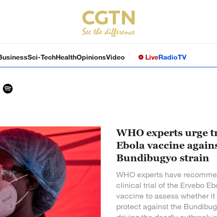
Business
Sci-Tech
Health
Opinions
Video
Live
Radio
TV
WHO experts urge tr
Ebola vaccine again
Bundibugyo strain
WHO experts have recomme
clinical trial of the Ervebo Eb
vaccine to assess whether it
protect against the Bundibug