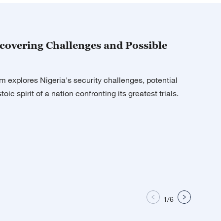
ne
ith Liu Xin
ncovering Challenges and Possible
tch
m explores Nigeria's security challenges, potential
 Today
toic spirit of a nation confronting its greatest trials.
ne
 Asia
 Today
1
/
6
 Today