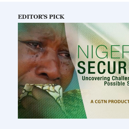
0
seconds
Volume
0%
EDITOR'S PICK