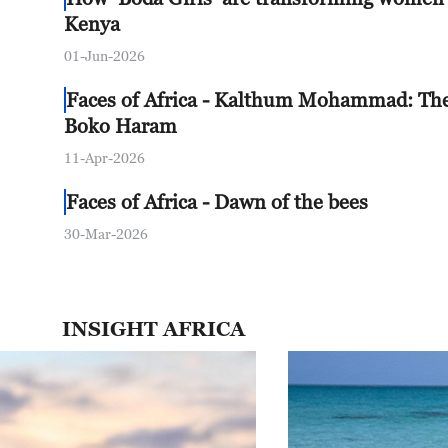
Kenya
01-Jun-2026
Faces of Africa - Kalthum Mohammad: Th
Boko Haram
11-Apr-2026
Faces of Africa - Dawn of the bees
30-Mar-2026
INSIGHT AFRICA