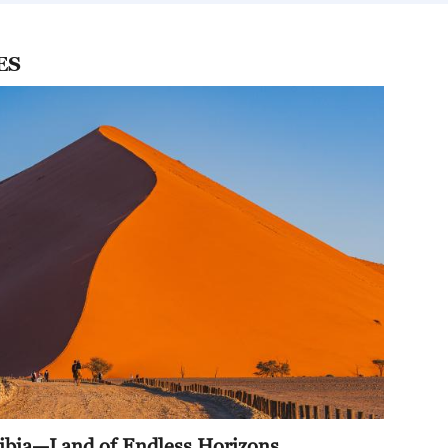
ne
ES
 Today
iness
 Today
 Today
mibia—Land of Endless Horizons