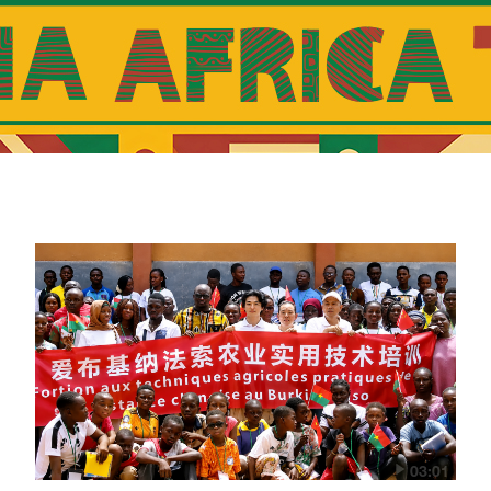
23:00
The Heat
23:30
The World
03:01