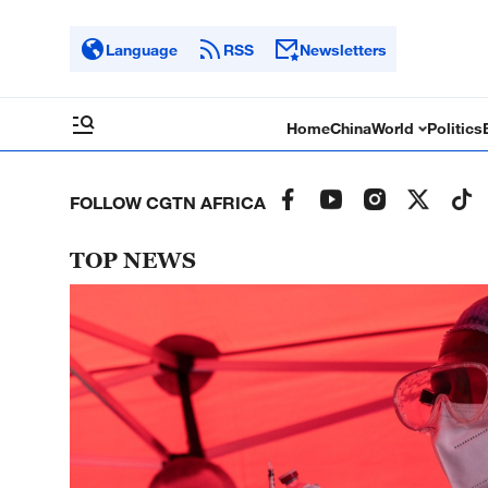
Language
RSS
Newsletters
Home
China
World
Politics
FOLLOW CGTN AFRICA
TOP NEWS