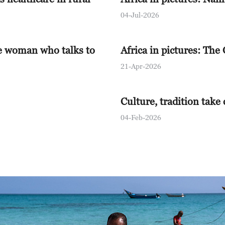
12:00
The World
04-Jul-2026
12:15
China 24
e woman who talks to
Africa in pictures: The
13:00
Global Bus
21-Apr-2026
13:30
The Point w
Culture, tradition take
14:00
The World
04-Feb-2026
14:30
World Insi
15:00
The World
15:30
The Vibe
16:00
Global Bus