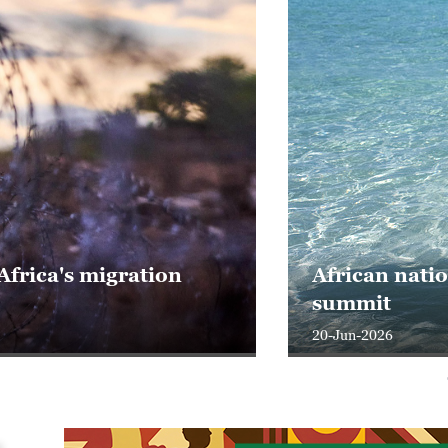
frica's migration
African nati
summit
20-Jun-2026