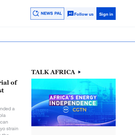
Follow us
Sign in
TALK AFRICA
ial of
st
nded a
ola
 can
yo strain