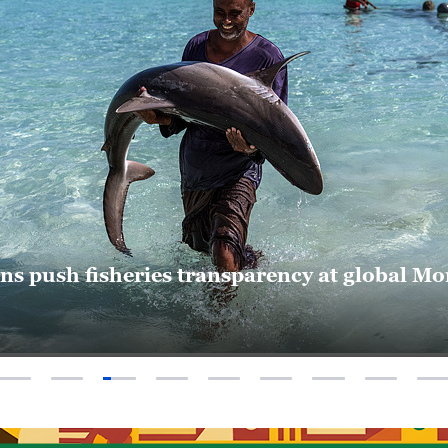
17:00
Africa Live
18:00
Global Bus
19:00
The World
19:30
World Insi
20:00
The World
ons push fisheries transparency at global 
20:30
Dialogue
21:00
Global Bus
21:30
The Point w
22:00
Americas 