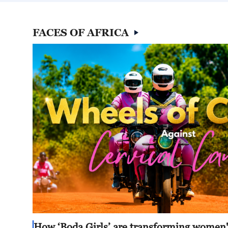
FACES OF AFRICA
How ‘Boda Girls’ are transforming women's