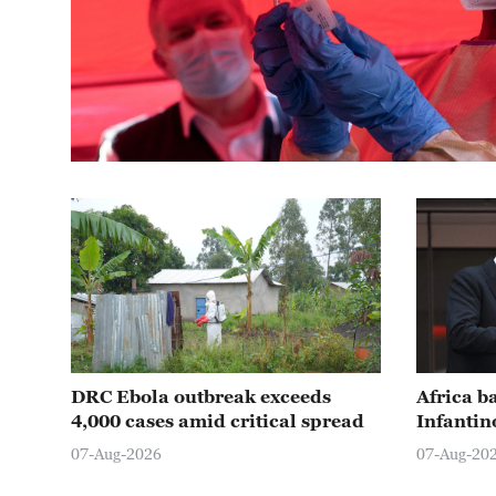
DRC Ebola outbreak exceeds
Africa b
4,000 cases amid critical spread
Infantin
07-Aug-2026
07-Aug-20