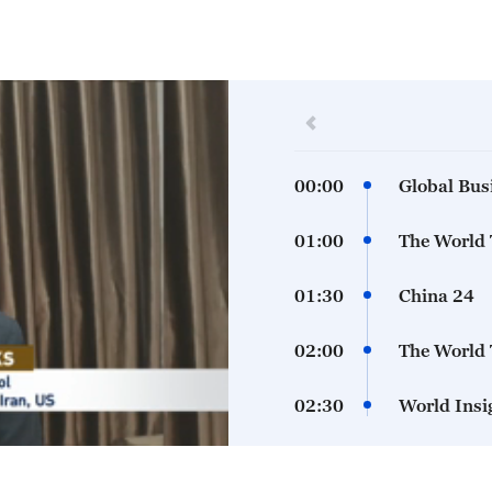
00:00
Global Bus
01:00
The World
01:30
China 24
02:00
The World
02:30
World Insi
03:00
The World