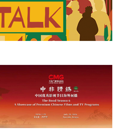
 Today