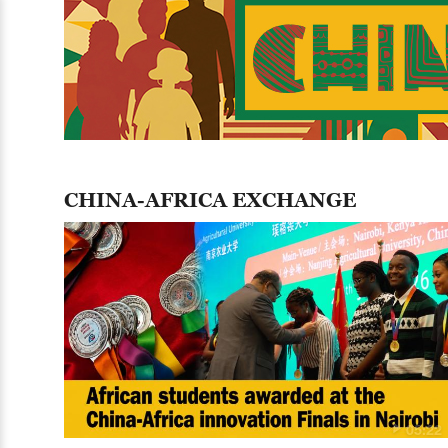
CHINA-AFRICA EXCHANGE
05:22