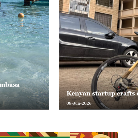
iness
 Today
ght With Tian Wei
 Today
Mombasa
Kenyan startup crafts
iness
08-Jun-2026
ith Liu Xin
Now