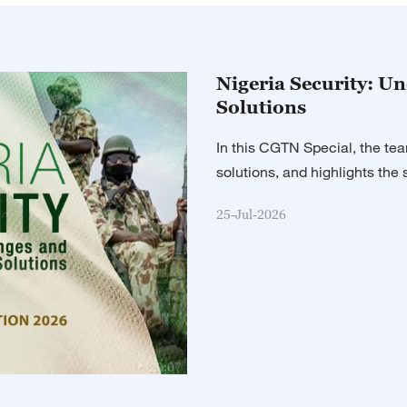
03:15
Sports Sce
03:30
The Point w
Nigeria Security: U
Solutions
04:00
Global Wa
In this CGTN Special, the tea
05:00
The World
solutions, and highlights the s
05:15
Sports Sce
25-Jul-2026
05:30
Assignment
06:00
The World
06:30
The Heat
29:07
07:00
The World