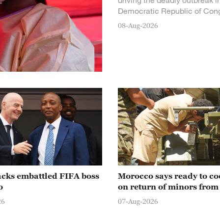
driving the deadly outbreak i
Democratic Republic of Con
08-Aug-2026
acks embattled FIFA boss
Morocco says ready to co
o
on return of minors from
26
07-Aug-2026