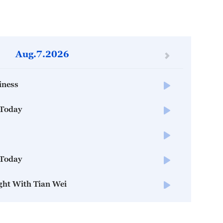
Aug.7.2026
iness
 Today
 Today
ght With Tian Wei
 Today