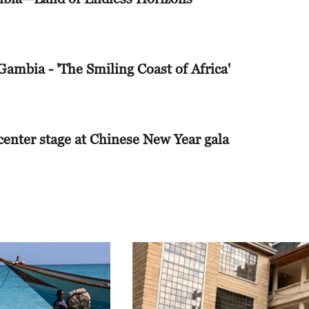
 Today
 Gambia - 'The Smiling Coast of Africa'
iness
ith Liu Xin
 center stage at Chinese New Year gala
 Today
ght With Tian Wei
 Today
iness