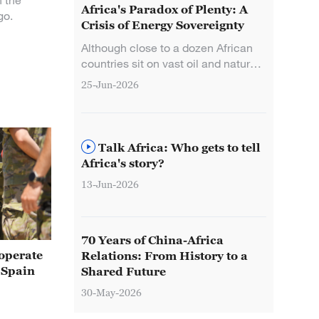
n the
Africa's Paradox of Plenty: A
go.
Crisis of Energy Sovereignty
Although close to a dozen African
countries sit on vast oil and natural
gas reserves, many still suffered
25-Jun-2026
immediate fuel shortages and fiscal
shocks, pushing Africa's "paradox
of plenty" to its crisis point.
Talk Africa: Who gets to tell
Africa's story?
13-Jun-2026
70 Years of China-Africa
operate
Relations: From History to a
 Spain
Shared Future
30-May-2026