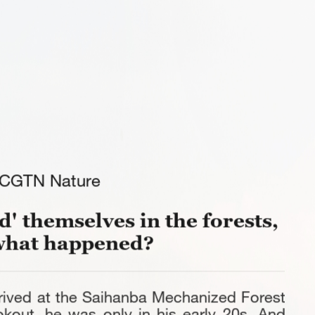
CGTN Nature
' themselves in the forests,
what happened?
rived at the Saihanba Mechanized Forest
okout, he was only in his early 20s. And