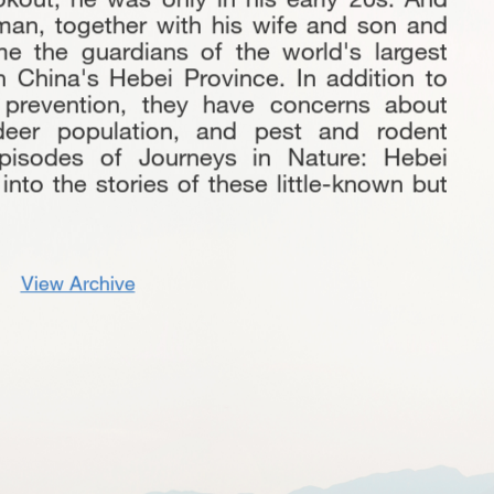
man, together with his wife and son and
 the guardians of the world's largest
rth China's Hebei Province. In addition to
 prevention, they have concerns about
 deer population, and pest and rodent
episodes of Journeys in Nature: Hebei
nto the stories of these little-known but
View Archive