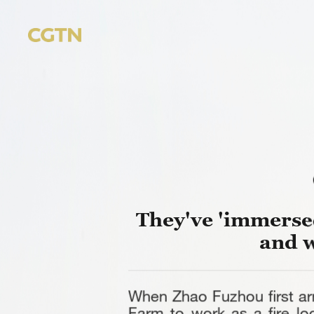
They've 'immersed
and 
When Zhao Fuzhou first ar
Farm to work as a fire lo