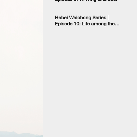
Hebei Weichang Series |
Episode 10: Life among the
deer