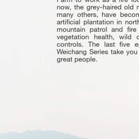
now, the grey-haired old 
many others, have become
artificial plantation in no
mountain patrol and fire
vegetation health, wild
controls. The last five 
Weichang Series take you i
great people.