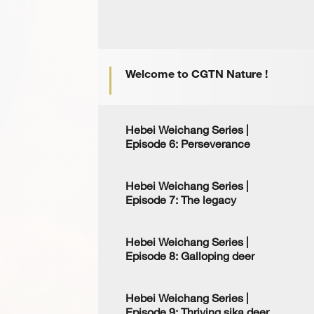
Welcome to CGTN Nature !
Hebei Weichang Series |
Episode 6: Perseverance
Hebei Weichang Series |
Episode 7: The legacy
Hebei Weichang Series |
Episode 8: Galloping deer
Hebei Weichang Series |
Episode 9: Thriving sika deer