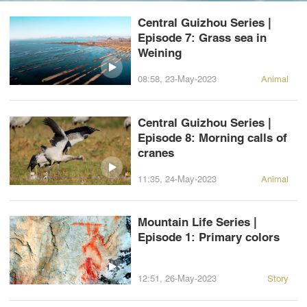
Central Guizhou Series |
Episode 7: Grass sea in
Weining
08:58, 23-May-2023
Animal
Central Guizhou Series |
Episode 8: Morning calls of
cranes
11:35, 24-May-2023
Animal
Mountain Life Series |
Episode 1: Primary colors
12:51, 26-May-2023
Story