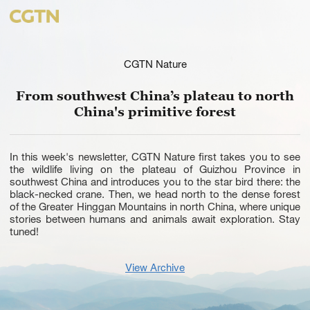
CGTN Nature
From southwest China’s plateau to north
China's primitive forest
In this week's newsletter, CGTN Nature first takes you to see
the wildlife living on the plateau of Guizhou Province in
southwest China and introduces you to the star bird there: the
black-necked crane. Then, we head north to the dense forest
of the Greater Hinggan Mountains in north China, where unique
stories between humans and animals await exploration. Stay
tuned!
View Archive