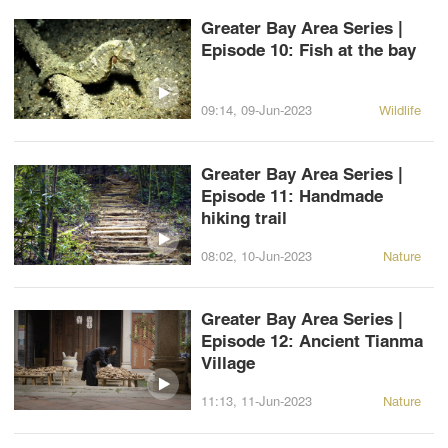
Greater Bay Area Series |
Episode 10: Fish at the bay
09:14, 09-Jun-2023
Wildlife
Greater Bay Area Series |
Episode 11: Handmade
hiking trail
08:02, 10-Jun-2023
Nature
Greater Bay Area Series |
Episode 12: Ancient Tianma
Village
11:13, 11-Jun-2023
Nature