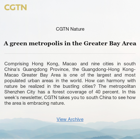
CGTN Nature
A green metropolis in the Greater Bay Area
Comprising Hong Kong, Macao and nine cities in south
China's Guangdong Province, the Guangdong-Hong Kong-
Macao Greater Bay Area is one of the largest and most
populated urban areas in the world. How can harmony with
nature be realized in the bustling cities? The metropolitan
Shenzhen City has a forest coverage of 40 percent. In this
week's newsletter, CGTN takes you to south China to see how
the area is embracing nature.
View Archive