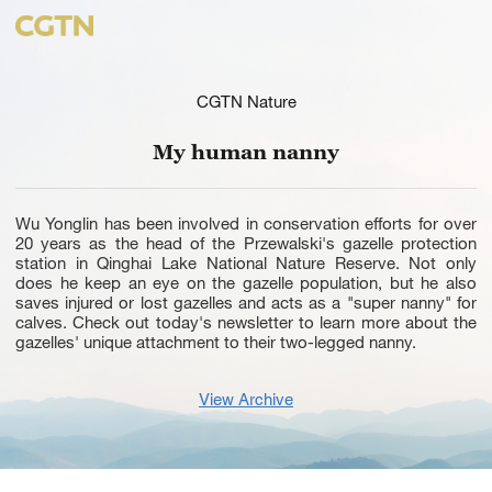
CGTN Nature
My human nanny
Wu Yonglin has been involved in conservation efforts for over
20 years as the head of the Przewalski's gazelle protection
station in Qinghai Lake National Nature Reserve. Not only
does he keep an eye on the gazelle population, but he also
saves injured or lost gazelles and acts as a "super nanny" for
calves. Check out today's newsletter to learn more about the
gazelles' unique attachment to their two-legged nanny.
View Archive