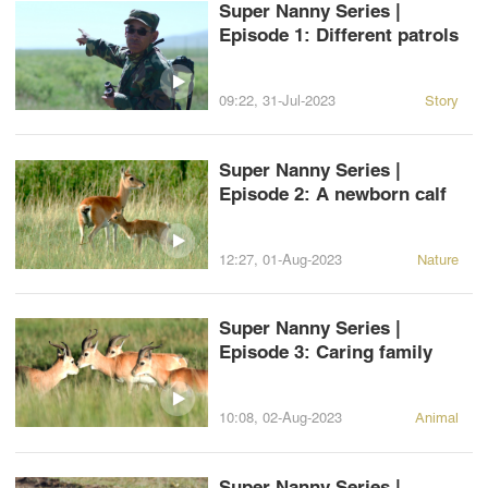
Super Nanny Series |
Episode 1: Different patrols
09:22, 31-Jul-2023
Story
Super Nanny Series |
Episode 2: A newborn calf
12:27, 01-Aug-2023
Nature
Super Nanny Series |
Episode 3: Caring family
10:08, 02-Aug-2023
Animal