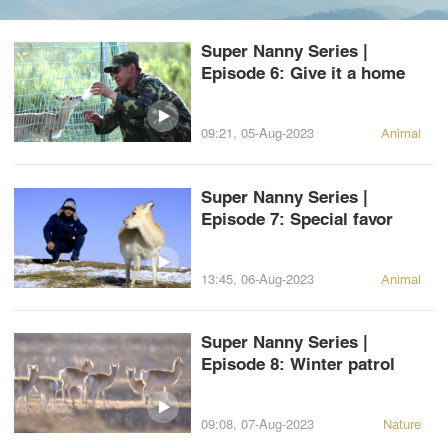
Super Nanny Series |
Episode 6: Give it a home
09:21, 05-Aug-2023
Animal
Super Nanny Series |
Episode 7: Special favor
13:45, 06-Aug-2023
Animal
Super Nanny Series |
Episode 8: Winter patrol
09:08, 07-Aug-2023
Nature