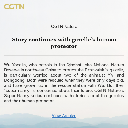
CGTN Nature
Story continues with gazelle’s human
protector
Wu Yonglin, who patrols in the Qinghai Lake National Nature
Reserve in northwest China to protect the Przewalski's gazelle,
is particularly worried about two of the animals: Yiyi and
Dongdong. Both were rescued when they were only days old,
and have grown up in the rescue station with Wu. But their
"super nanny” is concerned about their future. CGTN Nature's
Super Nanny series continues with stories about the gazelles
and their human protector.
View Archive