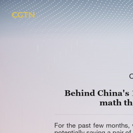
Behind China's 
math th
For the past few months,
potentially saving a pair of 