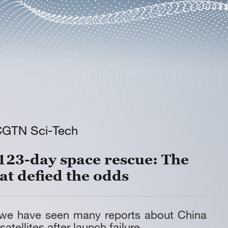
CGTN Sci-Tech
123-day space rescue: The
at defied the odds
 we have seen many reports about China
satellites after launch failure.