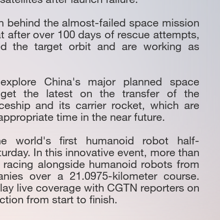
tion behind the almost-failed space mission
 after over 100 days of rescue attempts,
red the target orbit and are working as
: explore China's major planned space
get the latest on the transfer of the
ship and its carrier rocket, which are
ppropriate time in the near future.
he world's first humanoid robot half-
urday. In this innovative event, more than
e racing alongside humanoid robots from
nies over a 21.0975-kilometer course.
elay live coverage with CGTN reporters on
tion from start to finish.