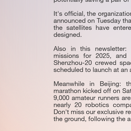
It's official, the organiza
announced on Tuesday that
the satellites have ente
designed.
Also in this newsletter
missions for 2025, and 
Shenzhou-20 crewed space
scheduled to launch at an a
Meanwhile in Beijing: t
marathon kicked off on Sat
9,000 amateur runners ar
nearly 20 robotics compa
Don't miss our exclusive r
the ground, following the ac