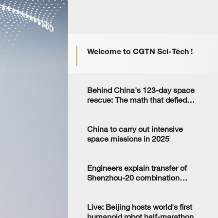
Welcome to CGTN Sci-Tech !
Behind China's 123-day space
rescue: The math that defied
the odds
China to carry out intensive
space missions in 2025
Engineers explain transfer of
Shenzhou-20 combination
ahead of launch
Live: Beijing hosts world's first
humanoid robot half-marathon