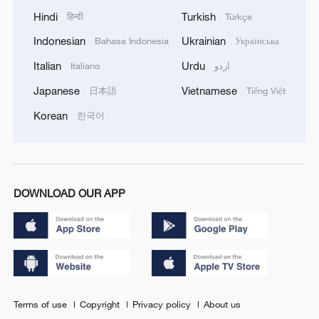
Hindi
Turkish
हिन्दी
Türkçe
Indonesian
Ukrainian
Bahasa Indonesia
Українська
Italian
Urdu
Italiano
اردو
Japanese
Vietnamese
日本語
Tiếng Việt
Korean
한국어
DOWNLOAD OUR APP
Terms of use
Copyright
Privacy policy
About us