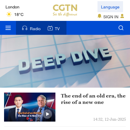
London
Language
18°C
SIGN IN
Nairobi
Radio
TV
22°C
Bengaluru
35°C
New York
17°C
Mumbai
The end of an old era, the
31°C
rise of a new one
Delhi
36°C
14:32, 12-Jun-2025