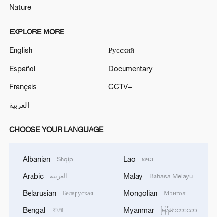
Nature
EXPLORE MORE
English
Русский
Español
Documentary
Français
CCTV+
العربية
CHOOSE YOUR LANGUAGE
Albanian
Lao
Shqip
ລາວ
Arabic
Malay
العربية
Bahasa Melayu
Belarusian
Mongolian
Беларуская
Монгол
Bengali
Myanmar
বাংলা
မြန်မာဘာသာ