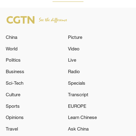
China
Picture
World
Video
Politics
Live
Business
Radio
Sci-Tech
Specials
Culture
Transcript
Sports
EUROPE
Opinions
Learn Chinese
Travel
Ask China