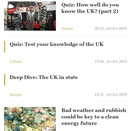
Hyderabad
Quiz: How well do you
42°C
know the UK? (part 2)
Sydney
Europe
20:55, 16-Oct-2019
23°C
Quiz: Test your knowledge of the UK
Singapore
30°C
Culture
19:36, 16-Oct-2019
Deep Dive: The UK in stats
Europe
19:31, 16-Oct-2019
Bad weather and rubbish
could be key to a clean
energy future