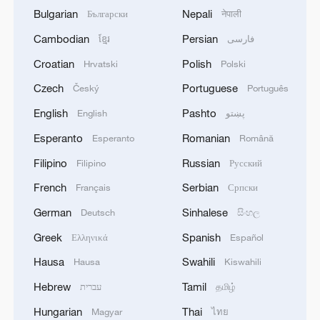
Bulgarian
Nepali
Български
नेपाली
Cambodian
Persian
ខ្មែរ
فارسی
Croatian
Polish
Hrvatski
Polski
Czech
Portuguese
Český
Português
English
Pashto
English
پښتو
Esperanto
Romanian
Esperanto
Română
Filipino
Russian
Filipino
Русский
French
Serbian
Français
Српски
German
Sinhalese
Deutsch
සිංහල
Greek
Spanish
Ελληνικά
Español
Hausa
Swahili
Hausa
Kiswahili
Hebrew
Tamil
עברית
தமிழ்
Hungarian
Thai
Magyar
ไทย