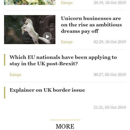
Europe
20:19, 10-Oct-2019
Unicorn businesses are
on the rise as ambitious
dreams pay off
Europe
02:29, 10-Oct-2019
Which EU nationals have been applying to
stay in the UK post-Brexit?
Europe
00:27, 05-Oct-2019
Explainer on UK border issue
21:21, 03-Oct-2019
MORE