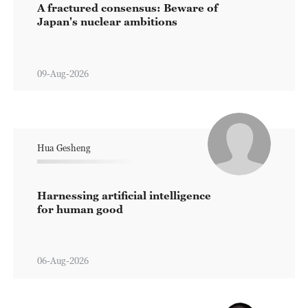
A fractured consensus: Beware of
Japan's nuclear ambitions
09-Aug-2026
Hua Gesheng
Harnessing artificial intelligence
for human good
06-Aug-2026