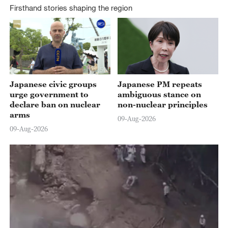
Firsthand stories shaping the region
01:59
Japanese civic groups
Japanese PM repeats
urge government to
ambiguous stance on
declare ban on nuclear
non-nuclear principles
arms
09-Aug-2026
09-Aug-2026