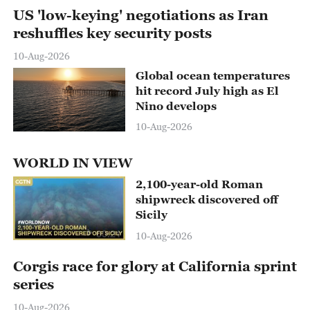
US 'low-keying' negotiations as Iran
reshuffles key security posts
10-Aug-2026
Global ocean temperatures
hit record July high as El
Nino develops
10-Aug-2026
WORLD IN VIEW
2,100-year-old Roman
shipwreck discovered off
Sicily
00:21
10-Aug-2026
Corgis race for glory at California sprint
series
10-Aug-2026