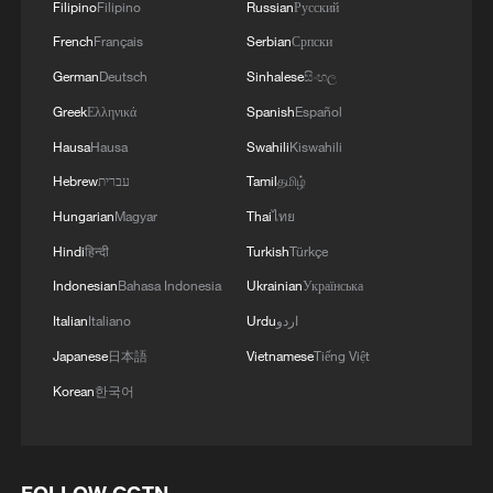
Filipino
Filipino
Russian
Русский
French
Français
Serbian
Српски
German
Deutsch
Sinhalese
සිංහල
Greek
Ελληνικά
Spanish
Español
Hausa
Hausa
Swahili
Kiswahili
Hebrew
עברית
Tamil
தமிழ்
Hungarian
Magyar
Thai
ไทย
Hindi
हिन्दी
Turkish
Türkçe
Indonesian
Bahasa Indonesia
Ukrainian
Українська
Italian
Italiano
Urdu
اردو
Japanese
日本語
Vietnamese
Tiếng Việt
Korean
한국어