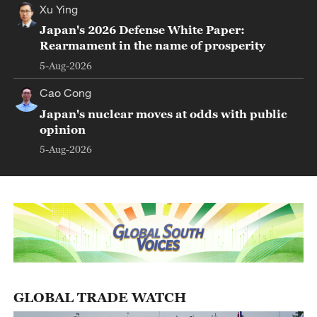
Xu Ying
Japan's 2026 Defense White Paper:
Rearmament in the name of prosperity
5-Aug-2026
Cao Cong
Japan's nuclear moves at odds with public
opinion
5-Aug-2026
GLOBAL TRADE WATCH