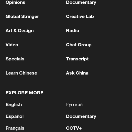
Opinions
Documentary
Global Stringer
Creative Lab
Art & Design
Radio
Video
Chat Group
Specials
Transcript
Learn Chinese
Ask China
EXPLORE MORE
English
Русский
Español
Documentary
Français
CCTV+