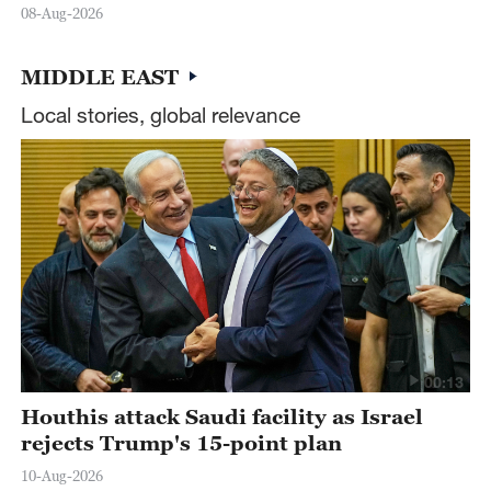
08-Aug-2026
MIDDLE EAST
Local stories, global relevance
00:13
Houthis attack Saudi facility as Israel
rejects Trump's 15-point plan
10-Aug-2026