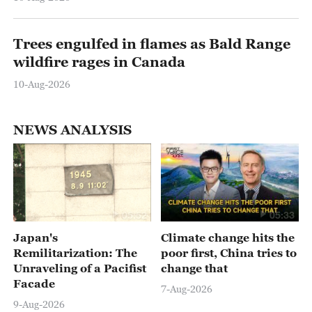
Trees engulfed in flames as Bald Range
wildfire rages in Canada
10-Aug-2026
NEWS ANALYSIS
05:52
05:33
Japan's
Climate change hits the
Remilitarization: The
poor first, China tries to
Unraveling of a Pacifist
change that
Facade
7-Aug-2026
9-Aug-2026