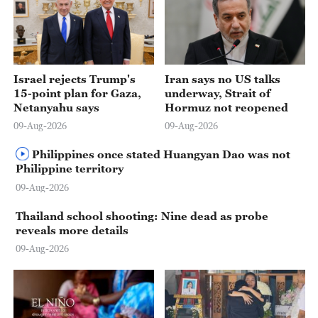
Israel rejects Trump's
Iran says no US talks
15-point plan for Gaza,
underway, Strait of
Netanyahu says
Hormuz not reopened
09-Aug-2026
09-Aug-2026
Philippines once stated Huangyan Dao was not
Philippine territory
09-Aug-2026
Thailand school shooting: Nine dead as probe
reveals more details
09-Aug-2026