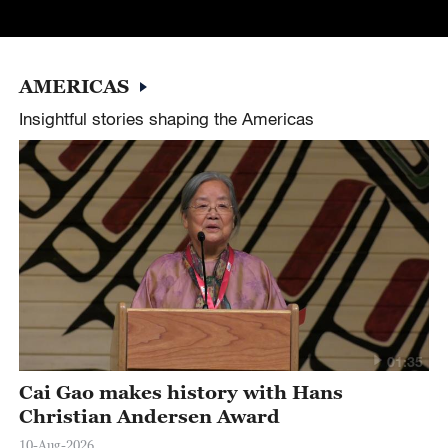
AMERICAS
Insightful stories shaping the Americas
01:35
Cai Gao makes history with Hans
Christian Andersen Award
10-Aug-2026