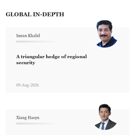
GLOBAL IN-DEPTH
Imran Khalid
A triangular hedge of regional
security
09-Aug-2026
Xiang Haoyu