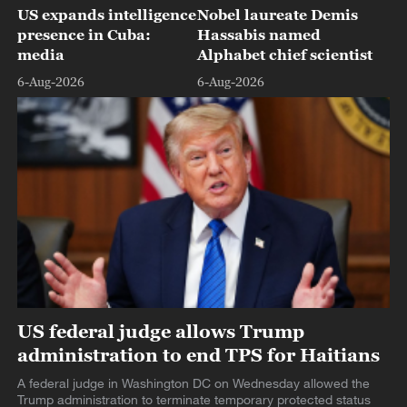
US expands intelligence
Nobel laureate Demis
presence in Cuba:
Hassabis named
media
Alphabet chief scientist
6-Aug-2026
6-Aug-2026
US federal judge allows Trump
administration to end TPS for Haitians
A federal judge in Washington DC on Wednesday allowed the
Trump administration to terminate temporary protected status