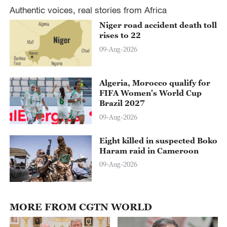
Authentic voices, real stories from Africa
Niger road accident death toll
rises to 22
09-Aug-2026
Algeria, Morocco qualify for
FIFA Women's World Cup
Brazil 2027
09-Aug-2026
Eight killed in suspected Boko
Haram raid in Cameroon
09-Aug-2026
MORE FROM CGTN WORLD