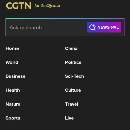
Home
China
World
Politics
Business
Sci-Tech
Health
Culture
Nature
Travel
Sports
Live