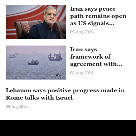
Iran says peace
path remains open
as US signals
ongoing dialogue
09-Aug-2026
Iran says
framework of
agreement with
Oman finalized
08-Aug-2026
Lebanon says positive progress made in
Rome talks with Israel
08-Aug-2026