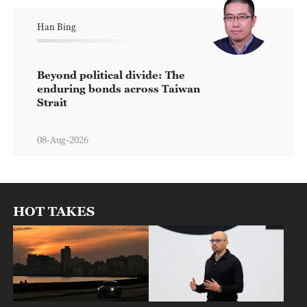
Han Bing
Beyond political divide: The
enduring bonds across Taiwan
Strait
08-Aug-2026
HOT TAKES