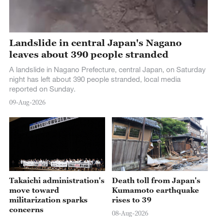
Landslide in central Japan's Nagano
leaves about 390 people stranded
A landslide in Nagano Prefecture, central Japan, on Saturday
night has left about 390 people stranded, local media
reported on Sunday.
09-Aug-2026
Takaichi administration's
Death toll from Japan's
move toward
Kumamoto earthquake
militarization sparks
rises to 39
concerns
08-Aug-2026