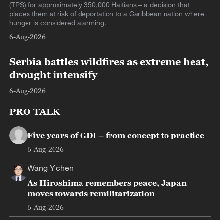
(TPS) for approximately 350,000 Haitians – a decision that
places them at risk of deportation to a Caribbean nation where
hunger is considered alarming.
6-Aug-2026
Serbia battles wildfires as extreme heat,
drought intensify
6-Aug-2026
PRO TALK
Five years of GDI – from concept to practice
6-Aug-2026
Wang Yichen
As Hiroshima remembers peace, Japan
moves towards remilitarization
6-Aug-2026