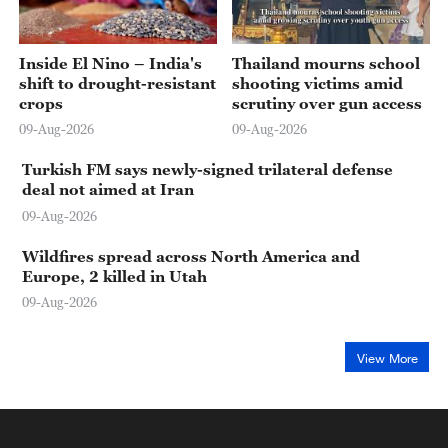
03:43
03:18
Inside El Nino – India's
Thailand mourns school
shift to drought-resistant
shooting victims amid
crops
scrutiny over gun access
09-Aug-2026
09-Aug-2026
Turkish FM says newly-signed trilateral defense
deal not aimed at Iran
09-Aug-2026
Wildfires spread across North America and
Europe, 2 killed in Utah
09-Aug-2026
View More