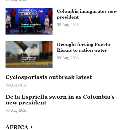
Colombia inaugurates new
president
09-Aug-2026
03:12
Drought forcing Puerto
Ricans to ration water
09-Aug-2026
02:15
Cyclosporiasis outbreak latest
09-Aug-2026
De la Espriella sworn in as Colombia's
new president
08-Aug-2026
AFRICA