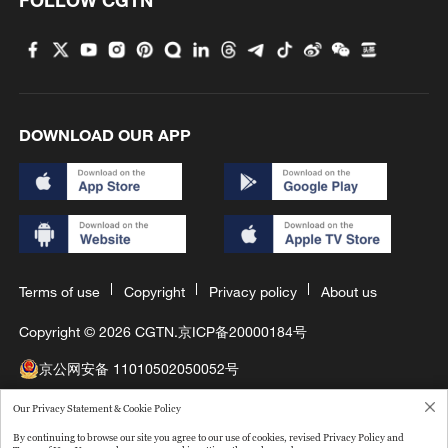
FOLLOW CGTN
DOWNLOAD OUR APP
Terms of use
Copyright
Privacy policy
About us
Copyright © 2026 CGTN.
京ICP备20000184号
京公网安备 11010502050052号
互联网新闻信息许可证10120180008
Our Privacy Statement & Cookie Policy
By continuing to browse our site you agree to our use of cookies, revised Privacy Policy and
Disinformation report hotline: 010-85061466