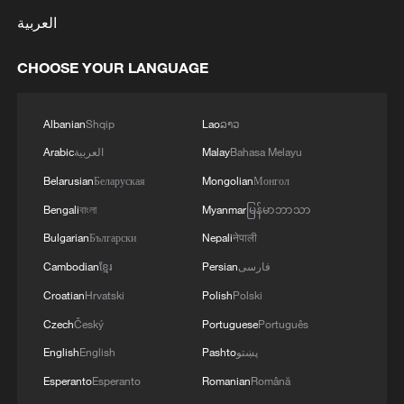
العربية
CHOOSE YOUR LANGUAGE
Albanian
Shqip
Lao
ລາວ
Arabic
العربية
Malay
Bahasa Melayu
Belarusian
Беларуская
Mongolian
Монгол
Bengali
বাংলা
Myanmar
မြန်မာဘာသာ
Bulgarian
Български
Nepali
नेपाली
Cambodian
ខ្មែរ
Persian
فارسی
Croatian
Hrvatski
Polish
Polski
Czech
Český
Portuguese
Português
English
English
Pashto
پښتو
Esperanto
Esperanto
Romanian
Română