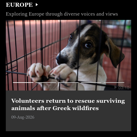
EUROPE
Exploring Europe through diverse voices and views
03:10
Volunteers return to rescue surviving
animals after Greek wildfires
09-Aug-2026