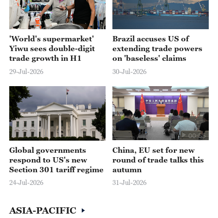
'World's supermarket'
Brazil accuses US of
Yiwu sees double-digit
extending trade powers
trade growth in H1
on 'baseless' claims
29-Jul-2026
30-Jul-2026
00:55
Global governments
China, EU set for new
respond to US's new
round of trade talks this
Section 301 tariff regime
autumn
24-Jul-2026
31-Jul-2026
ASIA-PACIFIC