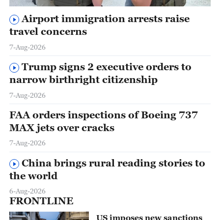
02:35
Airport immigration arrests raise
travel concerns
7-Aug-2026
Trump signs 2 executive orders to
narrow birthright citizenship
7-Aug-2026
FAA orders inspections of Boeing 737
MAX jets over cracks
7-Aug-2026
China brings rural reading stories to
the world
6-Aug-2026
FRONTLINE
US imposes new sanctions