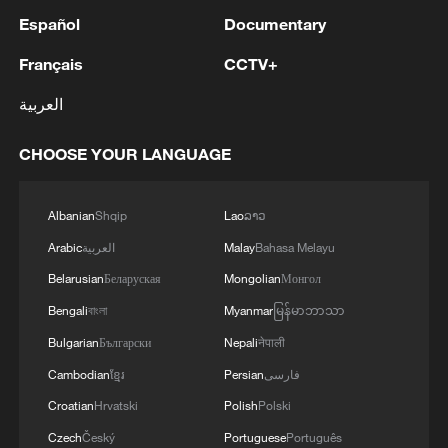
Español
Documentary
Français
CCTV+
العربية
CHOOSE YOUR LANGUAGE
Albanian
Shqip
Lao
ລາວ
Arabic
العربية
Malay
Bahasa Melayu
Belarusian
Беларуская
Mongolian
Монгол
Bengali
বাংলা
Myanmar
မြန်မာဘာသာ
Bulgarian
Български
Nepali
नेपाली
Cambodian
ខ្មែរ
Persian
فارسی
Croatian
Hrvatski
Polish
Polski
Czech
Český
Portuguese
Português