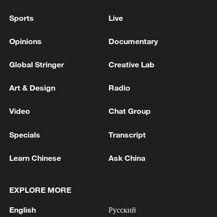
Sports
Live
Opinions
Documentary
Global Stringer
Creative Lab
Art & Design
Radio
Video
Chat Group
Specials
Transcript
Learn Chinese
Ask China
EXPLORE MORE
English
Русский