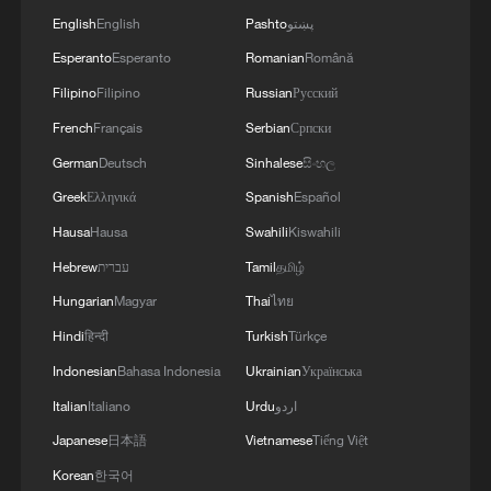
English
English
Pashto
پښتو
Esperanto
Esperanto
Romanian
Română
Filipino
Filipino
Russian
Русский
French
Français
Serbian
Српски
German
Deutsch
Sinhalese
සිංහල
Greek
Ελληνικά
Spanish
Español
Hausa
Hausa
Swahili
Kiswahili
Hebrew
עברית
Tamil
தமிழ்
Hungarian
Magyar
Thai
ไทย
Hindi
हिन्दी
Turkish
Türkçe
Indonesian
Bahasa Indonesia
Ukrainian
Українська
Italian
Italiano
Urdu
اردو
Japanese
日本語
Vietnamese
Tiếng Việt
Korean
한국어