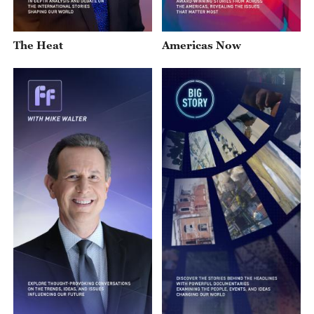
The Heat
Americas Now