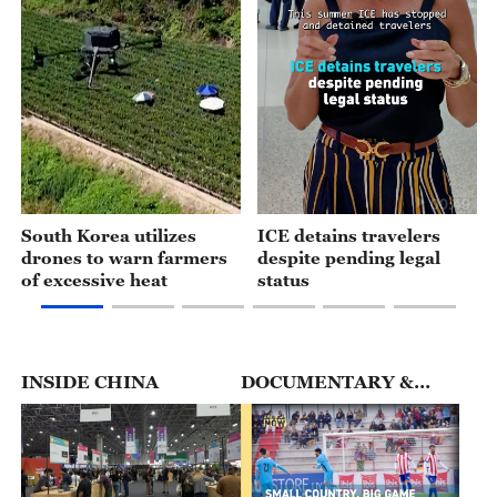
01:15
00:49
South Korea utilizes
ICE detains travelers
drones to warn farmers
despite pending legal
of excessive heat
status
INSIDE CHINA
DOCUMENTARY &
FEATURES