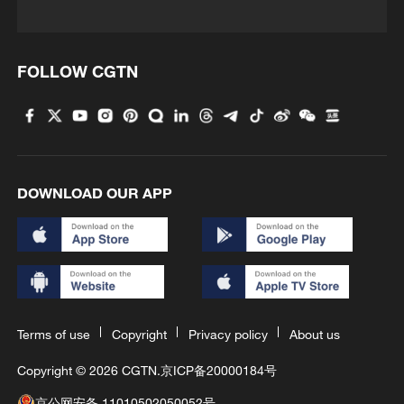
FOLLOW CGTN
DOWNLOAD OUR APP
Terms of use
Copyright
Privacy policy
About us
Copyright © 2026 CGTN.
京ICP备20000184号
京公网安备 11010502050052号