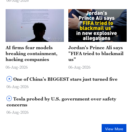
06-Aug-2026
02:23
AI firms fear models
Jordan's Prince Ali says
breaking containment,
"FIFA tried to blackmail
hacking companies
us"
06-Aug-2026
06-Aug-2026
One of China's BIGGEST stars just turned five
06-Aug-2026
Tesla probed by U.S. government over safety
concerns
06-Aug-2026
View More