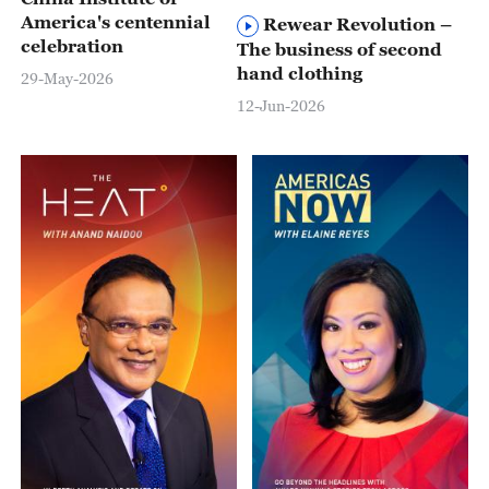
America's centennial
Rewear Revolution –
celebration
The business of second
hand clothing
29-May-2026
12-Jun-2026