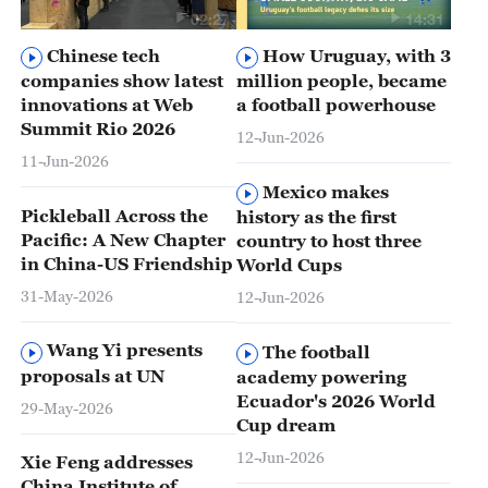
02:27
14:31
Chinese tech
How Uruguay, with 3
companies show latest
million people, became
innovations at Web
a football powerhouse
Summit Rio 2026
12-Jun-2026
11-Jun-2026
Mexico makes
Pickleball Across the
history as the first
Pacific: A New Chapter
country to host three
in China-US Friendship
World Cups
31-May-2026
12-Jun-2026
Wang Yi presents
The football
proposals at UN
academy powering
Ecuador's 2026 World
29-May-2026
Cup dream
12-Jun-2026
Xie Feng addresses
China Institute of