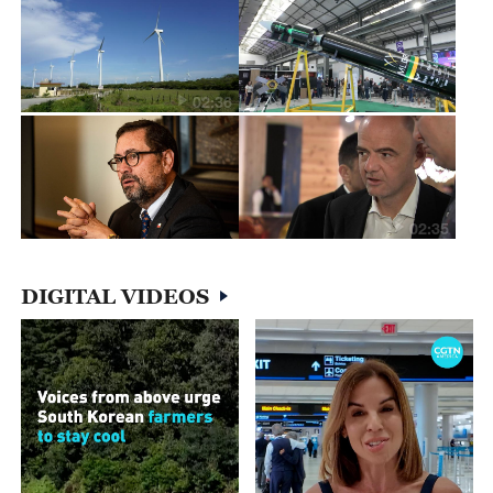
02:36
02:31
02:35
DIGITAL VIDEOS