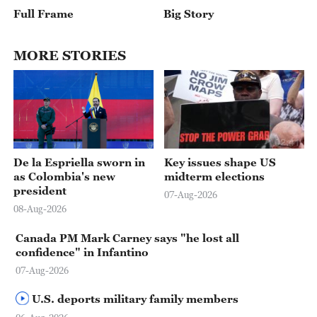
Full Frame
Big Story
MORE STORIES
02:41
De la Espriella sworn in
Key issues shape US
as Colombia's new
midterm elections
president
07-Aug-2026
08-Aug-2026
Canada PM Mark Carney says "he lost all
confidence" in Infantino
07-Aug-2026
U.S. deports military family members