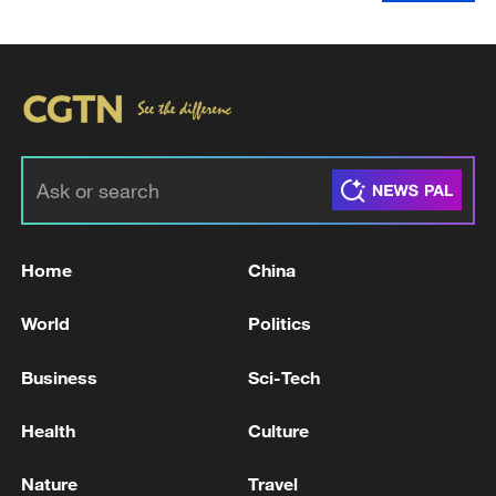
Home
China
World
Politics
Business
Sci-Tech
Health
Culture
Nature
Travel