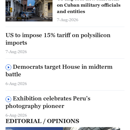
on Cuban military officials
and entities
7-Aug-2026
US to impose 15% tariff on polysilicon
imports
7-Aug-2026
Democrats target House in midterm
battle
6-Aug-2026
Exhibition celebrates Peru's
photography pioneer
6-Aug-2026
EDITORIAL / OPINIONS