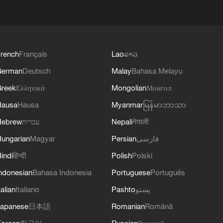
rench
Français
Lao
ລາວ
German
Deutsch
Malay
Bahasa Melayu
reek
Ελληνικά
Mongolian
Монгол
Hausa
Hausa
Myanmar
မြန်မာဘာသာ
Hebrew
עברית
Nepali
नेपाली
ungarian
Magyar
Persian
فارسی
indi
हिन्दी
Polish
Polski
ndonesian
Bahasa Indonesia
Portuguese
Português
talian
Italiano
Pashto
پښتو
apanese
日本語
Romanian
Română