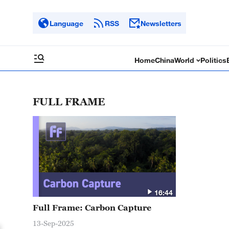
Language
RSS
Newsletters
Home
China
World
Politics
FULL FRAME
16:44
Full Frame: Carbon Capture
13-Sep-2025