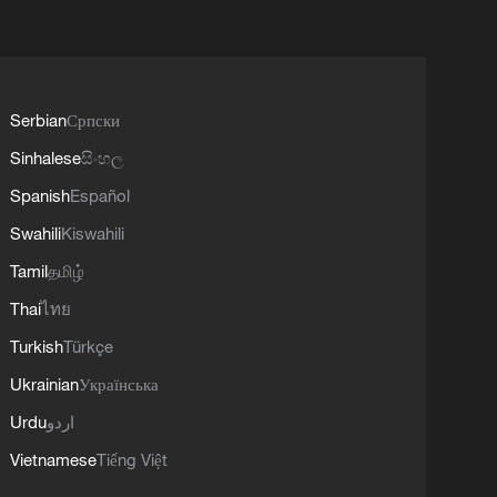
Serbian
Српски
Sinhalese
සිංහල
Spanish
Español
Swahili
Kiswahili
Tamil
தமிழ்
Thai
ไทย
Turkish
Türkçe
Ukrainian
Українська
Urdu
اردو
Vietnamese
Tiếng Việt