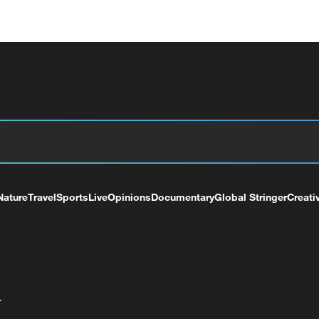
Nature
Travel
Sports
Live
Opinions
Documentary
Global Stringer
Creati
+