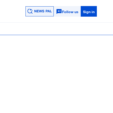
Follow us
Sign in