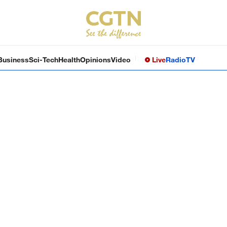
Business
Sci-Tech
Health
Opinions
Video
Live
Radio
TV