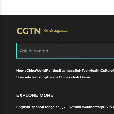
Home
China
World
Politics
Business
Sci-Tech
Health
Culture
Specials
Transcript
Learn Chinese
Ask China
EXPLORE MORE
English
Español
Français
العربية
Русский
Documentary
CCTV