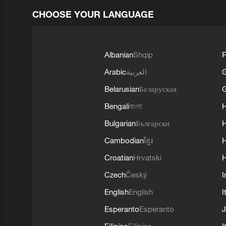
CHOOSE YOUR LANGUAGE
Albanian
Shqip
F
Arabic
العربية
Belarusian
Беларуская
G
Bengali
বাংলা
Bulgarian
Български
Cambodian
ខ្មែរ
H
Croatian
Hrvatski
H
Czech
Český
I
English
English
I
Esperanto
Esperanto
J