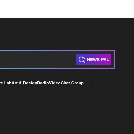
ve Lab
Art & Design
Radio
Video
Chat Group