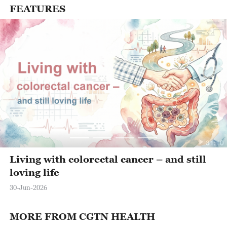
FEATURES
31:10
Living with colorectal cancer – and still
loving life
30-Jun-2026
MORE FROM CGTN HEALTH