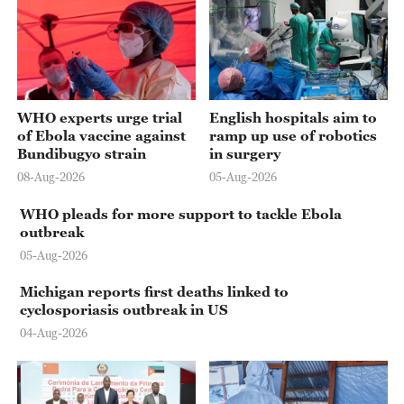
00:42
WHO experts urge trial
English hospitals aim to
of Ebola vaccine against
ramp up use of robotics
Bundibugyo strain
in surgery
08-Aug-2026
05-Aug-2026
WHO pleads for more support to tackle Ebola
outbreak
05-Aug-2026
Michigan reports first deaths linked to
cyclosporiasis outbreak in US
04-Aug-2026