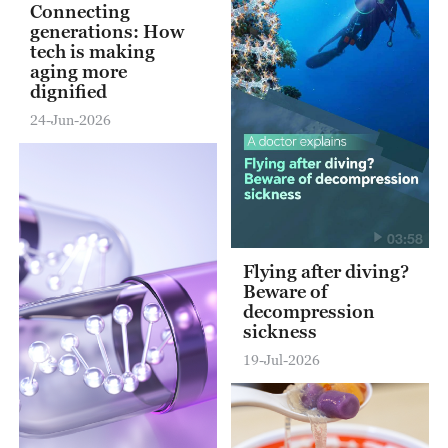
Connecting
generations: How
tech is making
aging more
dignified
24-Jun-2026
03:58
Flying after diving?
Beware of
decompression
sickness
19-Jul-2026