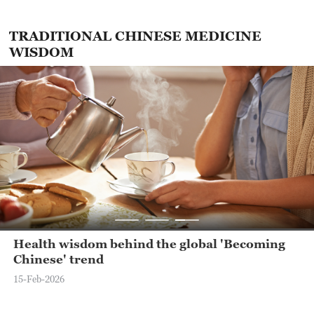
TRADITIONAL CHINESE MEDICINE
WISDOM
Health wisdom behind the global 'Becoming
Chinese' trend
15-Feb-2026