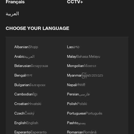
Français
CCTV+
العربية
CHOOSE YOUR LANGUAGE
Albanian
Shqip
Lao
ລາວ
Arabic
العربية
Malay
Bahasa Melayu
Belarusian
Беларуская
Mongolian
Монгол
Bengali
বাংলা
Myanmar
မြန်မာဘာသာ
Bulgarian
Български
Nepali
नेपाली
Cambodian
ខ្មែរ
Persian
فارسی
Croatian
Hrvatski
Polish
Polski
Czech
Český
Portuguese
Português
English
English
Pashto
پښتو
Esperanto
Esperanto
Romanian
Română