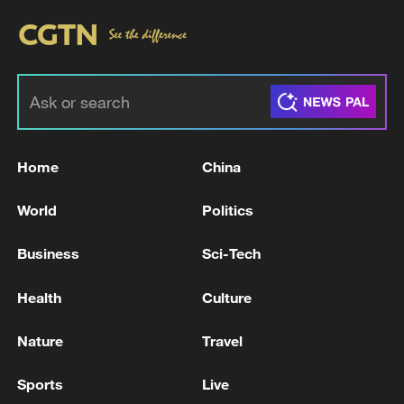
Home
China
World
Politics
Business
Sci-Tech
Health
Culture
Nature
Travel
Sports
Live