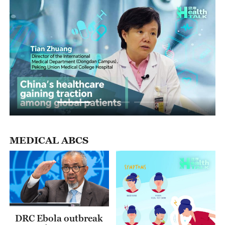
01:56
MEDICAL ABCS
DRC Ebola outbreak