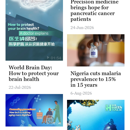
Precision medicine
brings hope for
pancreatic cancer
patients
24-Jun-2026
01:54
World Brain Day:
How to protect your
Nigeria cuts malaria
brain health
prevalence to 15%
in 15 years
22-Jul-2026
6-Aug-2026
04:09