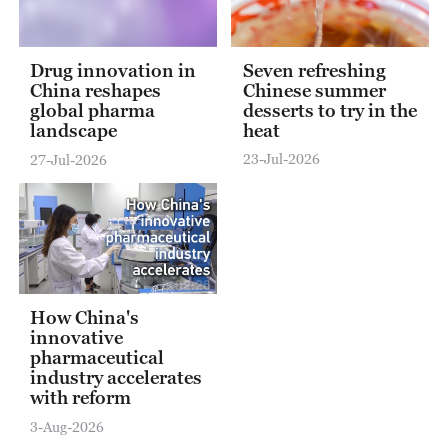
Seven refreshing
Drug innovation in
Chinese summer
China reshapes
desserts to try in the
global pharma
heat
landscape
23-Jul-2026
27-Jul-2026
02:26
How China's
innovative
pharmaceutical
industry accelerates
with reform
3-Aug-2026