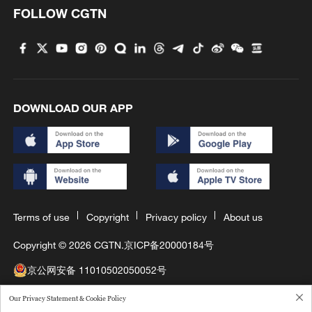
FOLLOW CGTN
DOWNLOAD OUR APP
Terms of use
Copyright
Privacy policy
About us
Copyright © 2026 CGTN.
京ICP备20000184号
京公网安备 11010502050052号
互联网新闻信息许可证10120180008
Our Privacy Statement & Cookie Policy