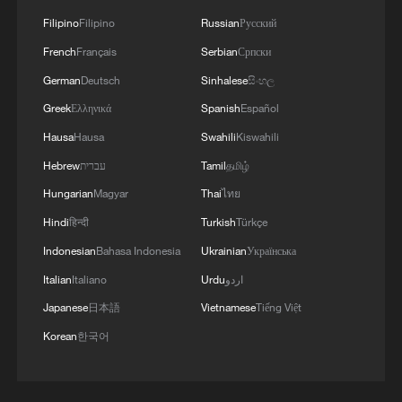
Filipino
Filipino
Russian
Русский
French
Français
Serbian
Српски
German
Deutsch
Sinhalese
සිංහල
Greek
Ελληνικά
Spanish
Español
Hausa
Hausa
Swahili
Kiswahili
Hebrew
עברית
Tamil
தமிழ்
Hungarian
Magyar
Thai
ไทย
Hindi
हिन्दी
Turkish
Türkçe
Indonesian
Bahasa Indonesia
Ukrainian
Українська
Italian
Italiano
Urdu
اردو
Japanese
日本語
Vietnamese
Tiếng Việt
Korean
한국어