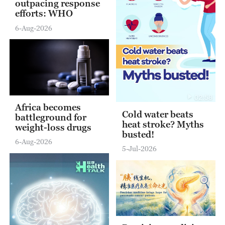
outpacing response
efforts: WHO
6-Aug-2026
02:58
Africa becomes
Cold water beats
battleground for
heat stroke? Myths
weight-loss drugs
busted!
6-Aug-2026
5-Jul-2026
12:51