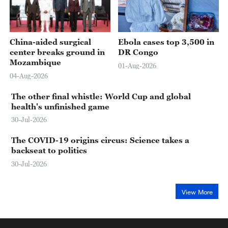
China-aided surgical
Ebola cases top 3,500 in
center breaks ground in
DR Congo
Mozambique
01-Aug-2026
04-Aug-2026
The other final whistle: World Cup and global
health's unfinished game
30-Jul-2026
The COVID-19 origins circus: Science takes a
backseat to politics
30-Jul-2026
View More