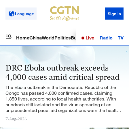
Language
Sign in
Live
Radio
TV
Home
China
World
Politics
Business
Sci-Tech
Health
Op
DRC Ebola outbreak exceeds
4,000 cases amid critical spread
The Ebola outbreak in the Democratic Republic of the
Congo has passed 4,000 confirmed cases, claiming
1,850 lives, according to local health authorities. With
hundreds still isolated and the virus spreading at an
unprecedented pace, aid organizations warn the health
crisis is rapidly worsening.
7-Aug-2026