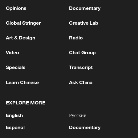
Opinions
Documentary
Global Stringer
Creative Lab
Art & Design
Radio
Video
Chat Group
Specials
Transcript
Learn Chinese
Ask China
EXPLORE MORE
English
Русский
Español
Documentary