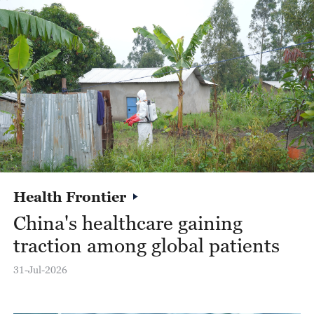
Health Frontier
China's healthcare gaining
R
traction among global patients
H
c
31-Jul-2026
28