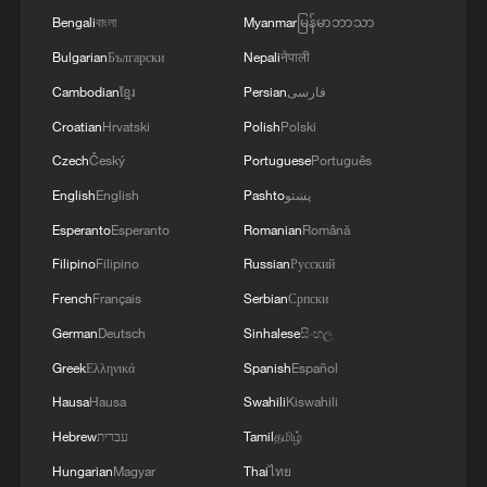
Bengali
বাংলা
Myanmar
မြန်မာဘာသာ
Bulgarian
Български
Nepali
नेपाली
Cambodian
ខ្មែរ
Persian
فارسی
Croatian
Hrvatski
Polish
Polski
Czech
Český
Portuguese
Português
English
English
Pashto
پښتو
Esperanto
Esperanto
Romanian
Română
Filipino
Filipino
Russian
Русский
French
Français
Serbian
Српски
German
Deutsch
Sinhalese
සිංහල
Greek
Ελληνικά
Spanish
Español
Hausa
Hausa
Swahili
Kiswahili
Hebrew
עברית
Tamil
தமிழ்
Hungarian
Magyar
Thai
ไทย