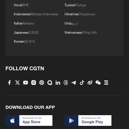
Hindi
हिन्दी
Turkish
Türkçe
Indonesian
Bahasa Indonesia
Ukrainian
Українська
Italian
Italiano
Urdu
اردو
Japanese
日本語
Vietnamese
Tiếng Việt
Korean
한국어
FOLLOW CGTN
DOWNLOAD OUR APP