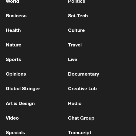
World
Politics
Business
Sci-Tech
Health
Culture
Nature
Travel
Sports
Live
Opinions
Documentary
Global Stringer
Creative Lab
Art & Design
Radio
Video
Chat Group
Specials
Transcript