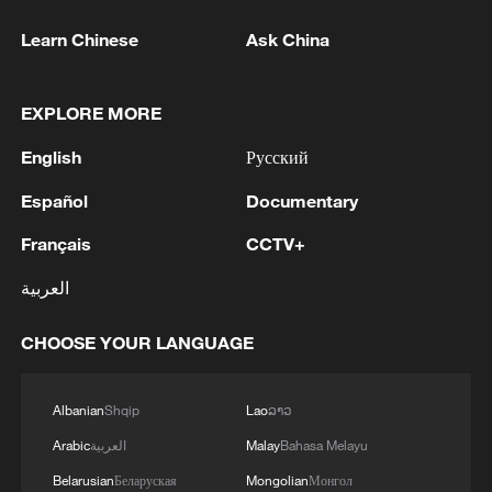
Learn Chinese
Ask China
EXPLORE MORE
English
Русский
Español
Documentary
Français
CCTV+
العربية
CHOOSE YOUR LANGUAGE
Albanian
Shqip
Lao
ລາວ
Arabic
العربية
Malay
Bahasa Melayu
Belarusian
Беларуская
Mongolian
Монгол