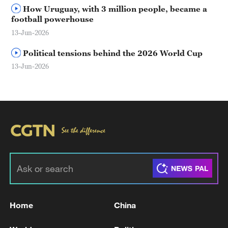
How Uruguay, with 3 million people, became a
football powerhouse
13-Jun-2026
Political tensions behind the 2026 World Cup
13-Jun-2026
Home
China