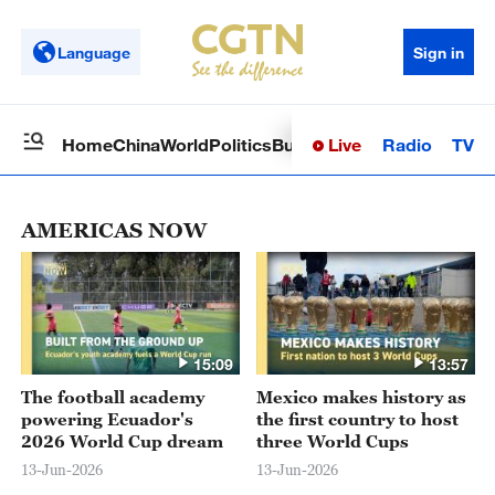
Language
Sign in
Live
Radio
TV
Home
China
World
Politics
Business
Sci-Tech
Health
Op
AMERICAS NOW
15:09
13:57
The football academy
Mexico makes history as
powering Ecuador's
the first country to host
2026 World Cup dream
three World Cups
13-Jun-2026
13-Jun-2026