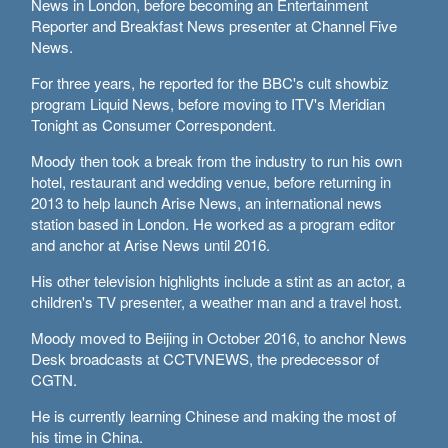
News in London, before becoming an Entertainment
Delhi
Reporter and Breakfast News presenter at Channel Five
36°C
News.
Hyderabad
For three years, he reported for the BBC's cult showbiz
program Liquid News, before moving to ITV's Meridian
42°C
Tonight as Consumer Correspondent.
Sydney
Moody then took a break from the industry to run his own
23°C
hotel, restaurant and wedding venue, before returning in
2013 to help launch Arise News, an international news
station based in London. He worked as a program editor
Singapore
and anchor at Arise News until 2016.
30°C
His other television highlights include a stint as an actor, a
children's TV presenter, a weather man and a travel host.
Moody moved to Beijing in October 2016, to anchor News
Desk broadcasts at CCTVNEWS, the predecessor of
CGTN.
He is currently learning Chinese and making the most of
his time in China.