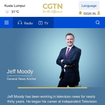
Kuala Lumpur
Language
31°C
SIGN IN
London
Radio
TV
18°C
Nairobi
22°C
Bengaluru
35°C
Jeff Moody
New York
17°C
General News Anchor
Mumbai
Jeff Moody has been working in television news for nearly
31°C
thirty years. He began his career at Independent Television