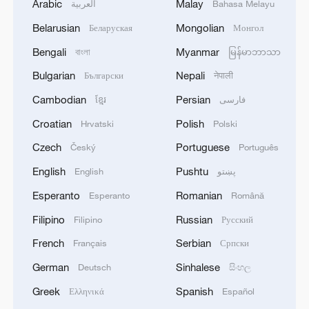
Arabic
Malay
العربية
Bahasa Melayu
Belarusian
Mongolian
Беларуская
Монгол
Bengali
Myanmar
বাংলা
မြန်မာဘာသာ
Bulgarian
Nepali
Български
नेपाली
Cambodian
Persian
ខ្មែរ
فارسی
Croatian
Polish
Hrvatski
Polski
Czech
Portuguese
Český
Português
English
Pushtu
English
پښتو
Esperanto
Romanian
Esperanto
Română
Filipino
Russian
Filipino
Русский
French
Serbian
Français
Српски
German
Sinhalese
Deutsch
සිංහල
Greek
Spanish
Ελληνικά
Español