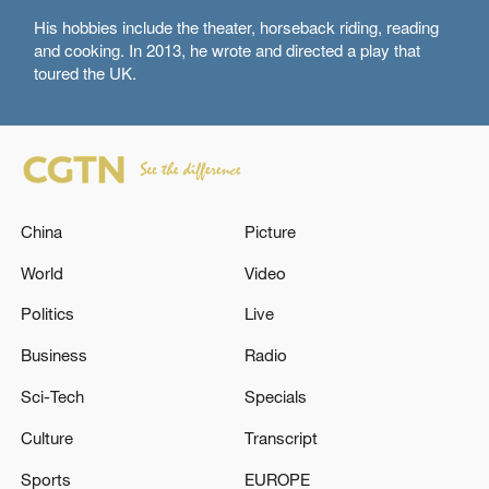
His hobbies include the theater, horseback riding, reading
and cooking. In 2013, he wrote and directed a play that
toured the UK.
China
Picture
World
Video
Politics
Live
Business
Radio
Sci-Tech
Specials
Culture
Transcript
Sports
EUROPE