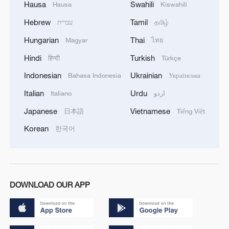
Hausa
Swahili
Hausa
Kiswahili
Hebrew
Tamil
עברית
தமிழ்
Hungarian
Thai
Magyar
ไทย
Hindi
Turkish
हिन्दी
Türkçe
Indonesian
Ukrainian
Bahasa Indonesia
Українська
Italian
Urdu
Italiano
اردو
Japanese
Vietnamese
日本語
Tiếng Việt
Korean
한국어
DOWNLOAD OUR APP