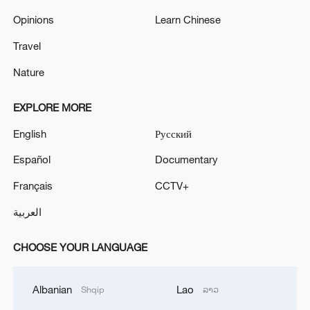
Opinions
Learn Chinese
Travel
Nature
EXPLORE MORE
English
Русский
Español
Documentary
Français
CCTV+
العربية
CHOOSE YOUR LANGUAGE
Albanian
Lao
Shqip
ລາວ