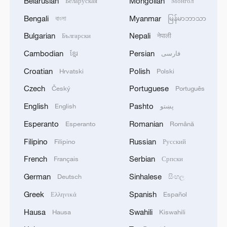
Belarusian
Mongolian
Беларуская
Монгол
Bengali
Myanmar
বাংলা
မြန်မာဘာသာ
Bulgarian
Nepali
Български
नेपाली
Cambodian
Persian
ខ្មែរ
فارسی
Croatian
Polish
Hrvatski
Polski
Czech
Portuguese
Český
Português
English
Pashto
English
پښتو
Esperanto
Romanian
Esperanto
Română
Filipino
Russian
Filipino
Русский
French
Serbian
Français
Српски
German
Sinhalese
Deutsch
සිංහල
Greek
Spanish
Ελληνικά
Español
Hausa
Swahili
Hausa
Kiswahili