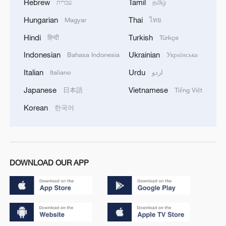
Hebrew
Tamil
עברית
தமிழ்
Hungarian
Thai
Magyar
ไทย
Hindi
Turkish
हिन्दी
Türkçe
Indonesian
Ukrainian
Bahasa Indonesia
Українська
Italian
Urdu
Italiano
اردو
Japanese
Vietnamese
日本語
Tiếng Việt
Korean
한국어
DOWNLOAD OUR APP