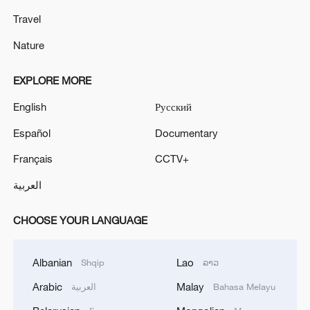
Travel
Nature
EXPLORE MORE
English
Русский
Español
Documentary
Français
CCTV+
العربية
CHOOSE YOUR LANGUAGE
Albanian
Lao
Shqip
ລາວ
Arabic
Malay
العربية
Bahasa Melayu