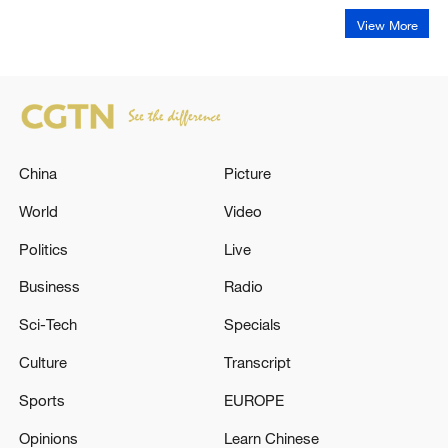
View More
China
Picture
World
Video
Politics
Live
Business
Radio
Sci-Tech
Specials
Culture
Transcript
Sports
EUROPE
Opinions
Learn Chinese