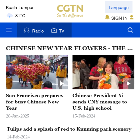
Kuala Lumpur
Language
31°C
SIGN IN
London
Radio
TV
18°C
CHINESE NEW YEAR FLOWERS - THE YEAR OF THE RABBIT
Nairobi
22°C
Bengaluru
35°C
San Francisco prepares
Chinese President Xi
New York
for busy Chinese New
sends CNY message to
17°C
Year
U.S. high school
28-Jan-2025
15-Feb-2024
Mumbai
31°C
Tulips add a splash of red to Kunming park scenery
14-Feb-2024