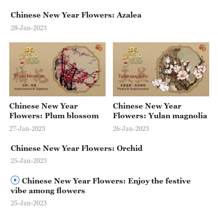
Delhi
Chinese New Year Flowers: Azalea
36°C
28-Jan-2023
Hyderabad
42°C
Sydney
23°C
Chinese New Year
Chinese New Year
Singapore
Flowers: Plum blossom
Flowers: Yulan magnolia
30°C
27-Jan-2023
26-Jan-2023
Chinese New Year Flowers: Orchid
25-Jan-2023
Chinese New Year Flowers: Enjoy the festive
vibe among flowers
25-Jan-2023