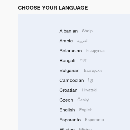
CHOOSE YOUR LANGUAGE
Albanian
Shqip
Arabic
العربية
Belarusian
Беларуская
Bengali
বাংলা
Bulgarian
Български
Cambodian
ខ្មែរ
Croatian
Hrvatski
Czech
Český
English
English
Esperanto
Esperanto
Filipino
Filipino