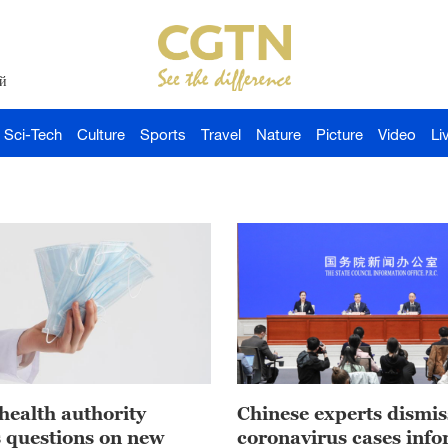
й
Sci-Tech
Culture
Sports
Travel
Nature
Picture
Video
Li
health authority
Chinese experts dismis
 questions on new
coronavirus cases inf