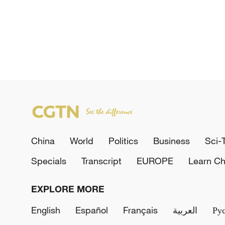
China
World
Politics
Business
Sci-
Specials
Transcript
EUROPE
Learn Ch
EXPLORE MORE
English
Español
Français
العربية
Ру