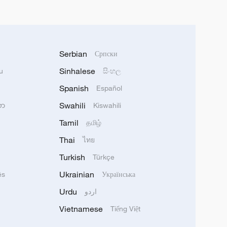
Serbian
Српски
Sinhalese
u
සිංහල
Spanish
Español
Swahili
သာ
Kiswahili
Tamil
தமிழ்
Thai
ไทย
Turkish
Türkçe
Ukrainian
ês
Українська
Urdu
اردو
Vietnamese
Tiếng Việt