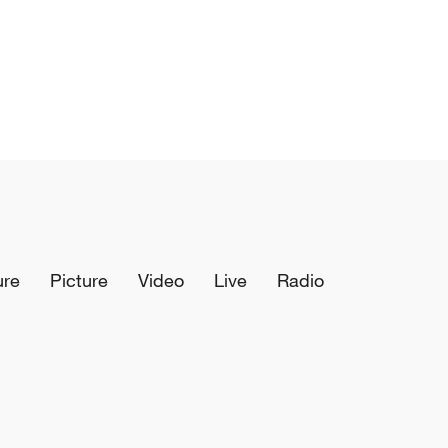
ure
Picture
Video
Live
Radio