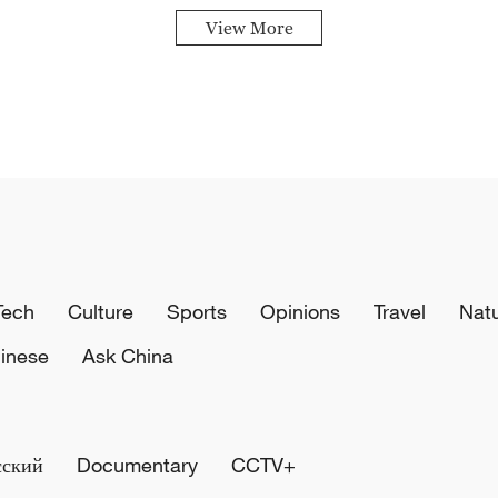
View More
Tech
Culture
Sports
Opinions
Travel
Nat
inese
Ask China
сский
Documentary
CCTV+