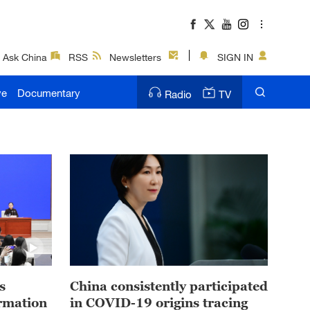
Ask China
RSS
Newsletters
SIGN IN
ve
Documentary
Radio
TV
s
China consistently participated
ormation
in COVID-19 origins tracing