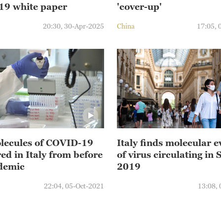
9 white paper
'cover-up'
20:30, 30-Apr-2025
China
17:05, 
ecules of COVID-19
Italy finds molecular 
ed in Italy from before
of virus circulating in 
demic
2019
22:04, 05-Oct-2021
13:08,