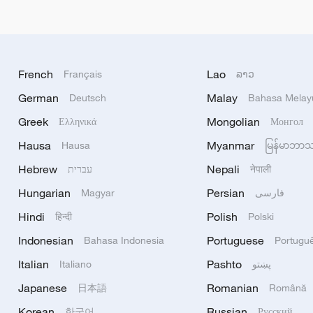
French
Lao
Français
ລາວ
German
Malay
Deutsch
Bahasa Melay
Greek
Mongolian
Ελληνικά
Монгол
Hausa
Myanmar
Hausa
မြန်မာဘာ
Hebrew
Nepali
עברית
नेपाली
Hungarian
Persian
Magyar
فارسی
Hindi
Polish
हिन्दी
Polski
Indonesian
Portuguese
Bahasa Indonesia
Portugu
Italian
Pashto
Italiano
پښتو
Japanese
Romanian
日本語
Română
Korean
Russian
한국어
Русский