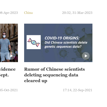
08-Apr-2023
China
20:32, 31-Mar-2023
evidence
Rumor of Chinese scientists
Sept.
deleting sequencing data
cleared up
 05-Oct-2021
17:14, 22-Sep-2021