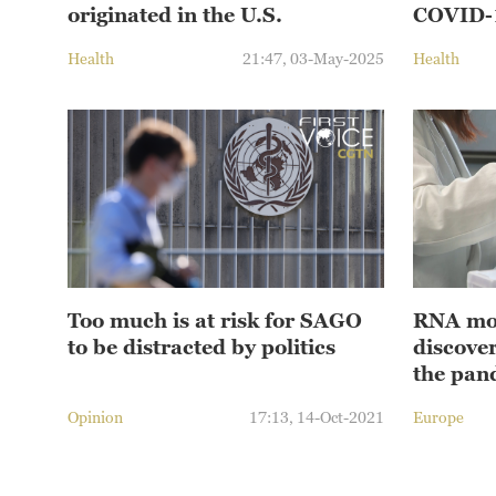
originated in the U.S.
COVID-1
Health
21:47, 03-May-2025
Health
Too much is at risk for SAGO
RNA mol
to be distracted by politics
discover
the pan
Opinion
17:13, 14-Oct-2021
Europe