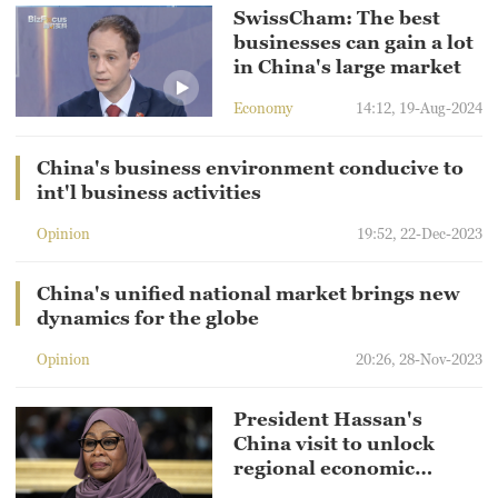
SwissCham: The best
businesses can gain a lot
in China's large market
Economy
14:12, 19-Aug-2024
China's business environment conducive to
int'l business activities
Opinion
19:52, 22-Dec-2023
China's unified national market brings new
dynamics for the globe
Opinion
20:26, 28-Nov-2023
President Hassan's
China visit to unlock
regional economic
potential