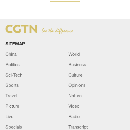
SITEMAP
China
World
Politics
Business
Sci-Tech
Culture
Sports
Opinions
Travel
Nature
Picture
Video
Live
Radio
Specials
Transcript