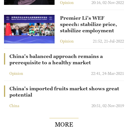
Opinion
20:16, 02-Nov-2022
Premier Li's WEF
speech: stabilize price,
stabilize employment
Opinion
21:52, 21-Jul-2022
China's balanced approach remains a
prerequisite to a healthy market
Opinion
22:41, 24-Mar-2021
China's imported fruits market shows great
potential
China
20:51, 02-Nov-2019
MORE