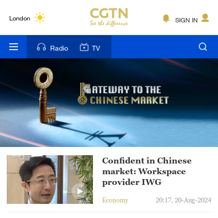
Lumpur
London
SIGN IN
Nairobi
Radio
TV
Bengaluru
New York
Mumbai
Delhi
Hyderabad
Confident in Chinese
Sydney
market: Workspace
provider IWG
Singapore
Economy
20:17, 20-Aug-2024