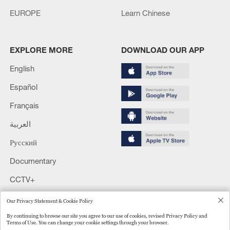
EUROPE
Learn Chinese
EXPLORE MORE
DOWNLOAD OUR APP
English
Español
Français
العربية
Русский
Documentary
CCTV+
Our Privacy Statement & Cookie Policy
Copyright © 2024 CGTN.
京ICP备20000184号
By continuing to browse our site you agree to our use of cookies, revised Privacy Policy and
京公网安备 11010502050052号
Terms of Use. You can change your cookie settings through your browser.