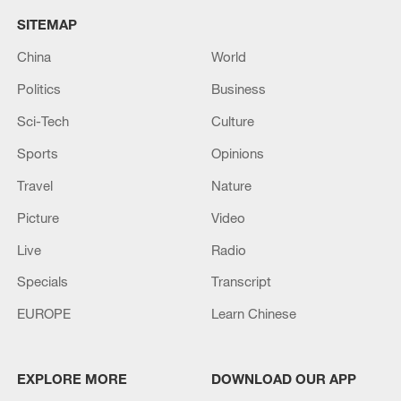
SITEMAP
China
World
Politics
Business
Sci-Tech
Culture
Sports
Opinions
Travel
Nature
Picture
Video
Live
Radio
Specials
Transcript
EUROPE
Learn Chinese
EXPLORE MORE
DOWNLOAD OUR APP