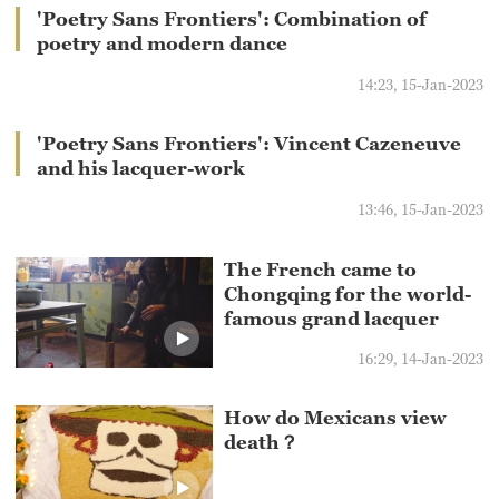
'Poetry Sans Frontiers': Combination of
poetry and modern dance
14:23, 15-Jan-2023
'Poetry Sans Frontiers': Vincent Cazeneuve
and his lacquer-work
13:46, 15-Jan-2023
The French came to
Chongqing for the world-
famous grand lacquer
16:29, 14-Jan-2023
How do Mexicans view
death？