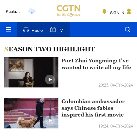
Kuala
SIGN IN
Lumpur
London
Radio
TV
Nairobi
SEASON TWO HIGHLIGHT
Bengaluru
Poet Zhai Yongming: I've
New York
wanted to write all my life
Mumbai
20:23, 04-Feb-2024
Delhi
Colombian ambassador
Hyderabad
says Chinese fables
inspired his first movie
Sydney
19:24, 04-Feb-2024
Singapore