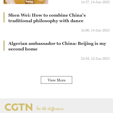
16:27, 14-Jan-2023
Shen Wei: How to combine China's
traditional philosophy with dance
16:00, 14-Jan-2023
Algerian ambassador to China: Beijing is my
second home
22:44, 12-Jan-2023
View More