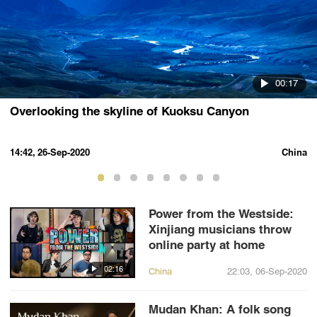
00:17
Overlooking the skyline of Kuoksu Canyon
14:42, 26-Sep-2020
China
Power from the Westside:
Xinjiang musicians throw
online party at home
02:16
China
22:03, 06-Sep-2020
Mudan Khan: A folk song