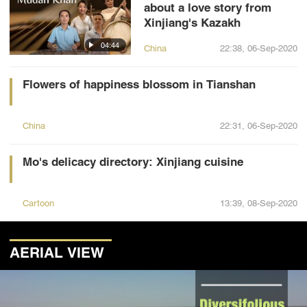
about a love story from
Xinjiang's Kazakh
04:44
China
22:38, 06-Sep-2020
Flowers of happiness blossom in Tianshan
China
22:31, 06-Sep-2020
Mo's delicacy directory: Xinjiang cuisine
Cartoon
13:39, 08-Sep-2020
AERIAL VIEW