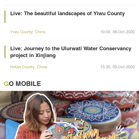
Live: The beautiful landscapes of Yiwu County
Yiwu County, China
10:00, 06-Oct-2020
Live: Journey to the Ulurwati Water Conservancy
project in Xinjiang
Hotan County, China
15:30, 05-Oct-2020
GO MOBILE