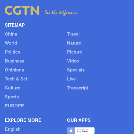
SITEMAP
China
Travel
World
Nature
Politics
Picture
Business
Video
Opinions
Specials
Tech & Sci
Live
Culture
Transcript
Sports
EUROPE
EXPLORE MORE
OUR APPS
English