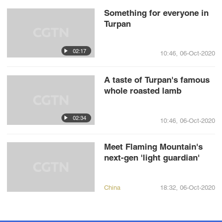
Something for everyone in
Turpan
02:17
10:46, 06-Oct-2020
A taste of Turpan's famous
whole roasted lamb
02:34
10:46, 06-Oct-2020
Meet Flaming Mountain's
next-gen 'light guardian'
China
18:32, 06-Oct-2020