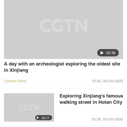
02:56
A day with an archeologist exploring the oldest site
in Xinjiang
Culture China
18:54, 06-Oct-2020
Exploring Xinjiang's famous
walking street in Hotan City
03:17
20:29, 05-Oct-2020