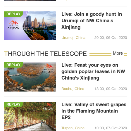
Live: Join a goody hunt in
REPLAY
Urumqi of NW China's
Xinjiang
Urumqi, China
20:00, 06-Oct-2020
THROUGH THE TELESCOPE
More
Live: Feast your eyes on
REPLAY
golden poplar leaves in NW
China's Xinjiang
Bachu, China
18:00, 09-Oct-2020
Live: Valley of sweet grapes
REPLAY
in the Flaming Mountain
EP2
Turpan, China
10:00, 07-Oct-2020