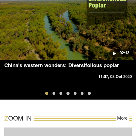
02:13
China's western wonders: Diversifolious poplar
11:07, 08-Oct-2020
ZOOM IN
More