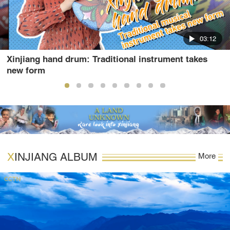
03:12
Xinjiang hand drum: Traditional instrument takes
new form
XINJIANG ALBUM
More