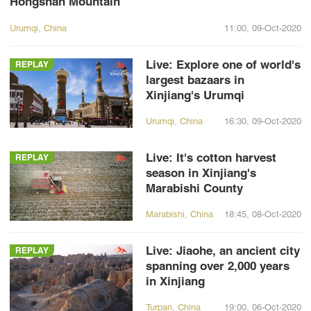
Hongshan Mountain
Urumqi, China
11:00, 09-Oct-2020
Live: Explore one of world's
REPLAY
largest bazaars in
Xinjiang's Urumqi
Urumqi, China
16:30, 09-Oct-2020
Live: It's cotton harvest
REPLAY
season in Xinjiang's
Marabishi County
Marabishi, China
18:45, 08-Oct-2020
Live: Jiaohe, an ancient city
REPLAY
spanning over 2,000 years
in Xinjiang
Turpan, China
19:00, 06-Oct-2020