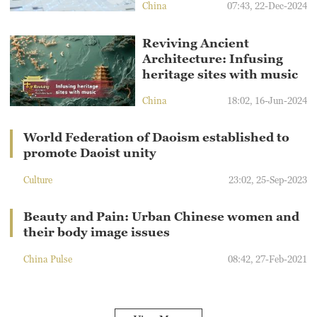
China
07:43, 22-Dec-2024
Reviving Ancient
Architecture: Infusing
heritage sites with music
China
18:02, 16-Jun-2024
World Federation of Daoism established to
promote Daoist unity
Culture
23:02, 25-Sep-2023
Beauty and Pain: Urban Chinese women and
their body image issues
China Pulse
08:42, 27-Feb-2021