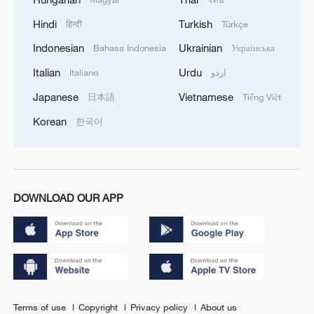
Hindi
Turkish
हिन्दी
Türkçe
Indonesian
Ukrainian
Bahasa Indonesia
Українська
Italian
Urdu
Italiano
اردو
Japanese
Vietnamese
日本語
Tiếng Việt
Korean
한국어
DOWNLOAD OUR APP
Terms of use
Copyright
Privacy policy
About us