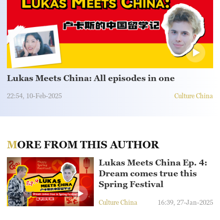
Sydney
23°C
Singapore
30°C
Lukas Meets China: All episodes in one
22:54, 10-Feb-2025
Culture China
MORE FROM THIS AUTHOR
Lukas Meets China Ep. 4:
Dream comes true this
Spring Festival
Culture China
16:39, 27-Jan-2025