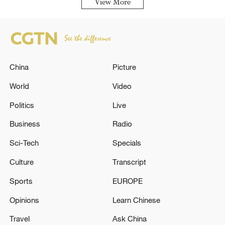
View More
China
Picture
World
Video
Politics
Live
Business
Radio
Sci-Tech
Specials
Culture
Transcript
Sports
EUROPE
Opinions
Learn Chinese
Travel
Ask China