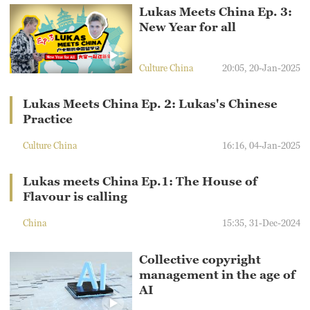
Lukas Meets China Ep. 3:
New Year for all
Culture China
20:05, 20-Jan-2025
Lukas Meets China Ep. 2: Lukas's Chinese
Practice
Culture China
16:16, 04-Jan-2025
Lukas meets China Ep.1: The House of
Flavour is calling
China
15:35, 31-Dec-2024
Collective copyright
management in the age of
AI