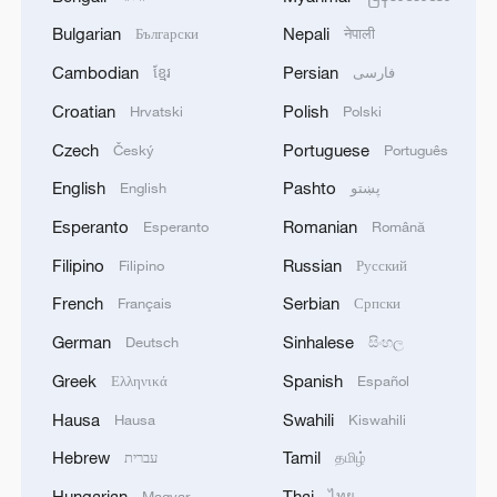
Bulgarian
Nepali
Български
नेपाली
Cambodian
Persian
ខ្មែរ
فارسی
Croatian
Polish
Hrvatski
Polski
Czech
Portuguese
Český
Português
English
Pashto
English
پښتو
Esperanto
Romanian
Esperanto
Română
Filipino
Russian
Filipino
Русский
French
Serbian
Français
Српски
German
Sinhalese
Deutsch
සිංහල
Greek
Spanish
Ελληνικά
Español
Hausa
Swahili
Hausa
Kiswahili
Hebrew
Tamil
עברית
தமிழ்
Hungarian
Thai
Magyar
ไทย