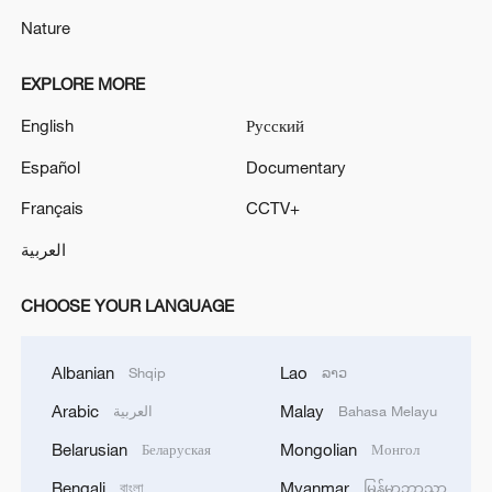
Nature
EXPLORE MORE
English
Русский
Español
Documentary
Français
CCTV+
العربية
CHOOSE YOUR LANGUAGE
Albanian
Lao
Shqip
ລາວ
Arabic
Malay
العربية
Bahasa Melayu
Belarusian
Mongolian
Беларуская
Монгол
Bengali
Myanmar
বাংলা
မြန်မာဘာသာ