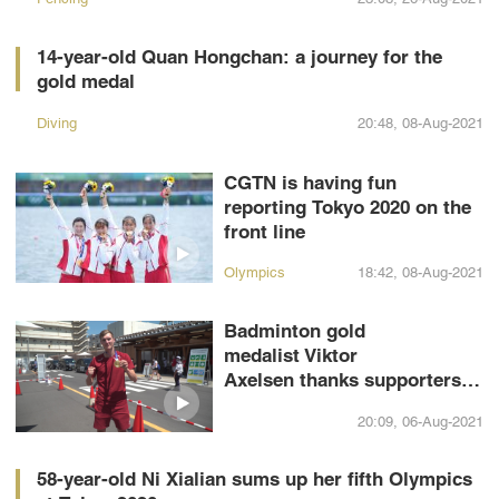
14-year-old Quan Hongchan: a journey for the
gold medal
Diving
20:48, 08-Aug-2021
CGTN is having fun
reporting Tokyo 2020 on the
front line
Olympics
18:42, 08-Aug-2021
Badminton gold
medalist Viktor
Axelsen thanks supporters in
Mandarin
20:09, 06-Aug-2021
58-year-old Ni Xialian sums up her fifth Olympics