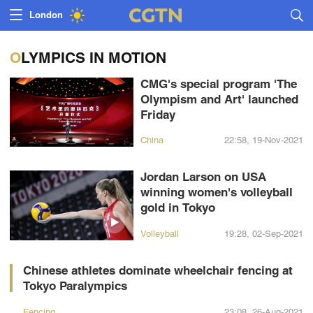
Lumpur
London
Nairobi
OLYMPICS IN MOTION
Bengaluru
CMG's special program 'The
Olympism and Art' launched
New York
Friday
Mumbai
China
22:58, 19-Nov-2021
Delhi
Jordan Larson on USA
winning women's volleyball
Hyderabad
gold in Tokyo
Sydney
Volleyball
19:28, 02-Sep-2021
Singapore
Chinese athletes dominate wheelchair fencing at
Tokyo Paralympics
Fencing
23:08, 26-Aug-2021