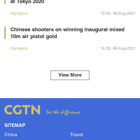
at Tokyo 2020
Olympics
15:05, 06-Aug-2021
Chinese shooters on winning inaugural mixed
10m air pistol gold
Olympics
14:33, 06-Aug-2021
View More
SITEMAP
China
Travel