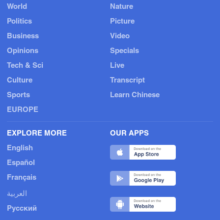
World
Nature
Politics
Picture
Business
Video
Opinions
Specials
Tech & Sci
Live
Culture
Transcript
Sports
Learn Chinese
EUROPE
EXPLORE MORE
OUR APPS
English
Español
Français
العربية
Русский