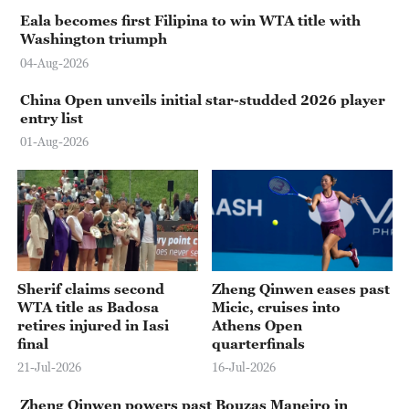
Eala becomes first Filipina to win WTA title with
Washington triumph
04-Aug-2026
China Open unveils initial star-studded 2026 player
entry list
01-Aug-2026
Sherif claims second
Zheng Qinwen eases past
WTA title as Badosa
Micic, cruises into
retires injured in Iasi
Athens Open
final
quarterfinals
21-Jul-2026
16-Jul-2026
Zheng Qinwen powers past Bouzas Maneiro in