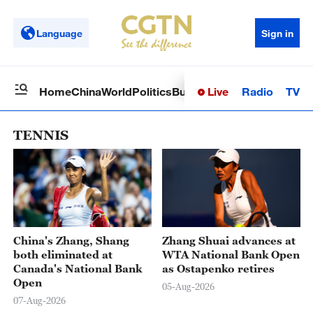
Language
Sign in
Live
Radio
TV
Home
China
World
Politics
Business
Sci-Tech
Health
Op
TENNIS
China's Zhang, Shang
Zhang Shuai advances at
both eliminated at
WTA National Bank Open
Canada's National Bank
as Ostapenko retires
Open
05-Aug-2026
07-Aug-2026