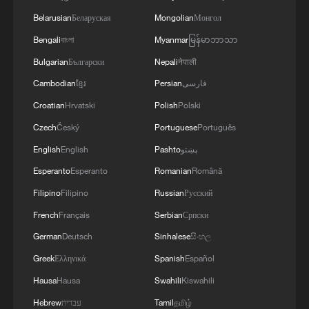
Belarusian
Беларуская
Mongolian
Монгол
Bengali
বাংলা
Myanmar
မြန်မာဘာသာ
Bulgarian
Български
Nepali
नेपाली
Cambodian
ខ្មែរ
Persian
فارسی
Croatian
Hrvatski
Polish
Polski
Czech
Český
Portuguese
Português
English
English
Pashto
پښتو
Esperanto
Esperanto
Romanian
Română
Filipino
Filipino
Russian
Русский
French
Français
Serbian
Српски
German
Deutsch
Sinhalese
සිංහල
Greek
Ελληνικά
Spanish
Español
Hausa
Hausa
Swahili
Kiswahili
Hebrew
עברית
Tamil
தமிழ்