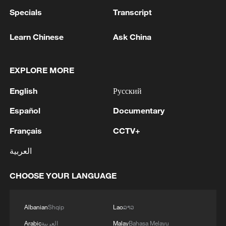
Specials
Transcript
Learn Chinese
Ask China
EXPLORE MORE
English
Русский
Español
Documentary
Français
CCTV+
العربية
CHOOSE YOUR LANGUAGE
Albanian
Shqip
Lao
ລາວ
Arabic
العربية
Malay
Bahasa Melayu