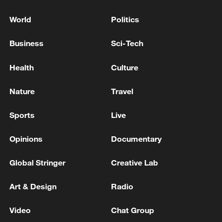
World
Politics
Business
Sci-Tech
Health
Culture
Nature
Travel
Sports
Live
Opinions
Documentary
Global Stringer
Creative Lab
Art & Design
Radio
Video
Chat Group