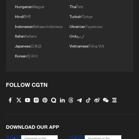
Hungarian
Magyar
Thai
ไทย
Hindi
हिन्दी
Turkish
Türkçe
Indonesian
Bahasa Indonesia
Ukrainian
Українська
Italian
Italiano
Urdu
اردو
Japanese
日本語
Vietnamese
Tiếng Việt
Korean
한국어
FOLLOW CGTN
DOWNLOAD OUR APP