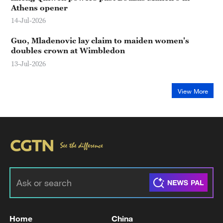
Athens opener
14-Jul-2026
Guo, Mladenovic lay claim to maiden women's
doubles crown at Wimbledon
13-Jul-2026
View More
Home
China