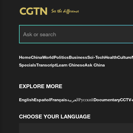
Home
China
World
Politics
Business
Sci-Tech
Health
Culture
Specials
Transcript
Learn Chinese
Ask China
EXPLORE MORE
English
Español
Français
العربية
Русский
Documentary
CCTV
CHOOSE YOUR LANGUAGE