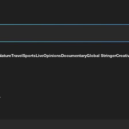
Nature
Travel
Sports
Live
Opinions
Documentary
Global Stringer
Creati
+