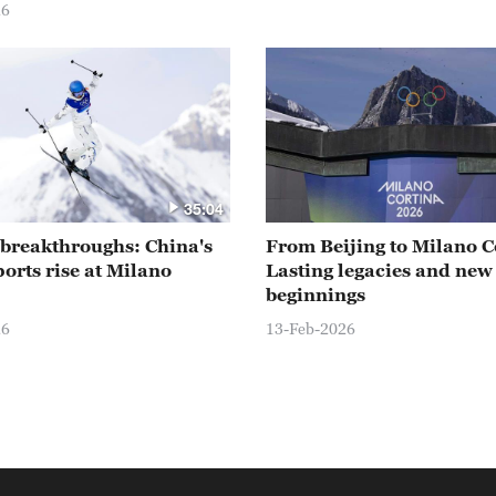
26
35:04
o breakthroughs: China's
From Beijing to Milano C
ports rise at Milano
Lasting legacies and new
beginnings
26
13-Feb-2026