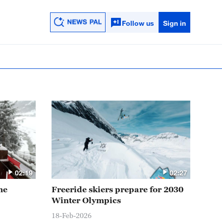
Follow us
Sign in
02:19
02:27
me
Freeride skiers prepare for 2030
Winter Olympics
18-Feb-2026