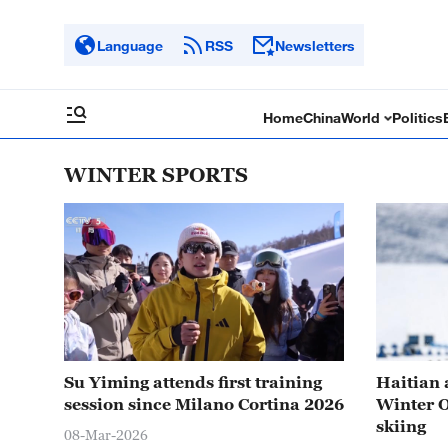
Language
RSS
Newsletters
Home
China
World
Politics
WINTER SPORTS
Su Yiming attends first training
Haitian 
session since Milano Cortina 2026
Winter O
skiing
08-Mar-2026