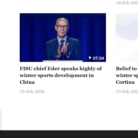
18-Feb-20
07:34
FISU chief Eder speaks highly of
Belief t
winter sports development in
winter s
China
Cortina
15-Feb-2026
13-Feb-20