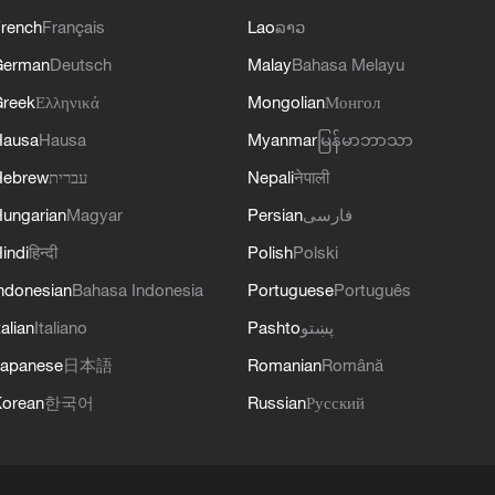
rench
Français
Lao
ລາວ
German
Deutsch
Malay
Bahasa Melayu
reek
Ελληνικά
Mongolian
Монгол
Hausa
Hausa
Myanmar
မြန်မာဘာသာ
Hebrew
עברית
Nepali
नेपाली
ungarian
Magyar
Persian
فارسی
indi
हिन्दी
Polish
Polski
ndonesian
Bahasa Indonesia
Portuguese
Português
talian
Italiano
Pashto
پښتو
apanese
日本語
Romanian
Română
orean
한국어
Russian
Русский