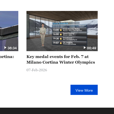
36:34
00:49
ortina:
Key medal events for Feb. 7 at
Milano Cortina Winter Olympics
07-Feb-2026
View More