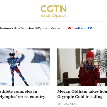
Business
Sci-Tech
Health
Opinions
Video
Live
Radio
TV
02:26
athlete competes in
Megan Oldham takes ho
lympics’ cross-country
Olympic Gold in skiing
18-Feb-2026