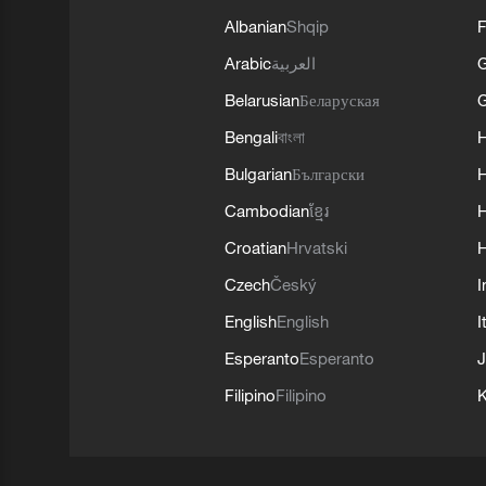
Albanian
Shqip
F
Arabic
العربية
Belarusian
Беларуская
G
Bengali
বাংলা
Bulgarian
Български
Cambodian
ខ្មែរ
H
Croatian
Hrvatski
H
Czech
Český
I
English
English
I
Esperanto
Esperanto
J
Filipino
Filipino
K