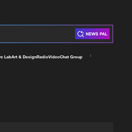
ve Lab
Art & Design
Radio
Video
Chat Group