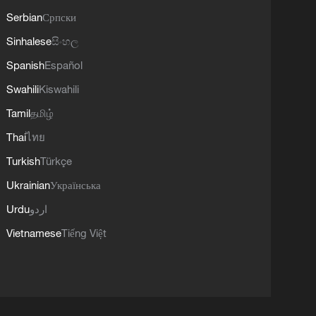
Serbian
Српски
Sinhalese
සිංහල
Spanish
Español
Swahili
Kiswahili
Tamil
தமிழ்
Thai
ไทย
Turkish
Türkçe
Ukrainian
Українська
Urdu
اردو
Vietnamese
Tiếng Việt