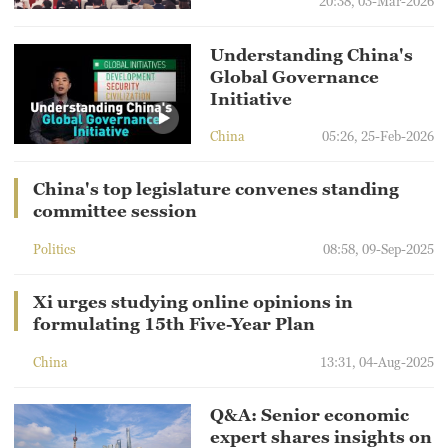
20:38, 03-Mar-2026
Understanding China's
Global Governance
Initiative
China
05:26, 25-Feb-2026
China's top legislature convenes standing
committee session
Politics
08:58, 09-Sep-2025
Xi urges studying online opinions in
formulating 15th Five-Year Plan
China
13:31, 04-Aug-2025
Q&A: Senior economic
expert shares insights on