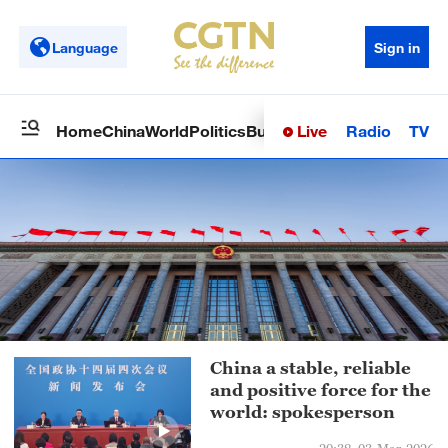
Language
Sign in
Live
Radio
TV
Home
China
World
Politics
Business
Sci-Tech
Health
Op
China a stable, reliable
and positive force for the
world: spokesperson