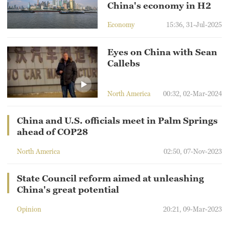
China's economy in H2
Economy
15:36, 31-Jul-2025
Eyes on China with Sean
Callebs
North America
00:32, 02-Mar-2024
China and U.S. officials meet in Palm Springs
ahead of COP28
North America
02:50, 07-Nov-2023
State Council reform aimed at unleashing
China's great potential
Opinion
20:21, 09-Mar-2023