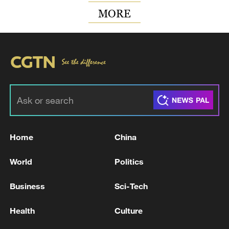
MORE
Home
China
World
Politics
Business
Sci-Tech
Health
Culture