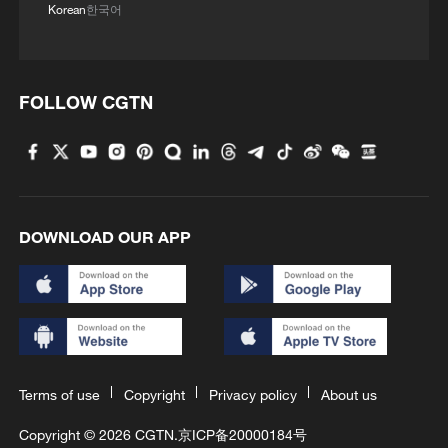
Korean
한국어
FOLLOW CGTN
DOWNLOAD OUR APP
Terms of use
Copyright
Privacy policy
About us
Copyright © 2026 CGTN.
京ICP备20000184号