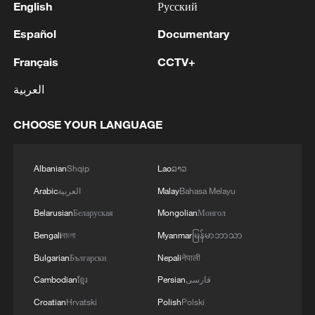
English
Русский
Español
Documentary
Français
CCTV+
العربية
CHOOSE YOUR LANGUAGE
Albanian
Shqip
Lao
ລາວ
Arabic
العربية
Malay
Bahasa Melayu
Belarusian
Беларуская
Mongolian
Монгол
Bengali
বাংলা
Myanmar
မြန်မာဘာသာ
Bulgarian
Български
Nepali
नेपाली
Cambodian
ខ្មែរ
Persian
فارسی
Croatian
Hrvatski
Polish
Polski