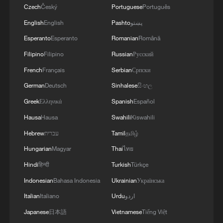
Czech
Český
Portuguese
Português
English
English
Pashto
پښتو
Esperanto
Esperanto
Romanian
Română
Filipino
Filipino
Russian
Русский
French
Français
Serbian
Српски
German
Deutsch
Sinhalese
සිංහල
Greek
Ελληνικά
Spanish
Español
Hausa
Hausa
Swahili
Kiswahili
Hebrew
עברית
Tamil
தமிழ்
Hungarian
Magyar
Thai
ไทย
Hindi
हिन्दी
Turkish
Türkçe
Indonesian
Bahasa Indonesia
Ukrainian
Українська
Italian
Italiano
Urdu
اردو
Japanese
日本語
Vietnamese
Tiếng Việt