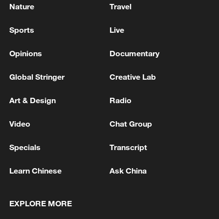
Nature
Travel
Sports
Live
Opinions
Documentary
Global Stringer
Creative Lab
Art & Design
Radio
Video
Chat Group
Specials
Transcript
Learn Chinese
Ask China
EXPLORE MORE