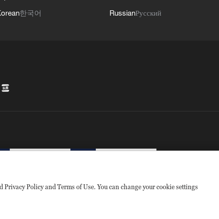
orean
한국어
Russian
Русский
sed Privacy Policy and Terms of Use. You can change your cookie settings
1010502050052号
互联网新闻信息许可证10120180008
Disinformation