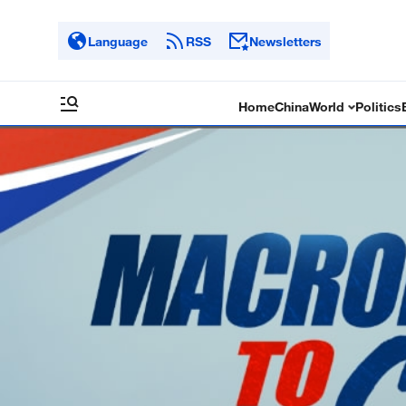
Language
RSS
Newsletters
Home
China
World
Politics