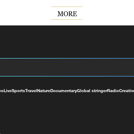
MORE
eo
Live
Sports
Travel
Nature
Documentary
Global stringer
Radio
Creativ
+