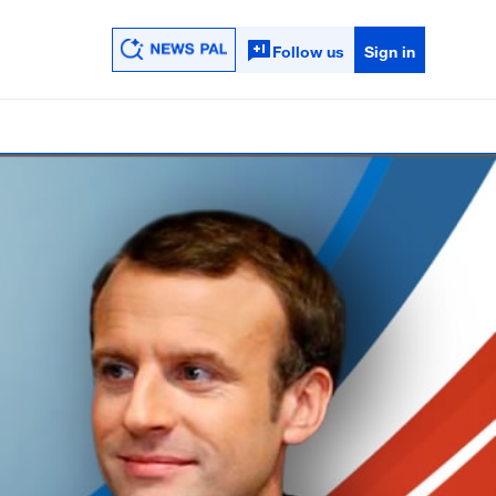
Follow us
Sign in