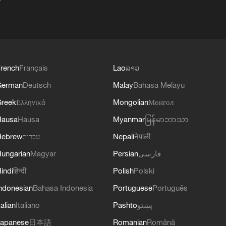
rench
Français
Lao
ລາວ
German
Deutsch
Malay
Bahasa Melayu
reek
Ελληνικά
Mongolian
Монгол
Hausa
Hausa
Myanmar
မြန်မာဘာသာ
Hebrew
עברית
Nepali
नेपाली
ungarian
Magyar
Persian
فارسی
indi
हिन्दी
Polish
Polski
ndonesian
Bahasa Indonesia
Portuguese
Português
talian
Italiano
Pashto
پښتو
apanese
日本語
Romanian
Română