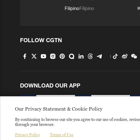
Filipino
Filipino
K
FOLLOW CGTN
DOWNLOAD OUR APP
Our Privacy Statement & Cookie Policy
Terms of use
Copyright
Privacy policy
About us
By continuing to browse our site you agree to our use of cookies, revi
through your browser.
Copyright © 2026 CGTN.
京ICP备20000184号
京公网安备 1
Privacy Policy
Terms of Use