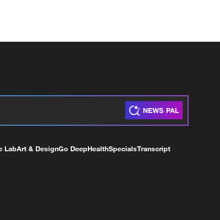
e Lab
Art & Design
Go Deep
Health
Specials
Transcript