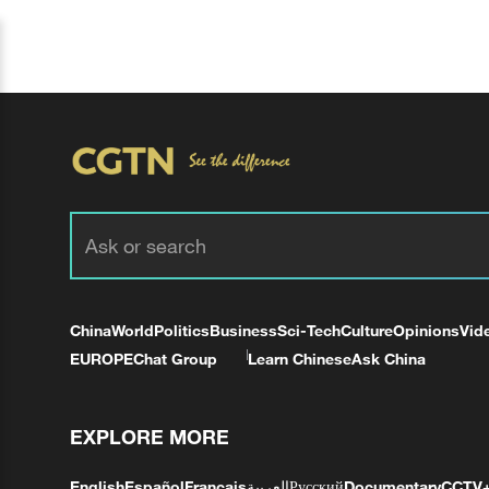
China
World
Politics
Business
Sci-Tech
Culture
Opinions
Vid
EUROPE
Chat Group
Learn Chinese
Ask China
EXPLORE MORE
English
Español
Français
العربية
Русский
Documentary
CCTV