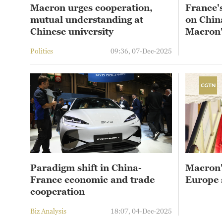
Macron urges cooperation,
France'
mutual understanding at
on China
Chinese university
Macron's
Politics
09:36, 07-Dec-2025
Paradigm shift in China-
Macron'
France economic and trade
Europe 
cooperation
Biz Analysis
18:07, 04-Dec-2025