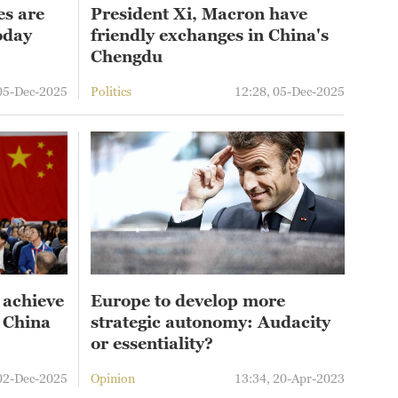
es are
President Xi, Macron have
oday
friendly exchanges in China's
Chengdu
 05-Dec-2025
Politics
12:28, 05-Dec-2025
 achieve
Europe to develop more
o China
strategic autonomy: Audacity
or essentiality?
 02-Dec-2025
Opinion
13:34, 20-Apr-2023