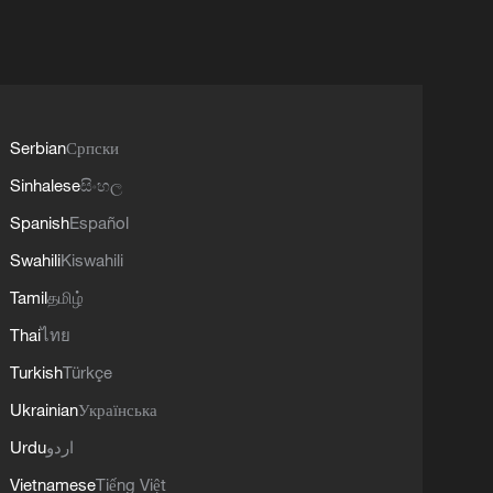
Serbian
Српски
Sinhalese
සිංහල
Spanish
Español
Swahili
Kiswahili
Tamil
தமிழ்
Thai
ไทย
Turkish
Türkçe
Ukrainian
Українська
Urdu
اردو
Vietnamese
Tiếng Việt