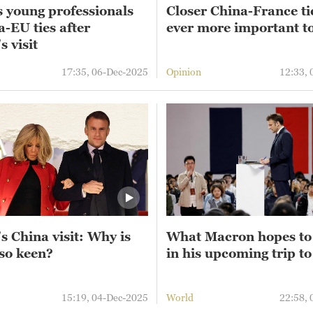
s young professionals
Closer China-France ti
-EU ties after
ever more important t
 visit
17:35, 06-Dec-2025
Opinion
12:33,
s China visit: Why is
What Macron hopes to
so keen?
in his upcoming trip t
15:19, 04-Dec-2025
World
22:58,