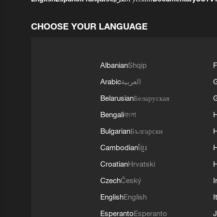
CHOOSE YOUR LANGUAGE
Albanian
Shqip
F
Arabic
العربية
Belarusian
Беларуская
G
Bengali
বাংলা
Bulgarian
Български
Cambodian
ខ្មែរ
H
Croatian
Hrvatski
H
Czech
Český
I
English
English
I
Esperanto
Esperanto
J