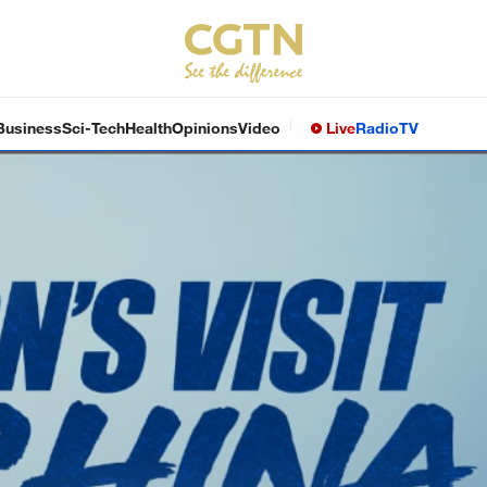
Business
Sci-Tech
Health
Opinions
Video
Live
Radio
TV