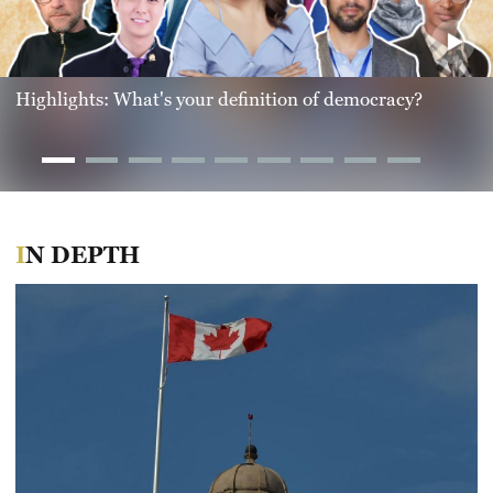
Highlights: What's your definition of democracy?
IN DEPTH