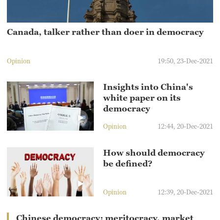
Canada, talker rather than doer in democracy
Opinion
19:50, 23-Dec-2021
Insights into China's
white paper on its
democracy
Opinion
12:44, 20-Dec-2021
How should democracy
be defined?
Opinion
12:39, 20-Dec-2021
Chinese democracy: meritocracy, market