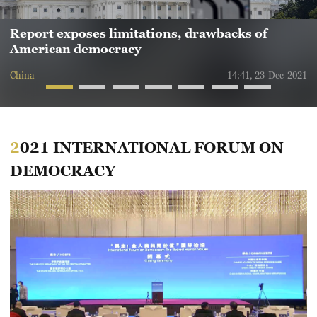
Report exposes limitations, drawbacks of
American democracy
China
14:41, 23-Dec-2021
2021 INTERNATIONAL FORUM ON
DEMOCRACY