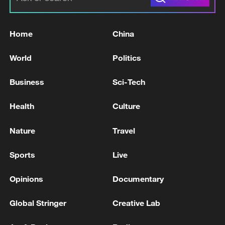
Home
China
World
Politics
Business
Sci-Tech
Health
Culture
Nature
Travel
Sports
Live
Opinions
Documentary
Global Stringer
Creative Lab