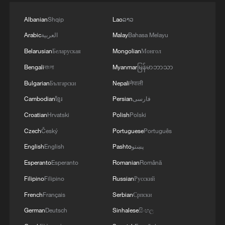
Albanian
Shqip
Lao
ລາວ
Arabic
العربية
Malay
Bahasa Melayu
Belarusian
Беларуская
Mongolian
Монгол
Bengali
বাংলা
Myanmar
မြန်မာဘာသာ
Bulgarian
Български
Nepali
नेपाली
Cambodian
ខ្មែរ
Persian
فارسی
Croatian
Hrvatski
Polish
Polski
Czech
Český
Portuguese
Português
English
English
Pashto
پښتو
Esperanto
Esperanto
Romanian
Română
Filipino
Filipino
Russian
Русский
French
Français
Serbian
Српски
German
Deutsch
Sinhalese
සිංහල