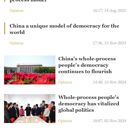
Opinion
16:17, 14-Aug-2025
China a unique model of democracy for the
world
Opinion
17:36, 13-Nov-2024
China's whole-process
people's democracy
continues to flourish
Opinion
14:48, 13-Nov-2024
Whole-process people's
democracy has vitalized
global politics
Opinion
18:07, 02-Nov-2024