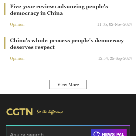
Five-year review: advancing people's
democracy in China
Opinion
11:35, 02-Nov-2024
China's whole-process people's democracy
deserves respect
Opinion
12:54, 25-Sep-2024
View More