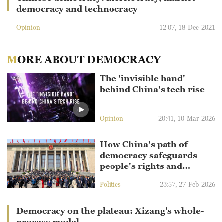
democracy and technocracy
Opinion
12:07, 18-Dec-2021
MORE ABOUT DEMOCRACY
The 'invisible hand'
behind China's tech rise
Opinion
20:41, 10-Mar-2026
How China's path of
democracy safeguards
people's rights and
interests
Politics
23:57, 27-Feb-2026
Democracy on the plateau: Xizang's whole-
process model