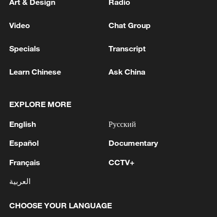
Art & Design
Radio
Video
Chat Group
Specials
Transcript
Learn Chinese
Ask China
EXPLORE MORE
English
Русский
Español
Documentary
Français
CCTV+
العربية
CHOOSE YOUR LANGUAGE