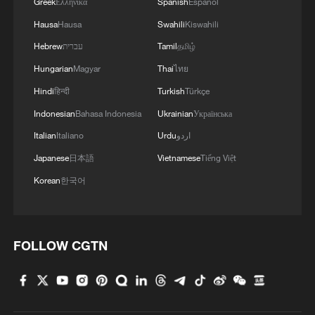
Greek
Ελληνικά
Spanish
Español
Hausa
Hausa
Swahili
Kiswahili
Hebrew
עברית
Tamil
தமிழ்
Hungarian
Magyar
Thai
ไทย
Hindi
हिन्दी
Turkish
Türkçe
Indonesian
Bahasa Indonesia
Ukrainian
Українська
Italian
Italiano
Urdu
اردو
Japanese
日本語
Vietnamese
Tiếng Việt
Korean
한국어
FOLLOW CGTN