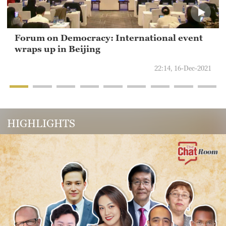
Forum on Democracy: International event
wraps up in Beijing
22:14, 16-Dec-2021
HIGHLIGHTS