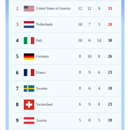
2
12
12
9
33
United States of America
3
10
7
3
20
Netherlands
4
10
6
14
30
Italy
5
8
10
8
26
Germany
6
8
9
6
23
France
7
8
6
4
18
Sweden
8
6
9
8
23
Switzerland
9
5
8
5
18
Austria