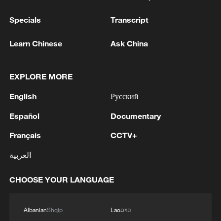
Specials
Transcript
Learn Chinese
Ask China
EXPLORE MORE
English
Русский
Español
Documentary
Français
CCTV+
العربية
CHOOSE YOUR LANGUAGE
Albanian
Shqip
Lao
ລາວ