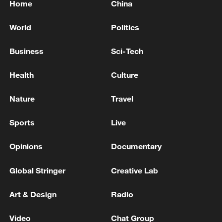
Home
China
World
Politics
Business
Sci-Tech
Health
Culture
Nature
Travel
Sports
Live
Opinions
Documentary
Global Stringer
Creative Lab
Art & Design
Radio
Video
Chat Group