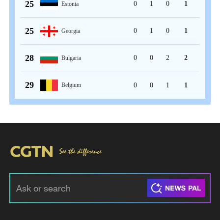
25
0
1
0
1
Estonia
25
0
1
0
1
Georgia
28
0
0
2
2
Bulgaria
29
0
0
1
1
Belgium