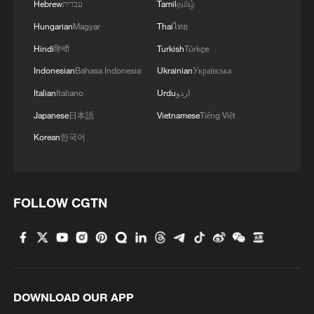
Hebrew
עברית
Tamil
தமிழ்
Hungarian
Magyar
Thai
ไทย
Hindi
हिन्दी
Turkish
Türkçe
Indonesian
Bahasa Indonesia
Ukrainian
Українська
Italian
Italiano
Urdu
اردو
Japanese
日本語
Vietnamese
Tiếng Việt
Korean
한국어
FOLLOW CGTN
DOWNLOAD OUR APP