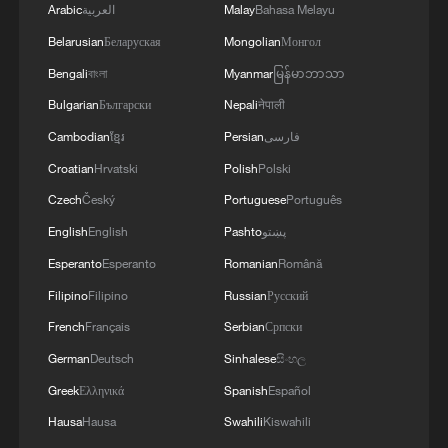
Arabic
العربية
Malay
Bahasa Melayu
Belarusian
Беларуская
Mongolian
Монгол
Bengali
বাংলা
Myanmar
မြန်မာဘာသာ
Bulgarian
Български
Nepali
नेपाली
Cambodian
ខ្មែរ
Persian
فارسی
Croatian
Hrvatski
Polish
Polski
Czech
Český
Portuguese
Português
English
English
Pashto
پښتو
Esperanto
Esperanto
Romanian
Română
Filipino
Filipino
Russian
Русский
French
Français
Serbian
Српски
German
Deutsch
Sinhalese
සිංහල
Greek
Ελληνικά
Spanish
Español
Hausa
Hausa
Swahili
Kiswahili