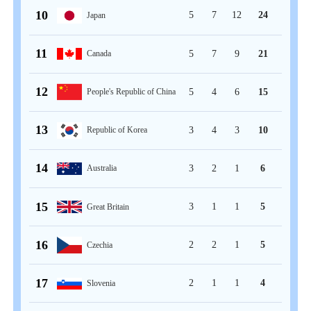
10
5
7
12
24
Japan
11
5
7
9
21
Canada
12
5
4
6
15
People's Republic of China
13
3
4
3
10
Republic of Korea
14
3
2
1
6
Australia
15
3
1
1
5
Great Britain
16
2
2
1
5
Czechia
17
2
1
1
4
Slovenia