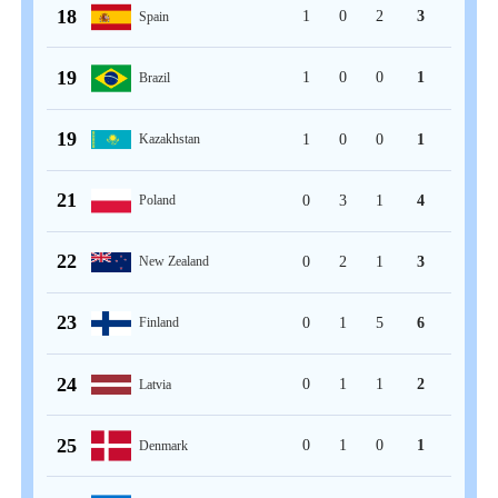
18
1
0
2
3
Spain
19
1
0
0
1
Brazil
19
1
0
0
1
Kazakhstan
21
0
3
1
4
Poland
22
0
2
1
3
New Zealand
23
0
1
5
6
Finland
24
0
1
1
2
Latvia
25
0
1
0
1
Denmark