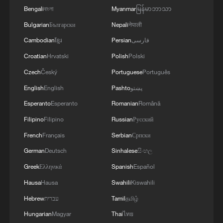
Bengali
বাংলা
Myanmar
မြန်မာဘာသာ
Bulgarian
Български
Nepali
नेपाली
Cambodian
ខ្មែរ
Persian
فارسی
Croatian
Hrvatski
Polish
Polski
Czech
Český
Portuguese
Português
English
English
Pashto
پښتو
Esperanto
Esperanto
Romanian
Română
Filipino
Filipino
Russian
Русский
French
Français
Serbian
Српски
German
Deutsch
Sinhalese
සිංහල
Greek
Ελληνικά
Spanish
Español
Hausa
Hausa
Swahili
Kiswahili
Hebrew
עברית
Tamil
தமிழ்
Hungarian
Magyar
Thai
ไทย