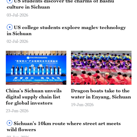
US students discover the charms of Bashu
culture in Sichuan
03-Jul-2026
US college students explore maglev technology
in Sichuan
02-Jul-2026
00:49
China's Sichuan unveils
Dragon boats take to the
digital supply chain list
water in Enyang, Sichuan
for global investors
19-Jun-2026
23-Jun-2026
Sichuan's 10km route where street art meets
wild flowers