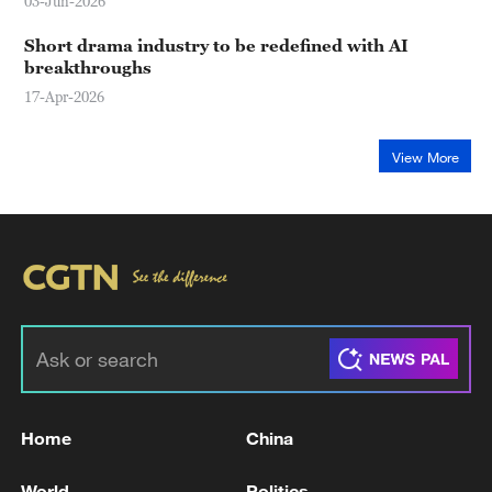
03-Jun-2026
Short drama industry to be redefined with AI
breakthroughs
17-Apr-2026
View More
Home
China
World
Politics