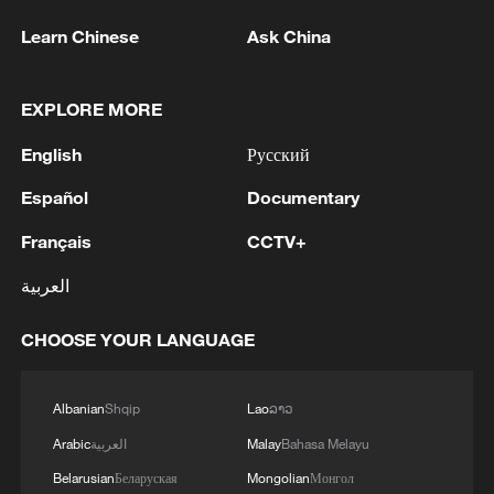
Learn Chinese
Ask China
EXPLORE MORE
English
Русский
Español
Documentary
Français
CCTV+
العربية
CHOOSE YOUR LANGUAGE
Albanian
Shqip
Lao
ລາວ
Arabic
العربية
Malay
Bahasa Melayu
Belarusian
Беларуская
Mongolian
Монгол