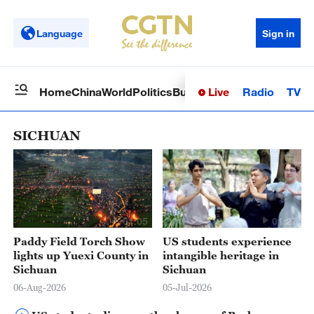
Language
Sign in
Live
Radio
TV
Home
China
World
Politics
Business
Sci-Tech
Health
Op
SICHUAN
01:05
01:27
Paddy Field Torch Show
US students experience
lights up Yuexi County in
intangible heritage in
Sichuan
Sichuan
06-Aug-2026
05-Jul-2026