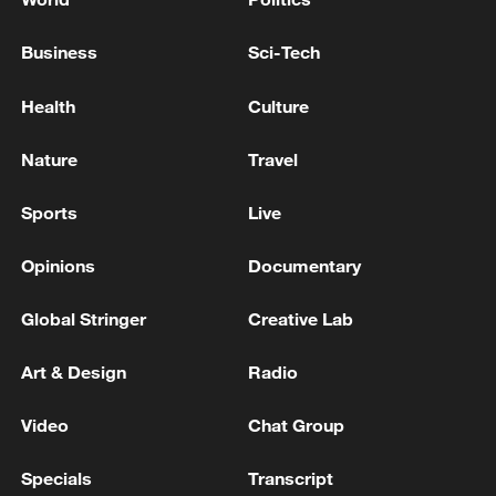
Business
Sci-Tech
Health
Culture
Nature
Travel
Sports
Live
Opinions
Documentary
Global Stringer
Creative Lab
Art & Design
Radio
Video
Chat Group
Specials
Transcript