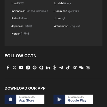
Hindi
हिन्दी
Turkish
Türkçe
Indonesian
Bahasa Indonesia
Ukrainian
Українська
Italian
Italiano
Urdu
اردو
Japanese
日本語
Vietnamese
Tiếng Việt
Korean
한국어
FOLLOW CGTN
DOWNLOAD OUR APP