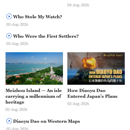
04-Aug-2026
Who Stole My Watch?
03-Aug-2026
Who Were the First Settlers?
03-Aug-2026
03:15
Meizhou Island — An isle
How Diaoyu Dao
carrying a millennium of
Entered Japan's Plans
heritage
02-Aug-2026
02-Aug-2026
Diaoyu Dao on Western Maps
02-Aug-2026