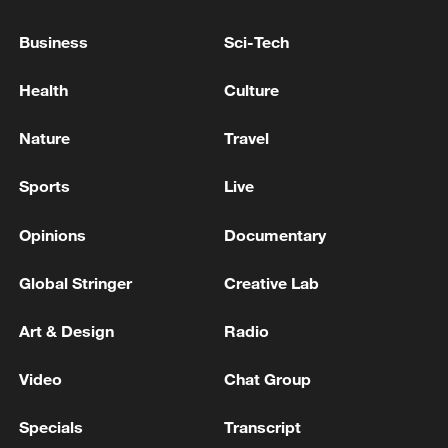
Business
Sci-Tech
Health
Culture
Nature
Travel
Sports
Live
Opinions
Documentary
Global Stringer
Creative Lab
Art & Design
Radio
Video
Chat Group
Specials
Transcript