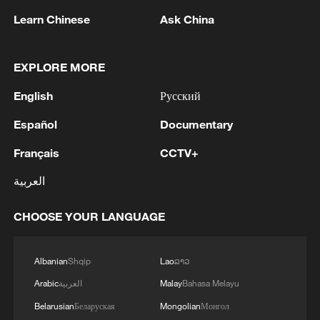
Learn Chinese
Ask China
EXPLORE MORE
English
Русский
Español
Documentary
Français
CCTV+
العربية
CHOOSE YOUR LANGUAGE
Albanian
Shqip
Lao
ລາວ
Arabic
العربية
Malay
Bahasa Melayu
Belarusian
Беларуская
Mongolian
Монгол