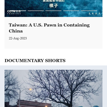
47:15
Taiwan: A U.S. Pawn in Containing
China
22-Aug-2023
DOCUMENTARY SHORTS