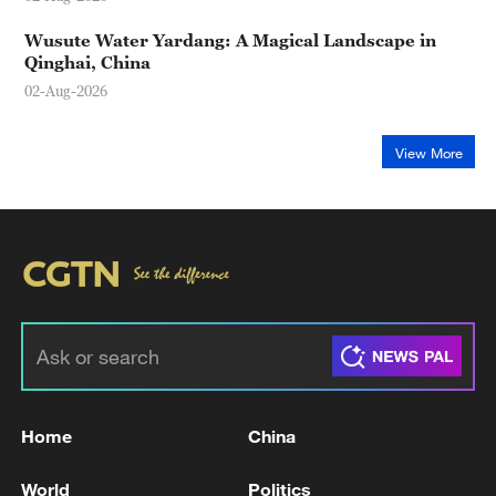
Wusute Water Yardang: A Magical Landscape in
Qinghai, China
02-Aug-2026
View More
Home
China
World
Politics