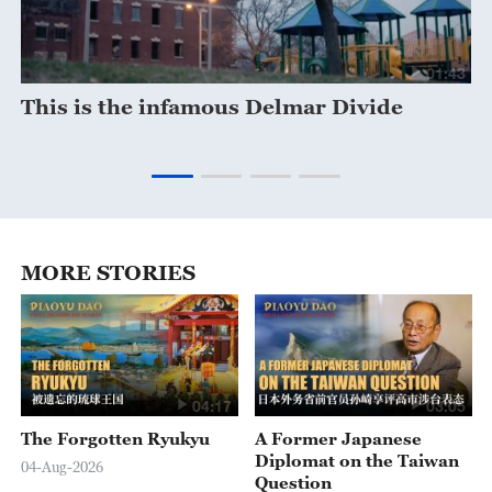
28
01:43
This is the infamous Delmar Divide
S
m
MORE STORIES
04:17
03:05
The Forgotten Ryukyu
A Former Japanese
Diplomat on the Taiwan
04-Aug-2026
Question