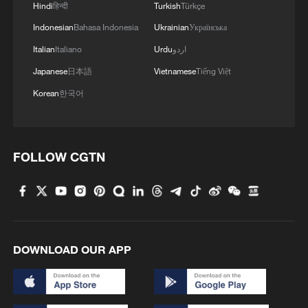
Hindi
हिन्दी
Turkish
Türkçe
Indonesian
Bahasa Indonesia
Ukrainian
Українська
Italian
Italiano
Urdu
اردو
Japanese
日本語
Vietnamese
Tiếng Việt
Korean
한국어
FOLLOW CGTN
DOWNLOAD OUR APP