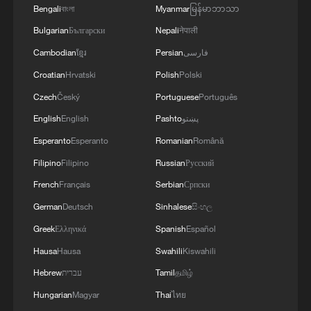
Bengali
বাংলা
Myanmar
မြန်မာဘာသာ
Bulgarian
Български
Nepali
नेपाली
Cambodian
ខ្មែរ
Persian
فارسی
Croatian
Hrvatski
Polish
Polski
Czech
Český
Portuguese
Português
English
English
Pashto
پښتو
Esperanto
Esperanto
Romanian
Română
Filipino
Filipino
Russian
Русский
French
Français
Serbian
Српски
German
Deutsch
Sinhalese
සිංහල
Greek
Ελληνικά
Spanish
Español
Hausa
Hausa
Swahili
Kiswahili
Hebrew
עברית
Tamil
தமிழ்
Hungarian
Magyar
Thai
ไทย