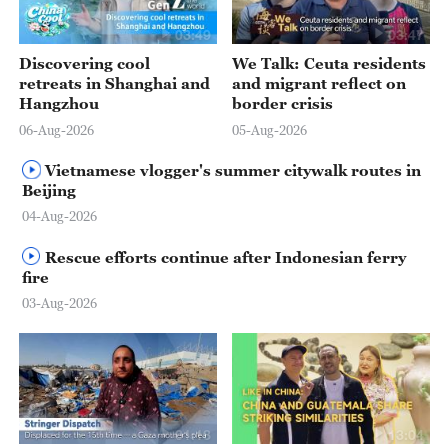
03:49
03:47
Discovering cool
We Talk: Ceuta residents
retreats in Shanghai and
and migrant reflect on
Hangzhou
border crisis
06-Aug-2026
05-Aug-2026
Vietnamese vlogger's summer citywalk routes in
Beijing
04-Aug-2026
Rescue efforts continue after Indonesian ferry
fire
03-Aug-2026
01:18
13:04