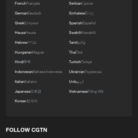
French
Français
Serbian
Српски
German
Deutsch
Sinhalese
සිංහල
Greek
Ελληνικά
Spanish
Español
Hausa
Hausa
Swahili
Kiswahili
Hebrew
עברית
Tamil
தமிழ்
Hungarian
Magyar
Thai
ไทย
Hindi
हिन्दी
Turkish
Türkçe
Indonesian
Bahasa Indonesia
Ukrainian
Українська
Italian
Italiano
Urdu
اردو
Japanese
日本語
Vietnamese
Tiếng Việt
Korean
한국어
FOLLOW CGTN