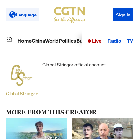
Language
Sign in
Live
Radio
TV
Home
China
World
Politics
Business
Sci-Tech
Health
Op
Global Stringer official account
Global Stringer
MORE FROM THIS CREATOR