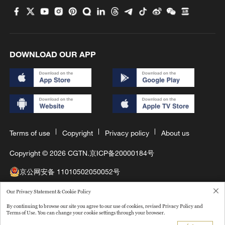
DOWNLOAD OUR APP
Terms of use
Copyright
Privacy policy
About us
Copyright © 2026 CGTN.
京ICP备20000184号
京公网安备 11010502050052号
互联网新闻信息许可证10120180008
Our Privacy Statement & Cookie Policy
By continuing to browse our site you agree to our use of cookies, revised Privacy Policy and
Disinformation report hotline: 010-85061466
Terms of Use. You can change your cookie settings through your browser.