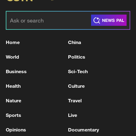
Home
China
World
Politics
Business
Sci-Tech
Health
Culture
Nature
Travel
Sports
Live
Opinions
Documentary