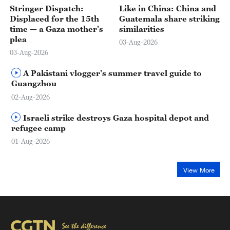
Stringer Dispatch:
Like in China: China and
Displaced for the 15th
Guatemala share striking
time — a Gaza mother's
similarities
plea
03-Aug-2026
03-Aug-2026
A Pakistani vlogger's summer travel guide to
Guangzhou
02-Aug-2026
Israeli strike destroys Gaza hospital depot and
refugee camp
01-Aug-2026
View More