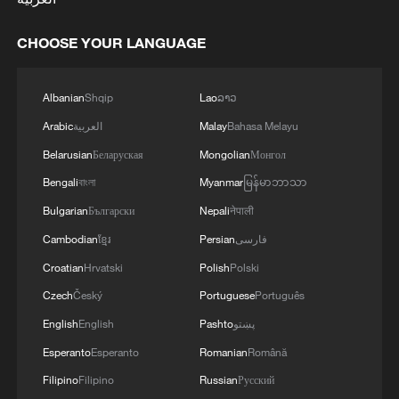
CHOOSE YOUR LANGUAGE
Albanian
Shqip
Lao
ລາວ
Arabic
العربية
Malay
Bahasa Melayu
Belarusian
Беларуская
Mongolian
Монгол
Bengali
বাংলা
Myanmar
မြန်မာဘာသာ
Bulgarian
Български
Nepali
नेपाली
Cambodian
ខ្មែរ
Persian
فارسی
Croatian
Hrvatski
Polish
Polski
Czech
Český
Portuguese
Português
English
English
Pashto
پښتو
Esperanto
Esperanto
Romanian
Română
Filipino
Filipino
Russian
Русский