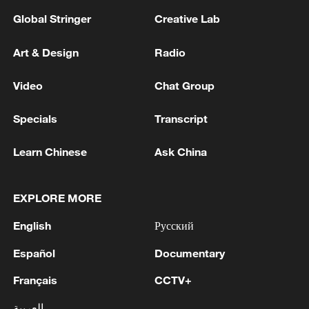
Global Stringer
Creative Lab
Art & Design
Radio
Video
Chat Group
Specials
Transcript
Learn Chinese
Ask China
EXPLORE MORE
English
Русский
Español
Documentary
Français
CCTV+
العربية