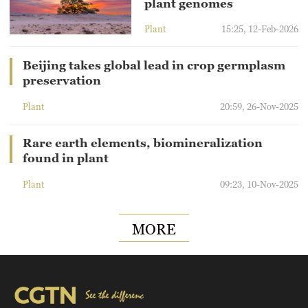
plant genomes
Plant
15:25, 12-Feb-2026
Beijing takes global lead in crop germplasm
preservation
Plant
20:59, 26-Nov-2025
Rare earth elements, biomineralization
found in plant
Plant
09:23, 10-Nov-2025
MORE