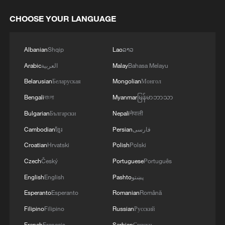
CHOOSE YOUR LANGUAGE
Albanian
Shqip
Lao
ລາວ
Arabic
العربية
Malay
Bahasa Melayu
Belarusian
Беларуская
Mongolian
Монгол
Bengali
বাংলা
Myanmar
မြန်မာဘာသာ
Bulgarian
Български
Nepali
नेपाली
Cambodian
ខ្មែរ
Persian
فارسی
Croatian
Hrvatski
Polish
Polski
Czech
Český
Portuguese
Português
English
English
Pashto
پښتو
Esperanto
Esperanto
Romanian
Română
Filipino
Filipino
Russian
Русский
French
Français
Serbian
Српски