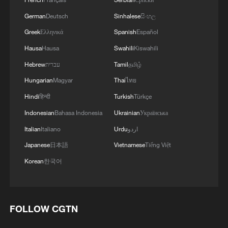
German
Deutsch
Sinhalese
සිංහල
Greek
Ελληνικά
Spanish
Español
Hausa
Hausa
Swahili
Kiswahili
Hebrew
עברית
Tamil
தமிழ்
Hungarian
Magyar
Thai
ไทย
Hindi
हिन्दी
Turkish
Türkçe
Indonesian
Bahasa Indonesia
Ukrainian
Українська
Italian
Italiano
Urdu
اردو
Japanese
日本語
Vietnamese
Tiếng Việt
Korean
한국어
FOLLOW CGTN