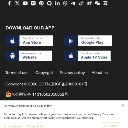
DOWNLOAD OUR APP
Terms of use
Copyright
Privacy policy
About us
Copyright © 2026 CGTN.
京ICP备20000184号
京公网安备 11010502050052号
互联网新闻信息许可证10120180008
Our Privacy Statement & Cookie Policy
By continuing to browse our site you agree to our use of cookies, revised Privacy Policy and
Disinformation report hotline: 010-85061466
Terms of Use. You can change your cookie settings through your browser.
I agree
Privacy Policy
Terms of Use