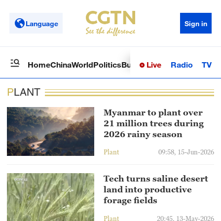
Language
Sign in
Live
Radio
TV
Home
China
World
Politics
Business
Sci-Tech
Health
Op
PLANT
Myanmar to plant over
21 million trees during
2026 rainy season
Plant
09:58, 15-Jun-2026
Tech turns saline desert
land into productive
forage fields
Plant
20:45, 13-May-2026