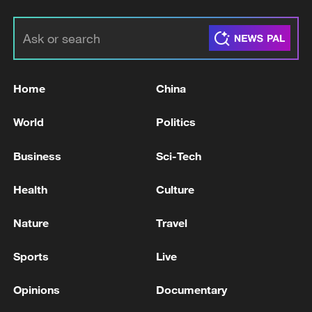
Home
China
World
Politics
Business
Sci-Tech
Health
Culture
Nature
Travel
Sports
Live
Opinions
Documentary