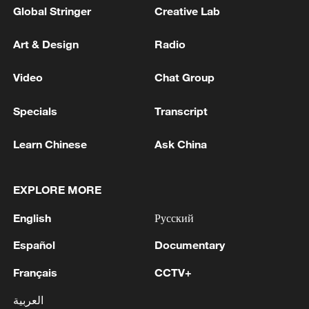
Global Stringer
Creative Lab
Art & Design
Radio
Video
Chat Group
Specials
Transcript
Learn Chinese
Ask China
EXPLORE MORE
English
Русский
Español
Documentary
Français
CCTV+
العربية