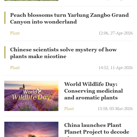
Peach blossoms turn Yarlung Zangbo Grand
Canyon into wonderland
Plant
12:06, 27-Apr-2026
Chinese scientists solve mystery of how
plants make nicotine
Plant
14:52, 11-Apr-2026
World Wildlife Day:
Conserving medicinal
and aromatic plants
Plant
13:58, 03-Mar-2026
China launches Plant
Planet Project to decode