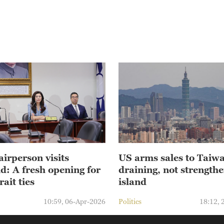
irperson visits
US arms sales to Taiw
d: A fresh opening for
draining, not strengthe
rait ties
island
10:59, 06-Apr-2026
Politics
18:12, 