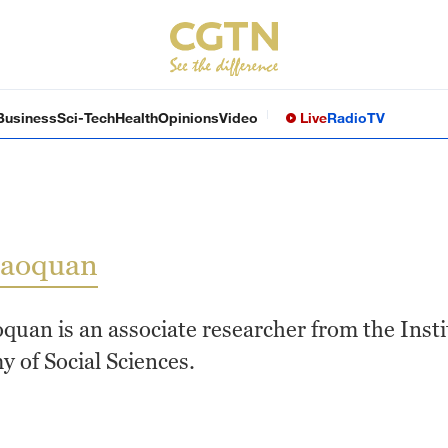
Business
Sci-Tech
Health
Opinions
Video
Live
Radio
TV
iaoquan
quan is an associate researcher from the Insti
 of Social Sciences.