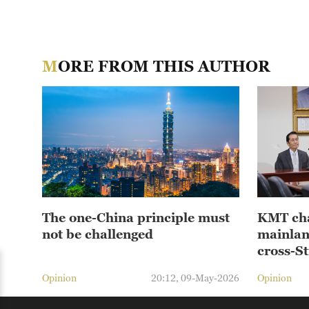
MORE FROM THIS AUTHOR
The one-China principle must
KMT cha
not be challenged
mainlan
cross-St
Opinion
20:12, 09-May-2026
Opinion