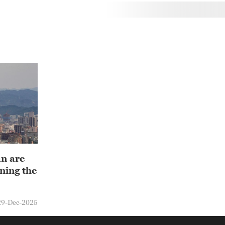
an are
ning the
29-Dec-2025