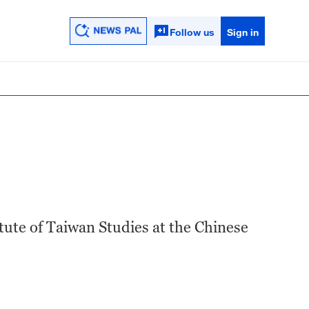
Follow us
Sign in
tute of Taiwan Studies at the Chinese