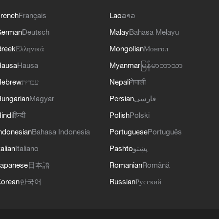
rench
Français
Lao
ລາວ
German
Deutsch
Malay
Bahasa Melayu
reek
Ελληνικά
Mongolian
Монгол
Hausa
Hausa
Myanmar
မြန်မာဘာသာ
Hebrew
עברית
Nepali
नेपाली
ungarian
Magyar
Persian
فارسی
indi
हिन्दी
Polish
Polski
ndonesian
Bahasa Indonesia
Portuguese
Português
talian
Italiano
Pashto
پښتو
apanese
日本語
Romanian
Română
orean
한국어
Russian
Русский