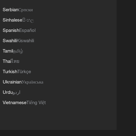
Serbian
Српски
Sinhalese
සිංහල
Spanish
Español
Swahili
Kiswahili
Tamil
தமிழ்
Thai
ไทย
Turkish
Türkçe
Ukrainian
Українська
Urdu
اردو
Vietnamese
Tiếng Việt