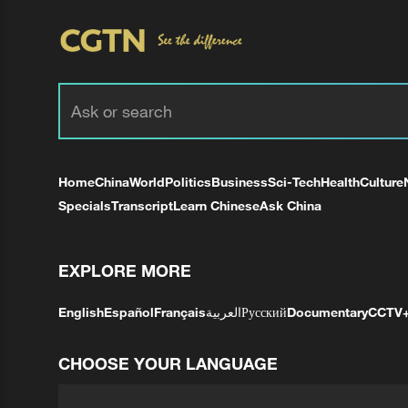
Home
China
World
Politics
Business
Sci-Tech
Health
Culture
Specials
Transcript
Learn Chinese
Ask China
EXPLORE MORE
English
Español
Français
العربية
Русский
Documentary
CCTV
CHOOSE YOUR LANGUAGE