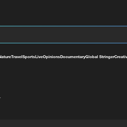
Nature
Travel
Sports
Live
Opinions
Documentary
Global Stringer
Creati
+