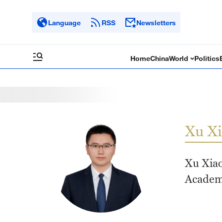
Language
RSS
Newsletters
Home
China
World
Politics
Xu X
Xu Xiao
Academy