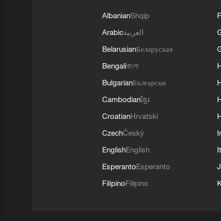
Albanian
Shqip
F
Arabic
العربية
Belarusian
Беларуская
G
Bengali
বাংলা
Bulgarian
Български
Cambodian
ខ្មែរ
H
Croatian
Hrvatski
H
Czech
Český
I
English
English
I
Esperanto
Esperanto
J
Filipino
Filipino
K