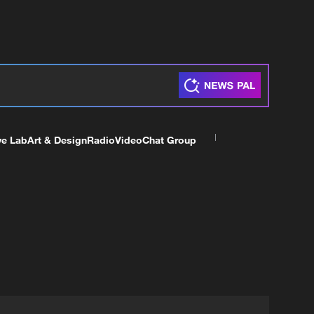
ve Lab
Art & Design
Radio
Video
Chat Group