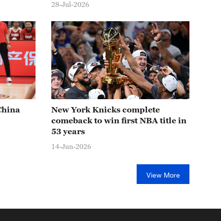
28-Jul-2026
China
New York Knicks complete
comeback to win first NBA title in
53 years
14-Jun-2026
View More