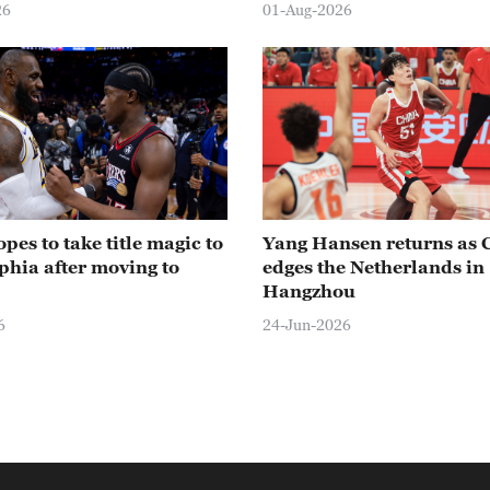
26
01-Aug-2026
pes to take title magic to
Yang Hansen returns as 
phia after moving to
edges the Netherlands in
Hangzhou
6
24-Jun-2026