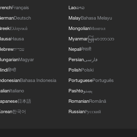
rench
Français
Lao
ລາວ
German
Deutsch
Malay
Bahasa Melayu
reek
Ελληνικά
Mongolian
Монгол
Hausa
Hausa
Myanmar
မြန်မာဘာသာ
Hebrew
עברית
Nepali
नेपाली
ungarian
Magyar
Persian
فارسی
indi
हिन्दी
Polish
Polski
ndonesian
Bahasa Indonesia
Portuguese
Português
talian
Italiano
Pashto
پښتو
apanese
日本語
Romanian
Română
orean
한국어
Russian
Русский