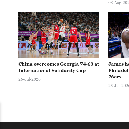
03-Aug-20
China overcomes Georgia 74-63 at
James ho
International Solidarity Cup
Philadel
76ers
26-Jul-2026
25-Jul-202