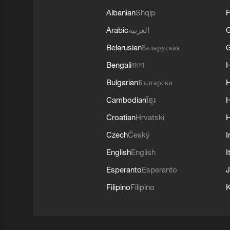
Albanian
Shqip
F
Arabic
العربية
Belarusian
Беларуская
G
Bengali
বাংলা
Bulgarian
Български
Cambodian
ខ្មែរ
H
Croatian
Hrvatski
H
Czech
Český
I
English
English
I
Esperanto
Esperanto
J
Filipino
Filipino
K