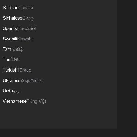
Serbian
Српски
Sinhalese
සිංහල
Spanish
Español
Swahili
Kiswahili
Tamil
தமிழ்
Thai
ไทย
Turkish
Türkçe
Ukrainian
Українська
Urdu
اردو
Vietnamese
Tiếng Việt