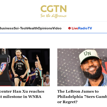
Business
Sci-Tech
Health
Opinions
Video
Live
Radio
TV
center Han Xu reaches
The LeBron James to
nt milestone in WNBA
Philadelphia 76ers Gamb
or Regret?