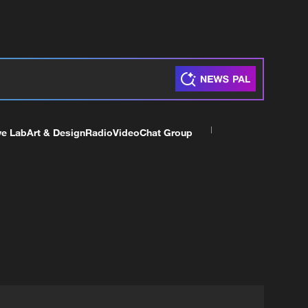
ve Lab
Art & Design
Radio
Video
Chat Group