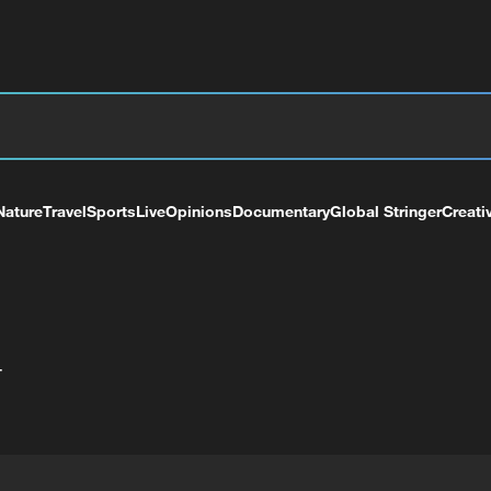
Nature
Travel
Sports
Live
Opinions
Documentary
Global Stringer
Creati
+