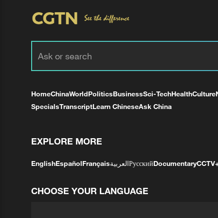
Home
China
World
Politics
Business
Sci-Tech
Health
Culture
Specials
Transcript
Learn Chinese
Ask China
EXPLORE MORE
English
Español
Français
العربية
Русский
Documentary
CCTV
CHOOSE YOUR LANGUAGE