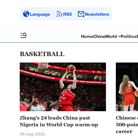
Language
RSS
Newsletters
Home
China
World
Politics
BASKETBALL
Zhang's 24 leads China past
Chinese 
Nigeria in World Cup warm-up
500-poi
career
08-Aug-2026