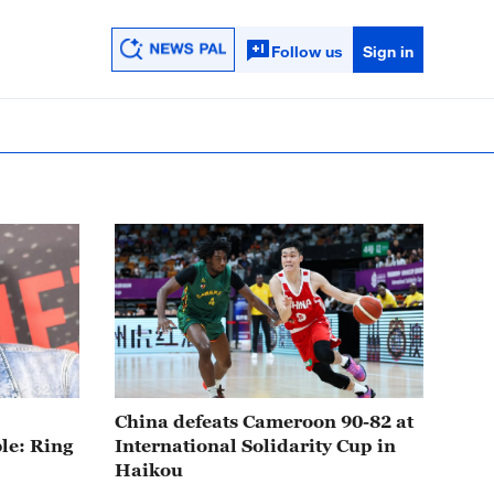
Follow us
Sign in
32:29
China defeats Cameroon 90-82 at
le: Ring
International Solidarity Cup in
Haikou