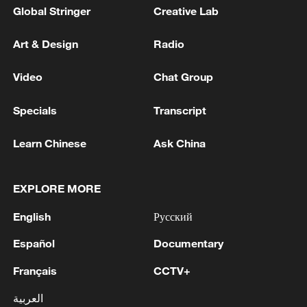
Global Stringer
Creative Lab
Art & Design
Radio
Video
Chat Group
Specials
Transcript
Learn Chinese
Ask China
EXPLORE MORE
English
Русский
Español
Documentary
Français
CCTV+
العربية