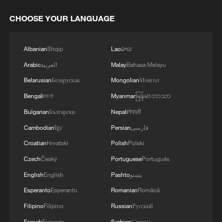
CHOOSE YOUR LANGUAGE
Albanian
Shqip
Lao
ລາວ
Arabic
العربية
Malay
Bahasa Melayu
Belarusian
Беларуская
Mongolian
Монгол
Bengali
বাংলা
Myanmar
မြန်မာဘာသာ
Bulgarian
Български
Nepali
नेपाली
Cambodian
ខ្មែរ
Persian
فارسی
Croatian
Hrvatski
Polish
Polski
Czech
Český
Portuguese
Português
English
English
Pashto
پښتو
Esperanto
Esperanto
Romanian
Română
Filipino
Filipino
Russian
Русский
French
Français
Serbian
Српски