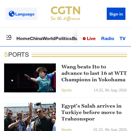
Language
Sign in
Live
Radio
TV
Home
China
World
Politics
Business
Sci-Tech
Health
Op
SPORTS
Wang beats Ito to
advance to last 16 at WTT
Champions in Yokohama
Sports
14:25, 06-Aug-2026
Egypt's Salah arrives in
Turkiye before move to
Trabzonspor
Sports
01:25, 06-Aug-2026