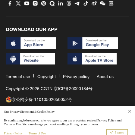
DOWNLOAD OUR APP
Terms of use
Copyright
Privacy policy
About us
Copyright © 2026 CGTN.
京ICP备20000184号
京公网安备 11010502050052号
互联网新闻信息许可证10120180008
Our Privacy Statement & Cookie Policy
By continuing to browse our site you agree to our use of cookies, revised Privacy Policy and
Disinformation report hotline: 010-85061466
Terms of Use. You can change your cookie settings through your browser.
I agree
Privacy Policy
Terms of Use