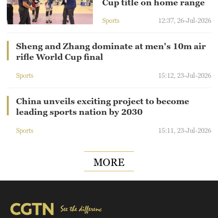
Cup title on home range
Sports
12:37, 26-Jul-2026
Sheng and Zhang dominate at men's 10m air
rifle World Cup final
Sports
15:12, 23-Jul-2026
China unveils exciting project to become
leading sports nation by 2030
Sports
15:11, 23-Jul-2026
MORE