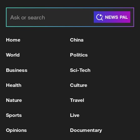
Home
China
World
Politics
Business
Sci-Tech
Health
Culture
Nature
Travel
Sports
Live
Opinions
Documentary