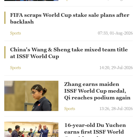
FIFA scraps World Cup stake sale plans after
backlash
Sports
07:33, 01-Aug-2026
China's Wang & Sheng take mixed team title
at ISSF World Cup
Sports
14:20, 29-Jul-2026
Zhang earns maiden
ISSF World Cup medal,
Qi reaches podium again
Sports
13:26, 28-Jul-2026
16-year-old Du Yuchen
earns first ISSF World