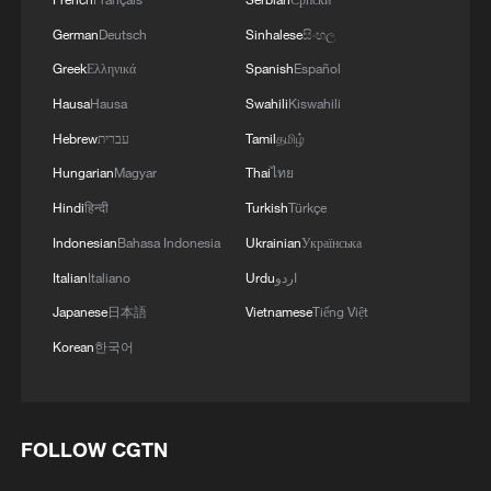
German
Deutsch
Sinhalese
සිංහල
Greek
Ελληνικά
Spanish
Español
Hausa
Hausa
Swahili
Kiswahili
Hebrew
עברית
Tamil
தமிழ்
Hungarian
Magyar
Thai
ไทย
Hindi
हिन्दी
Turkish
Türkçe
Indonesian
Bahasa Indonesia
Ukrainian
Українська
Italian
Italiano
Urdu
اردو
Japanese
日本語
Vietnamese
Tiếng Việt
Korean
한국어
FOLLOW CGTN