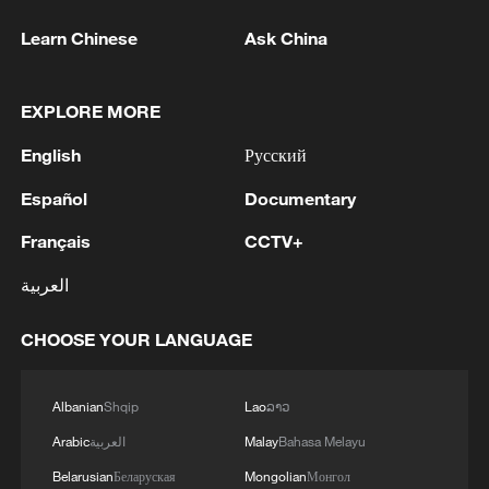
Learn Chinese
Ask China
EXPLORE MORE
English
Русский
Español
Documentary
Français
CCTV+
العربية
CHOOSE YOUR LANGUAGE
Albanian
Shqip
Lao
ລາວ
Arabic
العربية
Malay
Bahasa Melayu
Belarusian
Беларуская
Mongolian
Монгол