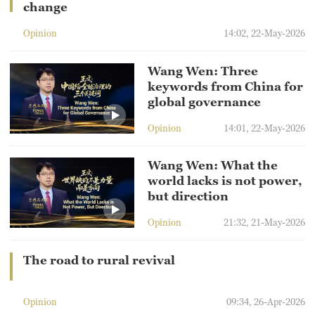
change
Opinion
14:02, 22-May-2026
Wang Wen: Three
keywords from China for
global governance
Opinion
14:01, 22-May-2026
Wang Wen: What the
world lacks is not power,
but direction
Opinion
21:32, 21-May-2026
The road to rural revival
Opinion
09:34, 26-Apr-2026