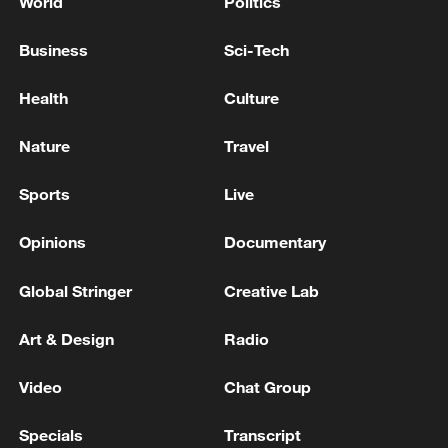
World
Politics
Business
Sci-Tech
Health
Culture
Nature
Travel
Sports
Live
Opinions
Documentary
Global Stringer
Creative Lab
Art & Design
Radio
Video
Chat Group
Specials
Transcript