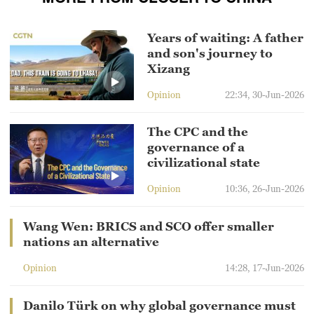
Years of waiting: A father
and son's journey to
Xizang
Opinion
22:34, 30-Jun-2026
The CPC and the
governance of a
civilizational state
Opinion
10:36, 26-Jun-2026
Wang Wen: BRICS and SCO offer smaller
nations an alternative
Opinion
14:28, 17-Jun-2026
Danilo Türk on why global governance must