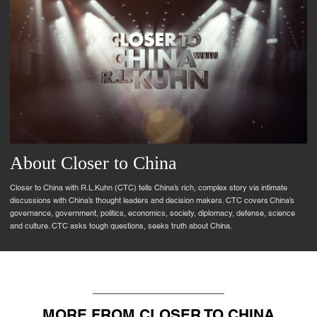
About Closer to China
Closer to China with R.L.Kuhn (CTC) tells China’s rich, complex story via intimate
discussions with China’s thought leaders and decision makers. CTC covers China’s
governance, government, politics, economics, society, diplomacy, defense, science
and culture. CTC asks tough questions, seeks truth about China.
MORE FROM CLOSER TO CHINA