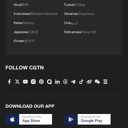
Hindi
हिन्दी
Turkish
Türkçe
Indonesian
Bahasa Indonesia
Ukrainian
Українська
Italian
Italiano
Urdu
اردو
Japanese
日本語
Vietnamese
Tiếng Việt
Korean
한국어
FOLLOW CGTN
DOWNLOAD OUR APP