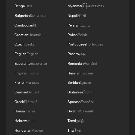
Bengali
বাংলা
Myanmar
မြန်မာဘာသာ
Bulgarian
Български
Nepali
नेपाली
Cambodian
ខ្មែរ
Persian
فارسی
Croatian
Hrvatski
Polish
Polski
Czech
Český
Portuguese
Português
English
English
Pashto
پښتو
Esperanto
Esperanto
Romanian
Română
Filipino
Filipino
Russian
Русский
French
Français
Serbian
Српски
German
Deutsch
Sinhalese
සිංහල
Greek
Ελληνικά
Spanish
Español
Hausa
Hausa
Swahili
Kiswahili
Hebrew
עברית
Tamil
தமிழ்
Hungarian
Magyar
Thai
ไทย