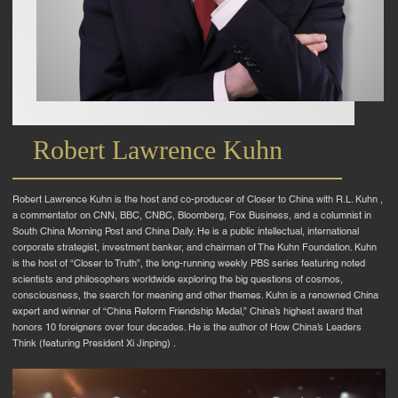
Robert Lawrence Kuhn
Robert Lawrence Kuhn is the host and co-producer of Closer to China with R.L. Kuhn ,
a commentator on CNN, BBC, CNBC, Bloomberg, Fox Business, and a columnist in
South China Morning Post and China Daily. He is a public intellectual, international
corporate strategist, investment banker, and chairman of The Kuhn Foundation. Kuhn
is the host of “Closer to Truth”, the long-running weekly PBS series featuring noted
scientists and philosophers worldwide exploring the big questions of cosmos,
consciousness, the search for meaning and other themes. Kuhn is a renowned China
expert and winner of “China Reform Friendship Medal,” China’s highest award that
honors 10 foreigners over four decades. He is the author of How China’s Leaders
Think (featuring President Xi Jinping) .