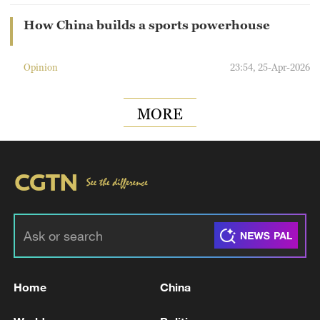
How China builds a sports powerhouse
Opinion
23:54, 25-Apr-2026
MORE
Home
China