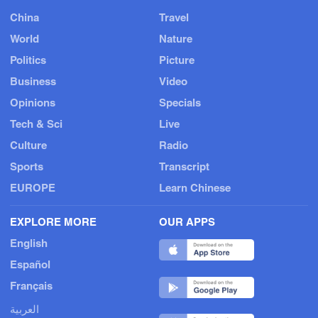
China
Travel
World
Nature
Politics
Picture
Business
Video
Opinions
Specials
Tech & Sci
Live
Culture
Radio
Sports
Transcript
EUROPE
Learn Chinese
EXPLORE MORE
OUR APPS
English
Español
Français
العربية