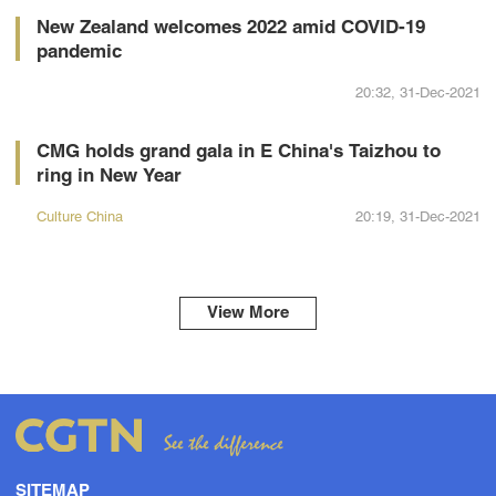
New Zealand welcomes 2022 amid COVID-19
pandemic
20:32, 31-Dec-2021
CMG holds grand gala in E China's Taizhou to
ring in New Year
Culture China
20:19, 31-Dec-2021
View More
SITEMAP