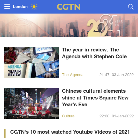
Nairobi
Bengaluru
New York
The year in review: The
Mumbai
Agenda with Stephen Cole
Delhi
The Agenda
21:47, 03-Jan-2022
Hyderabad
Chinese cultural elements
Sydney
shine at Times Square New
Year's Eve
Singapore
Culture
22:38, 01-Jan-2022
CGTN's 10 most watched Youtube Videos of 2021