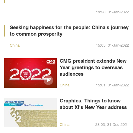
19:28, 01-Jan-2022
Seeking happiness for the people: China's journey
to common prosperity
China
15:05, 01-Jan-2022
CMG president extends New
Year greetings to overseas
audiences
China
15:01, 01-Jan-2022
Graphics: Things to know
about Xi's New Year address
China
23:03, 31-Dec-2021