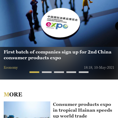
First batch of companies sign up for 2nd China
consumer products expo
Economy
18:18, 10-May-2021
MORE
Consumer products expo
in tropical Hainan speeds
up world trade