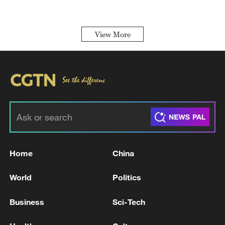
View More
Home
China
World
Politics
Business
Sci-Tech