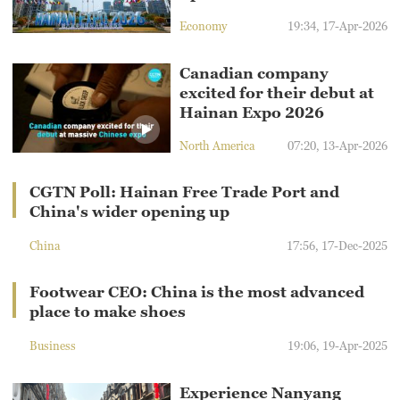
Economy
19:34, 17-Apr-2026
Canadian company
excited for their debut at
Hainan Expo 2026
North America
07:20, 13-Apr-2026
CGTN Poll: Hainan Free Trade Port and
China's wider opening up
China
17:56, 17-Dec-2025
Footwear CEO: China is the most advanced
place to make shoes
Business
19:06, 19-Apr-2025
Experience Nanyang