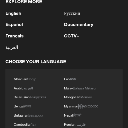
EXPLORE MORE
English
Русский
Español
Documentary
Français
CCTV+
العربية
CHOOSE YOUR LANGUAGE
Albanian
Shqip
Lao
ລາວ
Arabic
العربية
Malay
Bahasa Melayu
Belarusian
Беларуская
Mongolian
Монгол
Bengali
বাংলা
Myanmar
မြန်မာဘာသာ
Bulgarian
Български
Nepali
नेपाली
Cambodian
ខ្មែរ
Persian
فارسی