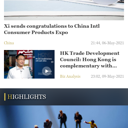
Xi sends congratulations to China Intl
Consumer Products Expo
China
21:44, 06-May-2021
HK Trade Development
Council: Hong Kong is
complementary with
Hainan
Biz Analysis
23:02, 09-May-2021
HIGHLIGHTS