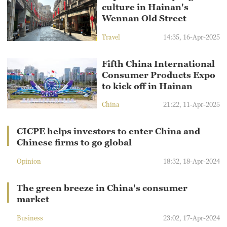
culture in Hainan's
Wennan Old Street
Travel
14:35, 16-Apr-2025
Fifth China International
Consumer Products Expo
to kick off in Hainan
China
21:22, 11-Apr-2025
CICPE helps investors to enter China and
Chinese firms to go global
Opinion
18:32, 18-Apr-2024
The green breeze in China's consumer
market
Business
23:02, 17-Apr-2024