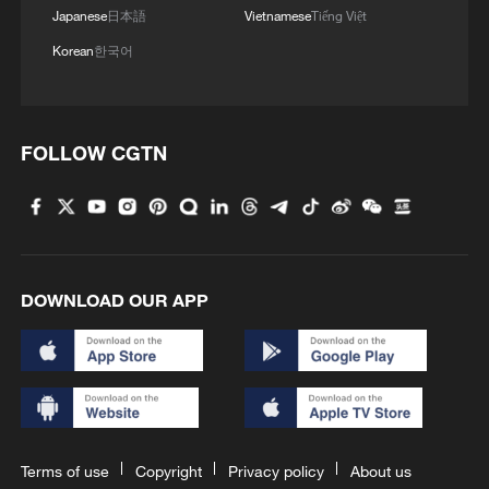
Japanese
日本語
Vietnamese
Tiếng Việt
Korean
한국어
FOLLOW CGTN
DOWNLOAD OUR APP
Terms of use
Copyright
Privacy policy
About us