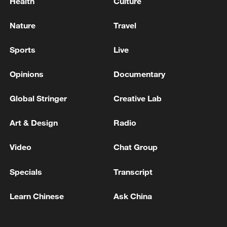
Health
Culture
Nature
Travel
Sports
Live
Opinions
Documentary
Global Stringer
Creative Lab
Art & Design
Radio
Video
Chat Group
Specials
Transcript
Learn Chinese
Ask China