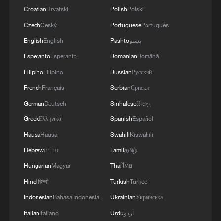
Croatian
Hrvatski
Polish
Polski
Czech
Český
Portuguese
Português
English
English
Pashto
پښتو
Esperanto
Esperanto
Romanian
Română
Filipino
Filipino
Russian
Русский
French
Français
Serbian
Српски
German
Deutsch
Sinhalese
සිංහල
Greek
Ελληνικά
Spanish
Español
Hausa
Hausa
Swahili
Kiswahili
Hebrew
עברית
Tamil
தமிழ்
Hungarian
Magyar
Thai
ไทย
Hindi
हिन्दी
Turkish
Türkçe
Indonesian
Bahasa Indonesia
Ukrainian
Українська
Italian
Italiano
Urdu
اردو