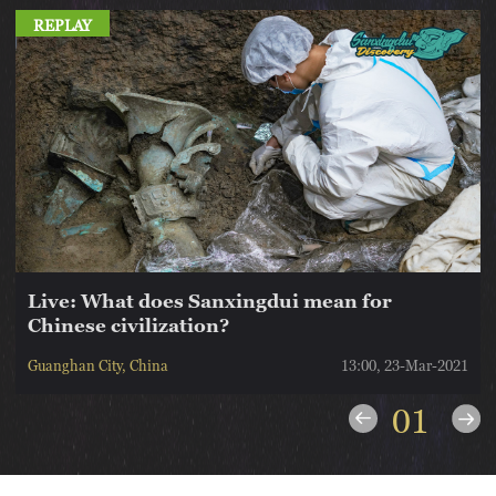
REPLAY
Live: What does Sanxingdui mean for
Chinese civilization?
1
Guanghan City, China
13:00, 23-Mar-2021
01