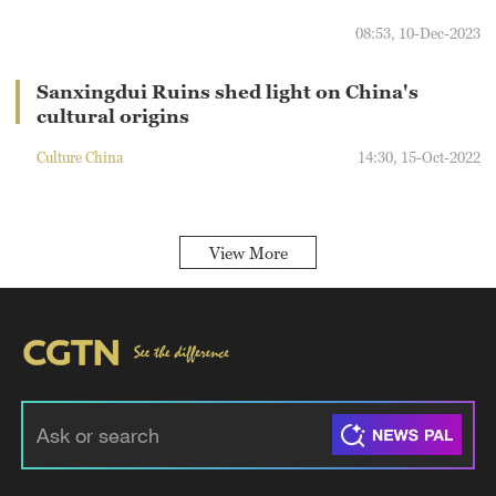
08:53, 10-Dec-2023
Sanxingdui Ruins shed light on China's
cultural origins
Culture China
14:30, 15-Oct-2022
View More