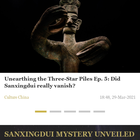
humans to uncover. Let's check out some of the still-unsolved
puzzles and questions about Sanxingdui.
Unearthing the Three-Star Piles Ep. 5: Did
Sanxingdui really vanish?
Culture China
18:48, 29-Mar-2021
SANXINGDUI MYSTERY UNVEILED