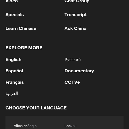
Video
Chat Group
Specials
Transcript
Learn Chinese
Ask China
EXPLORE MORE
English
Русский
Español
Documentary
Français
CCTV+
العربية
CHOOSE YOUR LANGUAGE
Albanian
Shqip
Lao
ລາວ