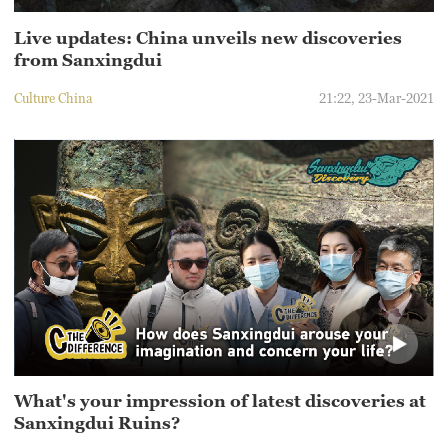
Live updates: China unveils new discoveries
from Sanxingdui
Culture China
21:22, 23-Mar-2021
What's your impression of latest discoveries at
Sanxingdui Ruins?