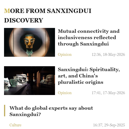
MORE FROM SANXINGDUI
DISCOVERY
Mutual connectivity and
inclusiveness reflected
through Sanxingdui
Opinion
12:36, 18-May-2026
Sanxingdui: Spirituality,
art, and China's
pluralistic origins
Opinion
17:41, 17-May-2026
What do global experts say about
Sanxingdui?
Culture
16:37, 29-Sep-2025