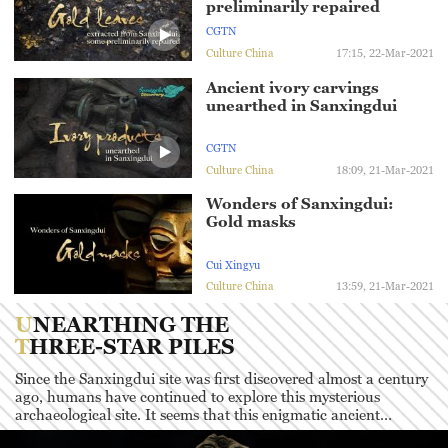
preliminarily repaired
CGTN
Culture China
17:15, 22-Mar-2021
Ancient ivory carvings
unearthed in Sanxingdui
CGTN
Culture China
18:09, 21-Mar-2021
Wonders of Sanxingdui:
Gold masks
Cui Xingyu
Culture China
13:59, 21-Mar-2021
UNEARTHING THE
THREE-STAR PILES
Since the Sanxingdui site was first discovered almost a century
ago, humans have continued to explore this mysterious
archaeological site. It seems that this enigmatic ancient
civilization has a lot more stories to tell as well as mysteries for