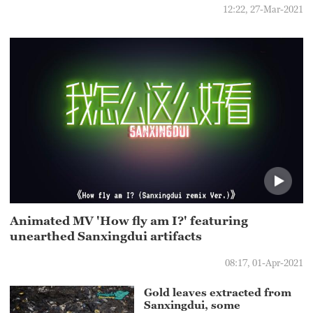
12:22, 27-Mar-2021
Animated MV 'How fly am I?' featuring
unearthed Sanxingdui artifacts
08:17, 01-Apr-2021
Gold leaves extracted from
Sanxingdui, some