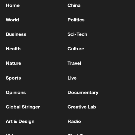
Home
China
World
Politics
Business
Sci-Tech
Health
Culture
Nature
Travel
Sports
Live
Opinions
Documentary
Global Stringer
Creative Lab
Art & Design
Radio