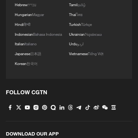
Hebrew
עברית
Tamil
தமிழ்
Hungarian
Magyar
Thai
ไทย
Hindi
हिन्दी
Turkish
Türkçe
Indonesian
Bahasa Indonesia
Ukrainian
Українська
Italian
Italiano
Urdu
اردو
Japanese
日本語
Vietnamese
Tiếng Việt
Korean
한국어
FOLLOW CGTN
DOWNLOAD OUR APP