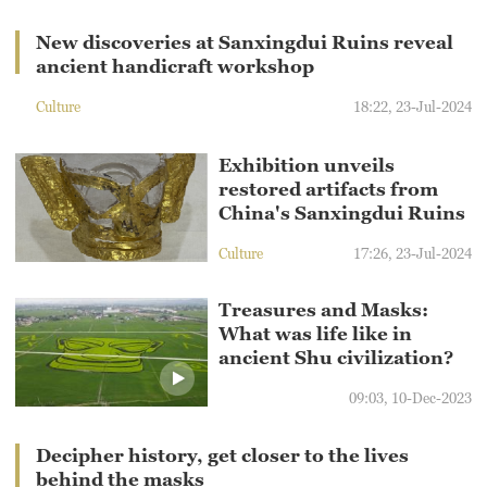
New discoveries at Sanxingdui Ruins reveal
ancient handicraft workshop
Culture
18:22, 23-Jul-2024
Exhibition unveils
restored artifacts from
China's Sanxingdui Ruins
Culture
17:26, 23-Jul-2024
Treasures and Masks:
What was life like in
ancient Shu civilization?
09:03, 10-Dec-2023
Decipher history, get closer to the lives
behind the masks