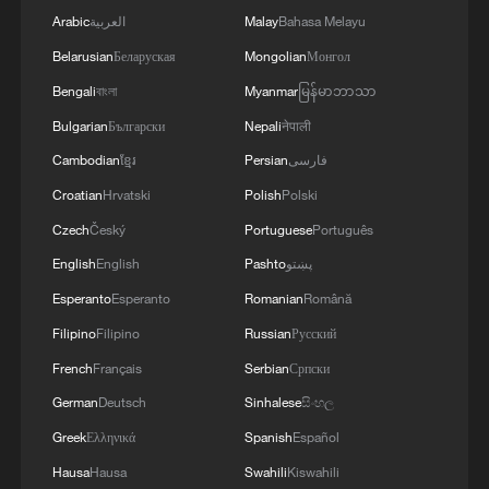
Arabic
العربية
Malay
Bahasa Melayu
Belarusian
Беларуская
Mongolian
Монгол
Bengali
বাংলা
Myanmar
မြန်မာဘာသာ
Bulgarian
Български
Nepali
नेपाली
Cambodian
ខ្មែរ
Persian
فارسی
Croatian
Hrvatski
Polish
Polski
Czech
Český
Portuguese
Português
English
English
Pashto
پښتو
Esperanto
Esperanto
Romanian
Română
Filipino
Filipino
Russian
Русский
French
Français
Serbian
Српски
German
Deutsch
Sinhalese
සිංහල
Greek
Ελληνικά
Spanish
Español
Hausa
Hausa
Swahili
Kiswahili