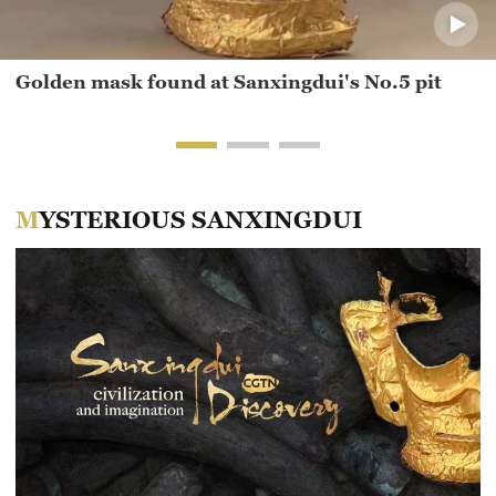
Golden mask found at Sanxingdui's No.5 pit
MYSTERIOUS SANXINGDUI