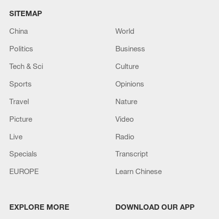
SITEMAP
China
World
Politics
Business
Tech & Sci
Culture
Sports
Opinions
Travel
Nature
Picture
Video
Live
Radio
Specials
Transcript
EUROPE
Learn Chinese
EXPLORE MORE
DOWNLOAD OUR APP