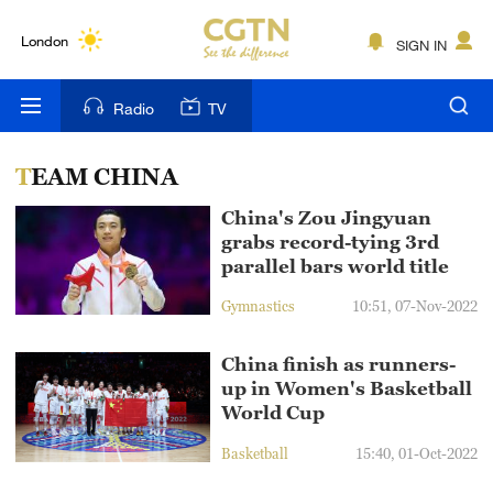
Lumpur
London
SIGN IN
Nairobi
Radio
TV
Bengaluru
TEAM CHINA
New York
China's Zou Jingyuan
Mumbai
grabs record-tying 3rd
parallel bars world title
Delhi
Gymnastics
10:51, 07-Nov-2022
Hyderabad
China finish as runners-
Sydney
up in Women's Basketball
World Cup
Singapore
Basketball
15:40, 01-Oct-2022