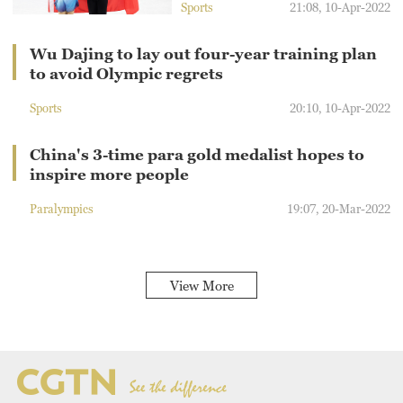
Sports
21:08, 10-Apr-2022
Wu Dajing to lay out four-year training plan
to avoid Olympic regrets
Sports
20:10, 10-Apr-2022
China's 3-time para gold medalist hopes to
inspire more people
Paralympics
19:07, 20-Mar-2022
View More