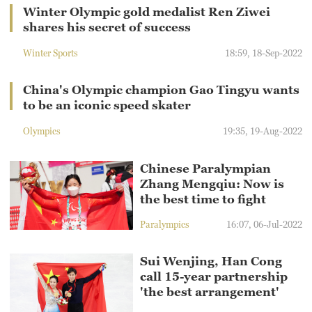
Winter Olympic gold medalist Ren Ziwei
shares his secret of success
Winter Sports
18:59, 18-Sep-2022
China's Olympic champion Gao Tingyu wants
to be an iconic speed skater
Olympics
19:35, 19-Aug-2022
Chinese Paralympian
Zhang Mengqiu: Now is
the best time to fight
Paralympics
16:07, 06-Jul-2022
Sui Wenjing, Han Cong
call 15-year partnership
'the best arrangement'