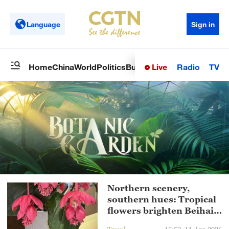
Language
Sign in
Live
Radio
TV
Home
China
World
Politics
Business
Sci-Tech
Health
Op
Northern scenery,
southern hues: Tropical
flowers brighten Beihai
Park