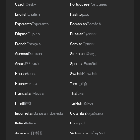
Czech
Český
Portuguese
Português
English
English
Pashto
پښتو
Esperanto
Esperanto
Romanian
Română
Filipino
Filipino
Russian
Русский
French
Français
Serbian
Српски
German
Deutsch
Sinhalese
සිංහල
Greek
Ελληνικά
Spanish
Español
Hausa
Hausa
Swahili
Kiswahili
Hebrew
עברית
Tamil
தமிழ்
Hungarian
Magyar
Thai
ไทย
Hindi
हिन्दी
Turkish
Türkçe
Indonesian
Bahasa Indonesia
Ukrainian
Українська
Italian
Italiano
Urdu
اردو
Japanese
日本語
Vietnamese
Tiếng Việt