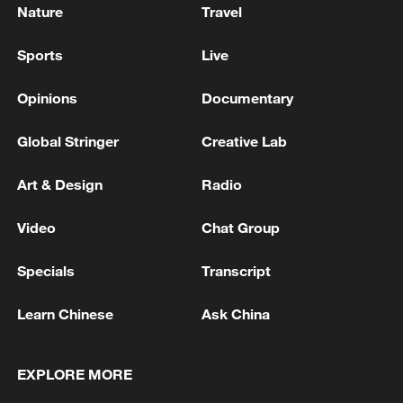
Nature
Travel
Sports
Live
Opinions
Documentary
Global Stringer
Creative Lab
Art & Design
Radio
Video
Chat Group
Specials
Transcript
Learn Chinese
Ask China
EXPLORE MORE