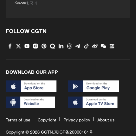
Korean
한국어
FOLLOW CGTN
DOWNLOAD OUR APP
Terms of use
Copyright
Privacy policy
About us
Copyright © 2026 CGTN.
京ICP备20000184号