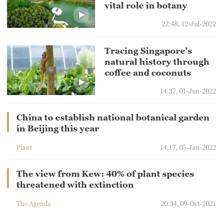
vital role in botany
22:48, 12-Jul-2022
Tracing Singapore's
natural history through
coffee and coconuts
14:37, 01-Jun-2022
China to establish national botanical garden
in Beijing this year
Plant
14:17, 05-Jan-2022
The view from Kew: 40% of plant species
threatened with extinction
The Agenda
20:34, 09-Oct-2021