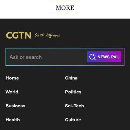
MORE
Home
China
World
Politics
Business
Sci-Tech
Health
Culture