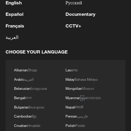
English
Русский
Español
Documentary
Français
CCTV+
العربية
CHOOSE YOUR LANGUAGE
Albanian
Shqip
Lao
ລາວ
Arabic
العربية
Malay
Bahasa Melayu
Belarusian
Беларуская
Mongolian
Монгол
Bengali
বাংলা
Myanmar
မြန်မာဘာသာ
Bulgarian
Български
Nepali
नेपाली
Cambodian
ខ្មែរ
Persian
فارسی
Croatian
Hrvatski
Polish
Polski