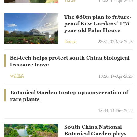
Travel
15:52, 14-Apr-2026
The $80m plan to future-
proof Kew Gardens' 175-
year-old Palm House
Europe
23:34, 07-Nov-2025
Sci-tech helps protect south China biological
treasure trove
Wildlife
10:26, 14-Apr-2025
Botanical Garden to step up conservation of
rare plants
18:44, 14-Dec-2022
South China National
Botanical Garden plays