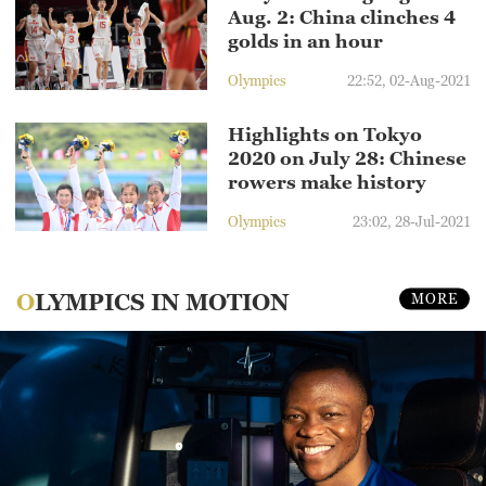
Aug. 2: China clinches 4
golds in an hour
Olympics
22:52, 02-Aug-2021
Highlights on Tokyo
2020 on July 28: Chinese
rowers make history
Olympics
23:02, 28-Jul-2021
OLYMPICS IN MOTION
MORE