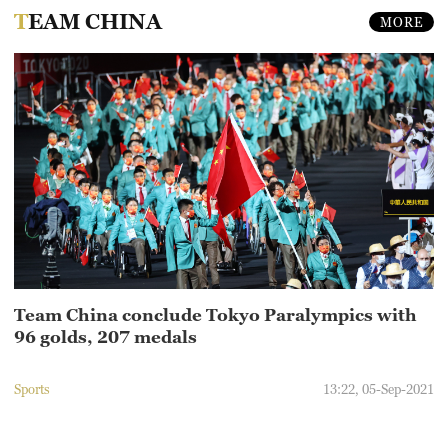
TEAM CHINA
MORE
Team China conclude Tokyo Paralympics with
96 golds, 207 medals
Sports
13:22, 05-Sep-2021