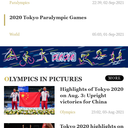
Paralympics
22:39, 02-Sep-2021
2020 Tokyo Paralympic Games
World
05:03, 01-Sep-2021
OLYMPICS IN PICTURES
MORE
Highlights of Tokyo 2020
on Aug. 3: Upright
victories for China
Olympics
23:02, 03-Aug-2021
Tokyo 2020 highlights on