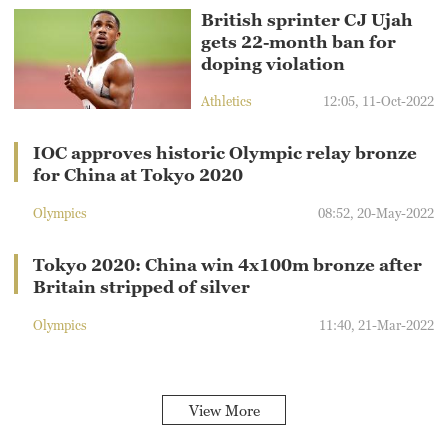
British sprinter CJ Ujah
gets 22-month ban for
doping violation
Athletics
12:05, 11-Oct-2022
IOC approves historic Olympic relay bronze
for China at Tokyo 2020
Olympics
08:52, 20-May-2022
Tokyo 2020: China win 4x100m bronze after
Britain stripped of silver
Olympics
11:40, 21-Mar-2022
View More