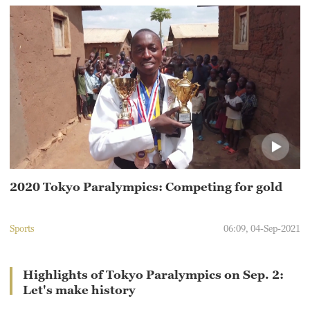
2020 Tokyo Paralympics: Competing for gold
Sports
06:09, 04-Sep-2021
Highlights of Tokyo Paralympics on Sep. 2:
Let's make history