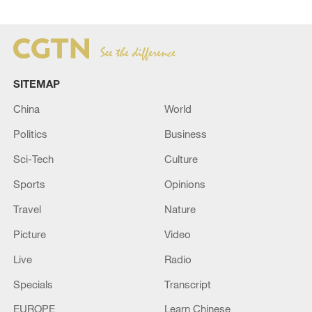
SITEMAP
China
World
Politics
Business
Sci-Tech
Culture
Sports
Opinions
Travel
Nature
Picture
Video
Live
Radio
Specials
Transcript
EUROPE
Learn Chinese