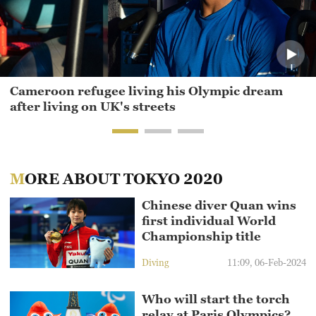
Cameroon refugee living his Olympic dream
after living on UK's streets
MORE ABOUT TOKYO 2020
Chinese diver Quan wins
first individual World
Championship title
Diving
11:09, 06-Feb-2024
Who will start the torch
relay at Paris Olympics?