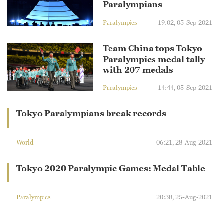
Paralympians
Paralympics
19:02, 05-Sep-2021
Team China tops Tokyo
Paralympics medal tally
with 207 medals
Paralympics
14:44, 05-Sep-2021
Tokyo Paralympians break records
World
06:21, 28-Aug-2021
Tokyo 2020 Paralympic Games: Medal Table
Paralympics
20:38, 25-Aug-2021