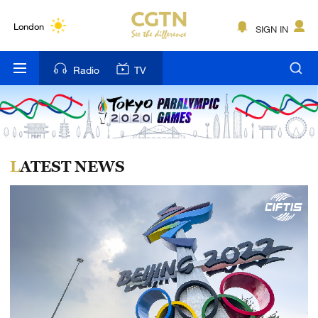
Lumpur
London
SIGN IN
Nairobi
Radio
TV
Bengaluru
New York
Mumbai
LATEST NEWS
Delhi
Hyderabad
Sydney
Singapore