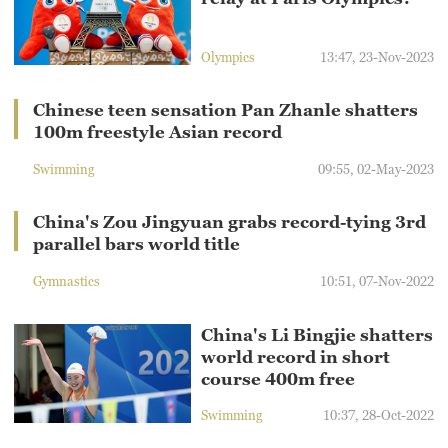
Olympics
13:47, 23-Nov-2023
Chinese teen sensation Pan Zhanle shatters
100m freestyle Asian record
Swimming
09:55, 02-May-2023
China's Zou Jingyuan grabs record-tying 3rd
parallel bars world title
Gymnastics
10:51, 07-Nov-2022
China's Li Bingjie shatters
world record in short
course 400m free
Swimming
10:37, 28-Oct-2022