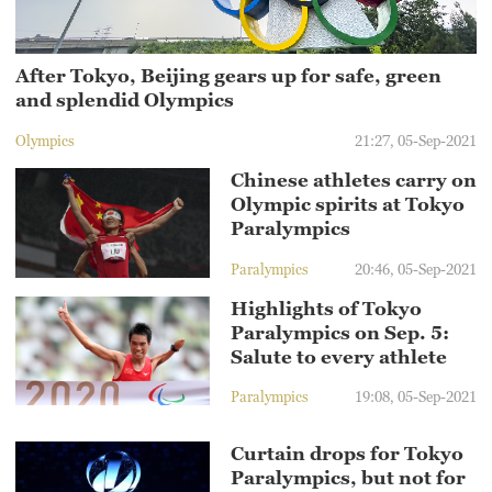
After Tokyo, Beijing gears up for safe, green
and splendid Olympics
Olympics
21:27, 05-Sep-2021
Chinese athletes carry on
Olympic spirits at Tokyo
Paralympics
Paralympics
20:46, 05-Sep-2021
Highlights of Tokyo
Paralympics on Sep. 5:
Salute to every athlete
Paralympics
19:08, 05-Sep-2021
Curtain drops for Tokyo
Paralympics, but not for