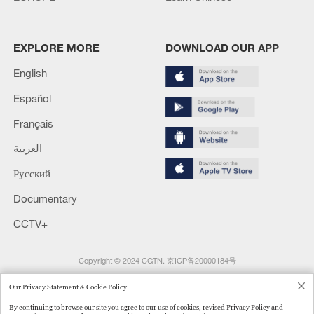
EXPLORE MORE
DOWNLOAD OUR APP
English
Español
Français
العربية
Русский
Documentary
CCTV+
Copyright © 2024 CGTN.
京ICP备20000184号
京公网安备 11010502050052号
Our Privacy Statement & Cookie Policy
Disinformation report hotline: 010-85061466
By continuing to browse our site you agree to our use of cookies, revised Privacy Policy and