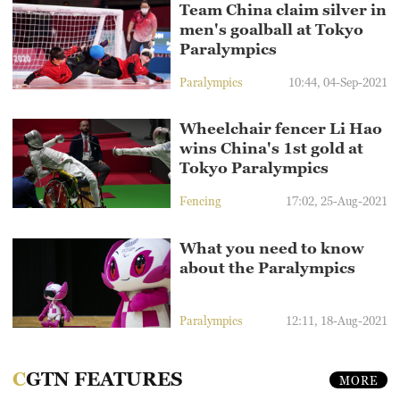
Team China claim silver in
men's goalball at Tokyo
Paralympics
Paralympics
10:44, 04-Sep-2021
Wheelchair fencer Li Hao
wins China's 1st gold at
Tokyo Paralympics
Fencing
17:02, 25-Aug-2021
What you need to know
about the Paralympics
Paralympics
12:11, 18-Aug-2021
CGTN FEATURES
MORE