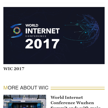
WIC 2017
MORE ABOUT WIC
World Internet
Conference Wuzhen