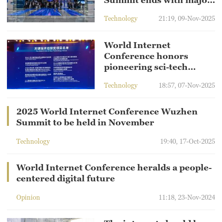
Summit ends with major
achievements
Technology
21:19, 09-Nov-2025
World Internet
Conference honors
pioneering sci-tech
projects
Technology
18:57, 07-Nov-2025
2025 World Internet Conference Wuzhen
Summit to be held in November
Technology
19:40, 17-Oct-2025
World Internet Conference heralds a people-
centered digital future
Opinion
11:18, 23-Nov-2024