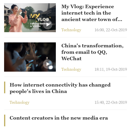
My Vlog: Experience
internet tech in the
ancient water town of
Wuzhen
Technology
16:00, 22-Oct-2019
China's transformation,
from email to QQ,
WeChat
Technology
18:11, 19-Oct-2019
How internet connectivity has changed
people's lives in China
Technology
15:40, 22-Oct-2019
Content creators in the new media era