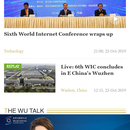
Hyderabad
42°C
Sydney
23°C
Sixth World Internet Conference wraps up
Singapore
Technology
21:00, 22-Oct-2019
30°C
Live: 6th WIC concludes
REPLAY
in E China's Wuzhen
Wuzhen, China
12:15, 22-Oct-2019
THE WU TALK