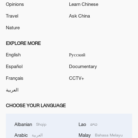
Opinions
Learn Chinese
Travel
Ask China
Nature
EXPLORE MORE
English
Русский
Español
Documentary
Français
CCTV+
العربية
CHOOSE YOUR LANGUAGE
Albanian
Lao
Shqip
ລາວ
Arabic
Malay
العربية
Bahasa Melayu