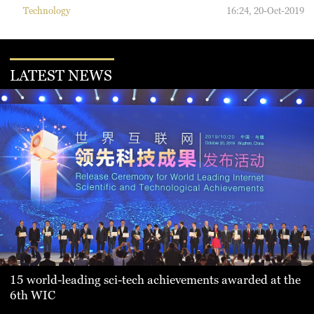
Technology
16:24, 20-Oct-2019
LATEST NEWS
15 world-leading sci-tech achievements awarded at the
6th WIC