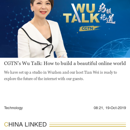
CGTN's Wu Talk: How to build a beautiful online world
We have set up a studio in Wuzhen and our host Tian Wei is ready to
explore the future of the internet with our guests.
Technology
08:21, 19-Oct-2019
CHINA LINKED