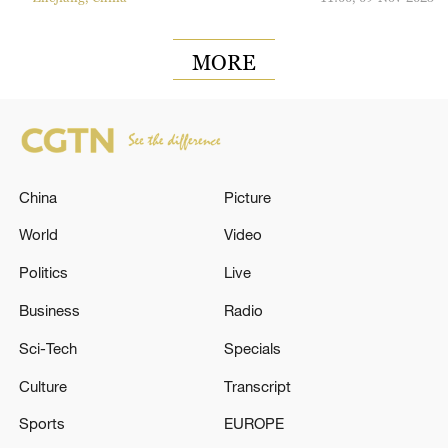
MORE
China
Picture
World
Video
Politics
Live
Business
Radio
Sci-Tech
Specials
Culture
Transcript
Sports
EUROPE