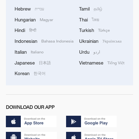
Hebrew
Tamil
עברית
தமிழ்
Hungarian
Thai
Magyar
ไทย
Hindi
Turkish
हिन्दी
Türkçe
Indonesian
Ukrainian
Bahasa Indonesia
Українська
Italian
Urdu
Italiano
اردو
Japanese
Vietnamese
日本語
Tiếng Việt
Korean
한국어
DOWNLOAD OUR APP