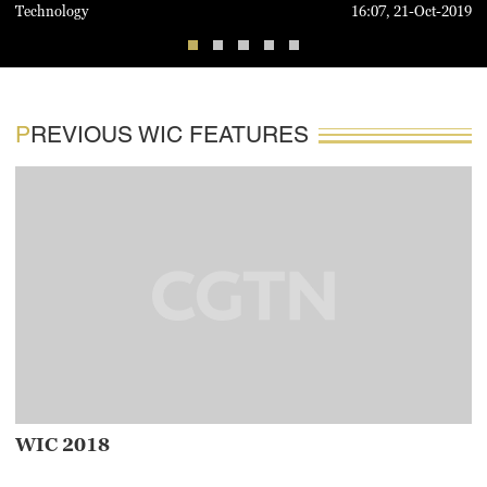
Technology
16:07, 21-Oct-2019
PREVIOUS WIC FEATURES
WIC 2018