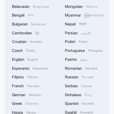
Belarusian
Mongolian
Беларуская
Монгол
Bengali
Myanmar
বাংলা
မြန်မာဘာသာ
Bulgarian
Nepali
Български
नेपाली
Cambodian
Persian
ខ្មែរ
فارسی
Croatian
Polish
Hrvatski
Polski
Czech
Portuguese
Český
Português
English
Pashto
English
پښتو
Esperanto
Romanian
Esperanto
Română
Filipino
Russian
Filipino
Русский
French
Serbian
Français
Српски
German
Sinhalese
Deutsch
සිංහල
Greek
Spanish
Ελληνικά
Español
Hausa
Swahili
Hausa
Kiswahili