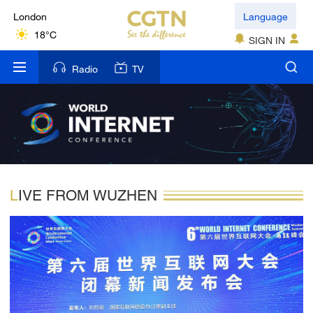
London
Language
18°C
SIGN IN
Nairobi
Radio
TV
22°C
Bengaluru
35°C
New York
17°C
LIVE FROM WUZHEN
Mumbai
31°C
Delhi
36°C