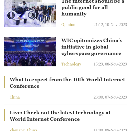
The internet should be a
public good for all
humanity
Opinion
21:12, 10-Nov-2023
WIC epitomizes China's
initiative in global
cyberspace governance
Technology
15:23, 08-Nov-2023
What to expect from the 10th World Internet
Conference
China
23:00, 07-Nov-2023
Live: Check out the latest technology at
World Internet Conference
Zhejiang, China
11:00, 09-Nov-2023