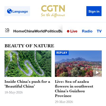
Language
Sign in
Live
Radio
TV
Home
China
World
Politics
Business
Sci-Tech
Health
Op
BEAUTY OF NATURE
REPLAY
Inside China's push for a
Live: Sea of azalea
'Beautiful China'
flowers in southwest
China's Guizhou
18-May-2026
Province
29-Mar-2026