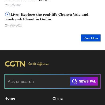
26-Feb-2025
Live: Explore the real-life Chenyu Vale and
Kashyyyk Planet in Guilin
24-Feb-2025
View More
Home
China