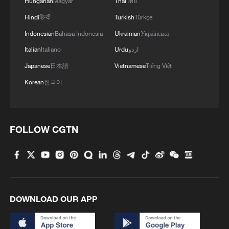
Hungarian
Magyar
Thai
ไทย
Hindi
हिन्दी
Turkish
Türkçe
Indonesian
Bahasa Indonesia
Ukrainian
Українська
Italian
Italiano
Urdu
اردو
Japanese
日本語
Vietnamese
Tiếng Việt
Korean
한국어
FOLLOW CGTN
DOWNLOAD OUR APP