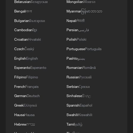
Belarusian
Беларуская
Mongolian
Монгол
Bengali
বাংলা
Myanmar
မြန်မာဘာသာ
Bulgarian
Български
Nepali
नेपाली
Cambodian
ខ្មែរ
Persian
فارسی
Croatian
Hrvatski
Polish
Polski
Czech
Český
Portuguese
Português
English
English
Pashto
پښتو
Esperanto
Esperanto
Romanian
Română
Filipino
Filipino
Russian
Русский
French
Français
Serbian
Српски
German
Deutsch
Sinhalese
සිංහල
Greek
Ελληνικά
Spanish
Español
Hausa
Hausa
Swahili
Kiswahili
Hebrew
עברית
Tamil
தமிழ்