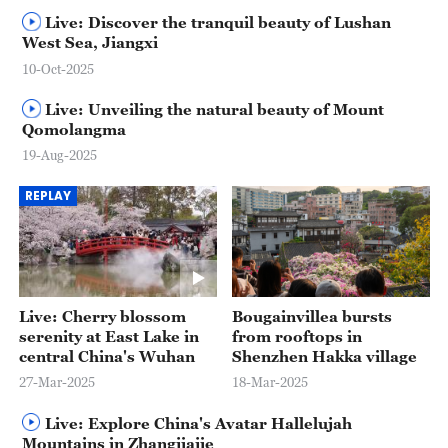
Live: Discover the tranquil beauty of Lushan
West Sea, Jiangxi
10-Oct-2025
Live: Unveiling the natural beauty of Mount
Qomolangma
19-Aug-2025
REPLAY
Live: Cherry blossom
Bougainvillea bursts
serenity at East Lake in
from rooftops in
central China's Wuhan
Shenzhen Hakka village
27-Mar-2025
18-Mar-2025
Live: Explore China's Avatar Hallelujah
Mountains in Zhangjiajie