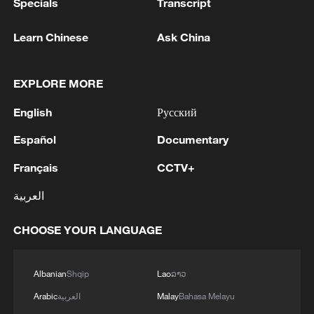
Specials
Transcript
Learn Chinese
Ask China
EXPLORE MORE
English
Русский
Español
Documentary
Français
CCTV+
العربية
CHOOSE YOUR LANGUAGE
Albanian
Shqip
Lao
ລາວ
Arabic
العربية
Malay
Bahasa Melayu