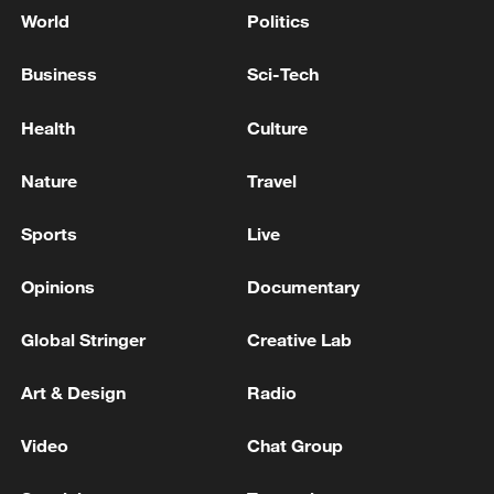
World
Politics
Business
Sci-Tech
Health
Culture
Nature
Travel
Sports
Live
Opinions
Documentary
Global Stringer
Creative Lab
Art & Design
Radio
Video
Chat Group