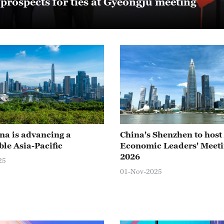
rospects for ties at Gyeongju meeting
a is advancing a
China's Shenzhen to hos
ble Asia-Pacific
Economic Leaders' Meeti
2026
25
01-Nov-2025