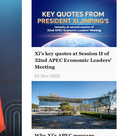
Xi's key quotes at Session II of
32nd APEC Economic Leaders'
Meeting
01-Nov-2025
Why Xi's APEC message