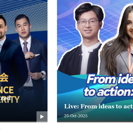
C 2025?
Live: Connect, Innova
24-Oct-2025