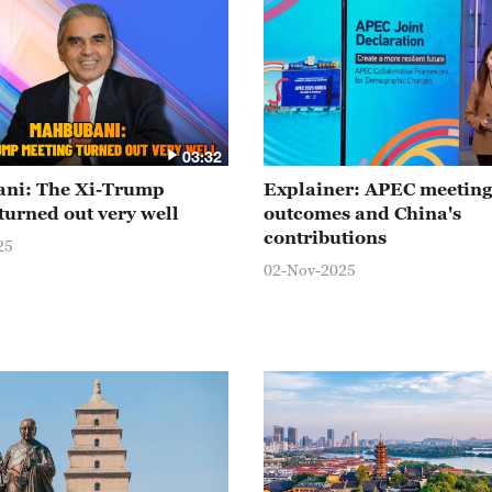
03:32
ni: The Xi-Trump
Explainer: APEC meeting
turned out very well
outcomes and China's
contributions
25
02-Nov-2025