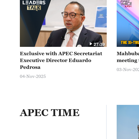
27:39
Exclusive with APEC Secretariat
Mahbuba
Executive Director Eduardo
meeting 
Pedrosa
03-Nov-20
04-Nov-2025
APEC TIME