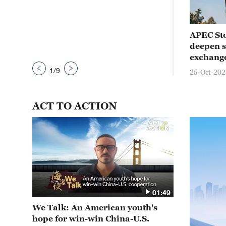
nal
APEC Stories: Meet the Philippine
APEC Sto
esia
tarsier, resident of the rainforest
deepen si
exchang
21-Oct-2025
1
/
9
25-Oct-202
ACT TO ACTION
01:49
We Talk: An American youth's
hope for win-win China-U.S.