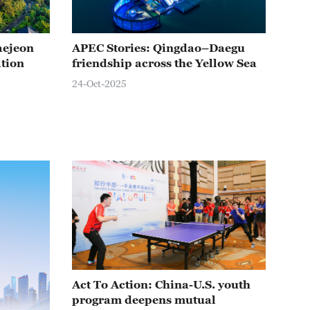
aejeon
APEC Stories: Qingdao–Daegu
APE
ation
friendship across the Yellow Sea
Inc
jou
24-Oct-2025
24-O
Act To Action: China-U.S. youth
program deepens mutual