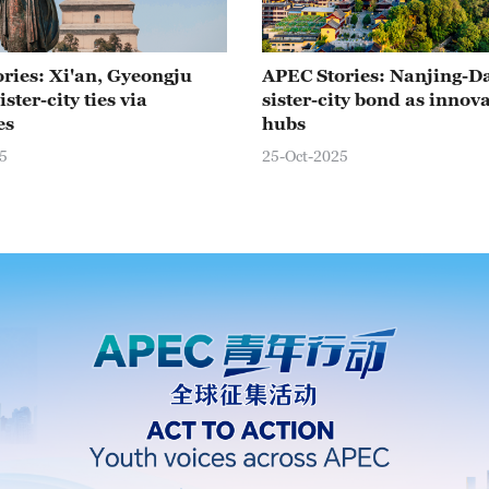
ries: Xi'an, Gyeongju
APEC Stories: Nanjing-D
ster-city ties via
sister-city bond as innov
es
hubs
5
25-Oct-2025