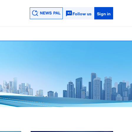
Follow us
Sign in