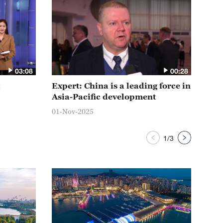
03:08
00:28
Expert: China is a leading force in
Chi
Asia-Pacific development
a s
01-Nov-2025
01-N
1
/
3