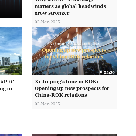
matters as global headwinds
grow stronger
02-Nov-2025
02:29
Xi Jinping's time in ROK:
t APEC
Opening up new prospects for
ng in
China-ROK relations
02-Nov-2025