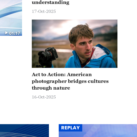
understanding
17-Oct-2025
01:17
Act to Action: American
photographer bridges cultures
through nature
16-Oct-2025
REPLAY