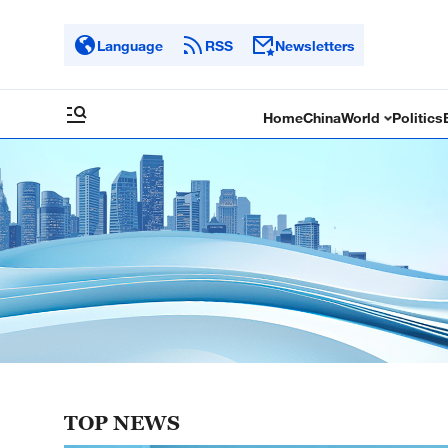
Language
RSS
Newsletters
Home
China
World
Politics
TOP NEWS