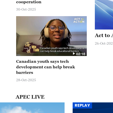
cooperation
30-Oct-2025
Act to
26-Oct-202
02:16
Canadian youth says tech
development can help break
barriers
28-Oct-2025
APEC LIVE
REPLAY