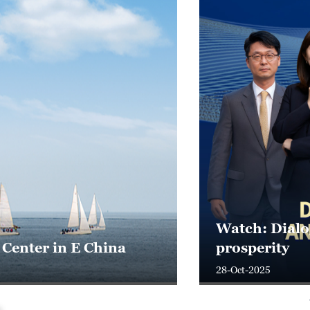
ific's shared
Live: From i
25-Oct-2025