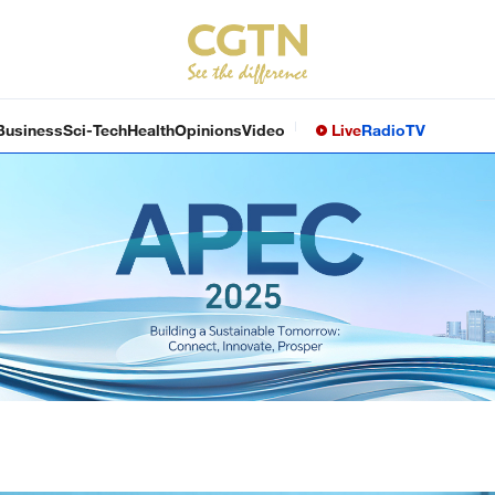
Business
Sci-Tech
Health
Opinions
Video
Live
Radio
TV