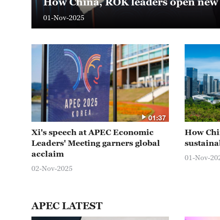
How China, ROK leaders open new p
01-Nov-2025
01:37
Xi's speech at APEC Economic
How Chin
Leaders' Meeting garners global
sustaina
acclaim
01-Nov-20
02-Nov-2025
APEC LATEST