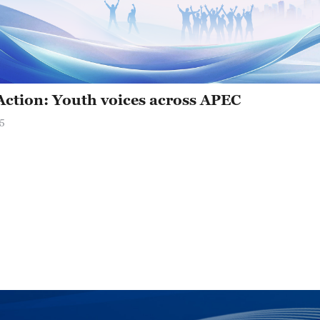
 Action: Youth voices across APEC
5