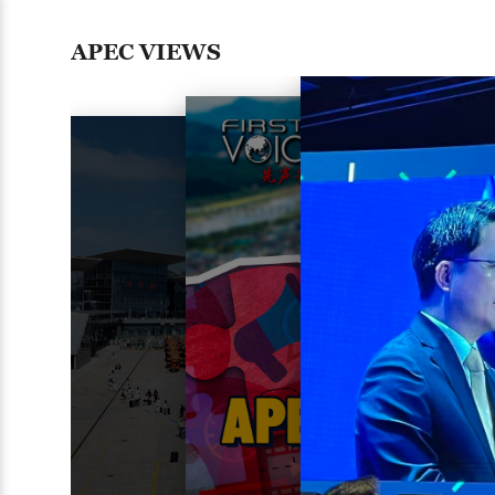
APEC VIEWS
03:23