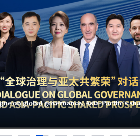
deas to action: What can youth bring to APE