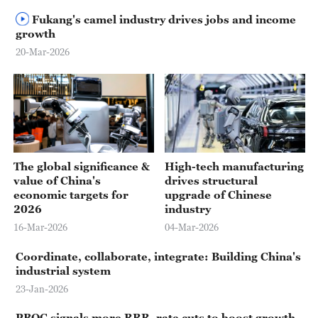
Fukang's camel industry drives jobs and income
growth
20-Mar-2026
The global significance &
High-tech manufacturing
value of China's
drives structural
economic targets for
upgrade of Chinese
2026
industry
16-Mar-2026
04-Mar-2026
Coordinate, collaborate, integrate: Building China's
industrial system
23-Jan-2026
PBOC signals more RRR, rate cuts to boost growth