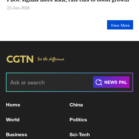
22-Jan-2026
View More
Home
China
World
Politics
Business
Sci-Tech