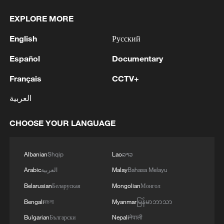
EXPLORE MORE
English
Русский
Español
Documentary
Français
CCTV+
العربية
CHOOSE YOUR LANGUAGE
Albanian
Shqip
Lao
ລາວ
Arabic
العربية
Malay
Bahasa Melayu
Belarusian
Беларуская
Mongolian
Монгол
Bengali
বাংলা
Myanmar
မြန်မာဘာသာ
Bulgarian
Български
Nepali
नेपाली