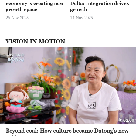
economy is creating new
Delta: Integration drives
growth space
growth
26-Nov-2025
14-Nov-2025
VISION IN MOTION
02:06
Beyond coal: How culture became Datong's new