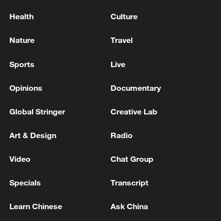
Health
Culture
Nature
Travel
Sports
Live
Opinions
Documentary
Global Stringer
Creative Lab
Art & Design
Radio
Video
Chat Group
Specials
Transcript
Learn Chinese
Ask China