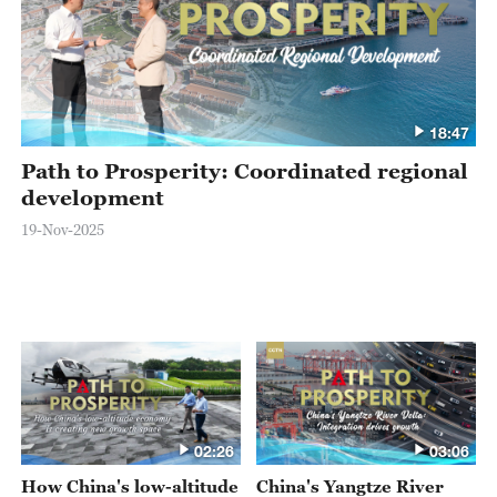
18:47
Path to Prosperity: Coordinated regional
development
19-Nov-2025
02:26
03:06
How China's low-altitude
China's Yangtze River