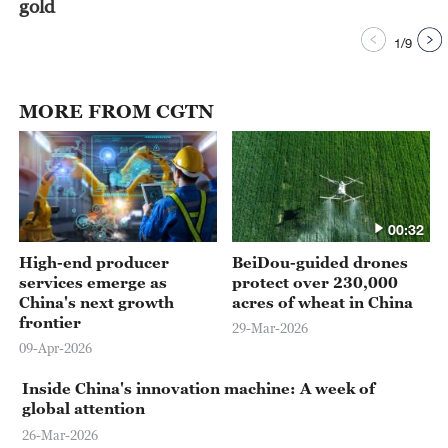
gold
1
/
9
MORE FROM CGTN
00:32
High-end producer
BeiDou-guided drones
services emerge as
protect over 230,000
China's next growth
acres of wheat in China
frontier
29-Mar-2026
09-Apr-2026
Inside China's innovation machine: A week of
global attention
26-Mar-2026