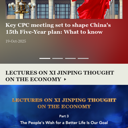
17:02
04:20
02:06
Key CPC meeting set to shape China's
Path to Prosperity: Greening China's
Disruptive innovation drives China's new
Greening China's growth
15th Five-Year plan: What to know
Growth
quality productive forces
08-Nov-2025
19-Oct-2025
07-Aug-2025
26-Nov-2025
LECTURES ON XI JINPING THOUGHT
ON THE ECONOMY