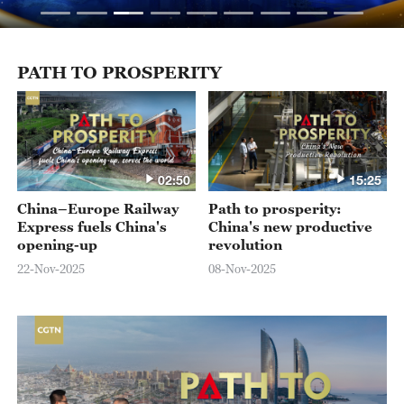
PATH TO PROSPERITY
02:50
15:25
China–Europe Railway
Path to prosperity:
Express fuels China's
China's new productive
opening-up
revolution
22-Nov-2025
08-Nov-2025