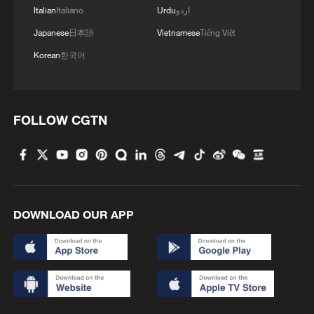
Italian
Italiano
Urdu
اردو
Japanese
日本語
Vietnamese
Tiếng Việt
Korean
한국어
FOLLOW CGTN
DOWNLOAD OUR APP