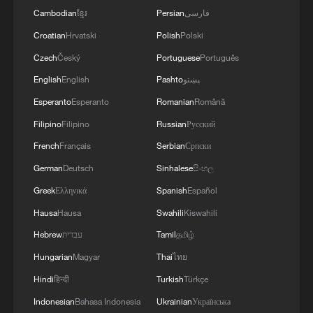
Cambodian
ខ្មែរ
Persian
فارسی
Croatian
Hrvatski
Polish
Polski
Czech
Český
Portuguese
Português
English
English
Pashto
پښتو
Esperanto
Esperanto
Romanian
Română
Filipino
Filipino
Russian
Русский
French
Français
Serbian
Српски
German
Deutsch
Sinhalese
සිංහල
Greek
Ελληνικά
Spanish
Español
Hausa
Hausa
Swahili
Kiswahili
Hebrew
עברית
Tamil
தமிழ்
Hungarian
Magyar
Thai
ไทย
Hindi
हिन्दी
Turkish
Türkçe
Indonesian
Bahasa Indonesia
Ukrainian
Українська