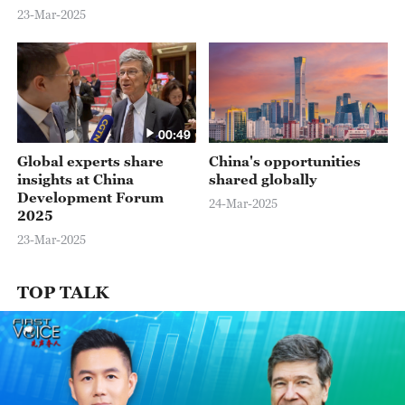
for foreign investors.
23-Mar-2025
00:49
Global experts share
China's opportunities
insights at China
shared globally
Development Forum
24-Mar-2025
2025
23-Mar-2025
TOP TALK