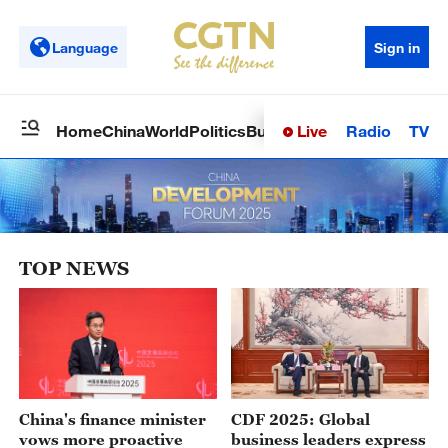
Language
Sign in
Live
Radio
TV
Home
China
World
Politics
Business
Sci-Tech
Health
Op
TOP NEWS
China's finance minister
CDF 2025: Global
vows more proactive
business leaders express