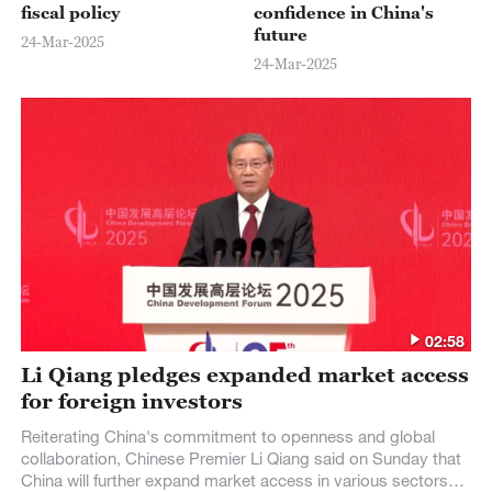
fiscal policy
confidence in China's
future
24-Mar-2025
24-Mar-2025
02:58
Li Qiang pledges expanded market access
for foreign investors
Reiterating China's commitment to openness and global
collaboration, Chinese Premier Li Qiang said on Sunday that
China will further expand market access in various sectors