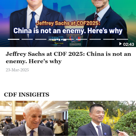
02:43
Jeffrey Sachs at CDF 2025: China is not an
enemy. Here's why
23-Mar-2025
CDF INSIGHTS