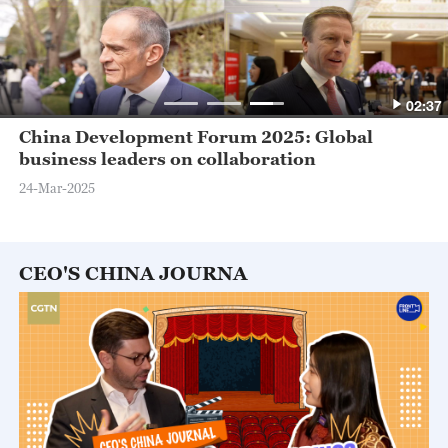
02:37
China Development Forum 2025: Global
business leaders on collaboration
24-Mar-2025
CEO'S CHINA JOURNA