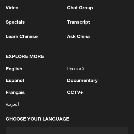
Video
Chat Group
Specials
Transcript
Learn Chinese
Ask China
EXPLORE MORE
English
Русский
Español
Documentary
Français
CCTV+
العربية
CHOOSE YOUR LANGUAGE