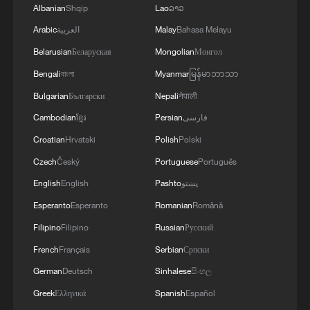
Albanian
Shqip
Lao
ລາວ
Arabic
العربية
Malay
Bahasa Melayu
Belarusian
Беларуская
Mongolian
Монгол
Bengali
বাংলা
Myanmar
မြန်မာဘာသာ
Bulgarian
Български
Nepali
नेपाली
Cambodian
ខ្មែរ
Persian
فارسی
Croatian
Hrvatski
Polish
Polski
Czech
Český
Portuguese
Português
English
English
Pashto
پښتو
Esperanto
Esperanto
Romanian
Română
Filipino
Filipino
Russian
Русский
French
Français
Serbian
Српски
German
Deutsch
Sinhalese
සිංහල
Greek
Ελληνικά
Spanish
Español