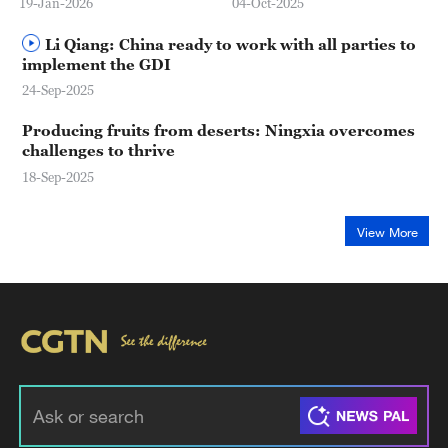
19-Jan-2026
04-Oct-2025
Li Qiang: China ready to work with all parties to
implement the GDI
24-Sep-2025
Producing fruits from deserts: Ningxia overcomes
challenges to thrive
18-Sep-2025
View More