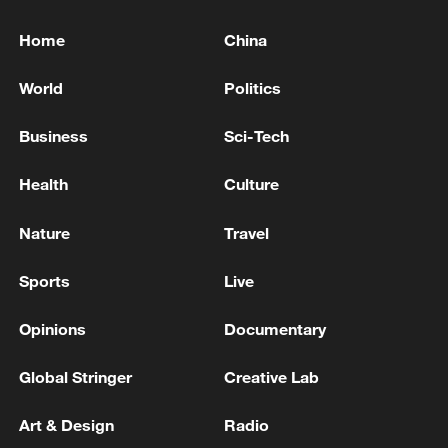
Home
China
World
Politics
Business
Sci-Tech
Health
Culture
Nature
Travel
Sports
Live
Opinions
Documentary
Global Stringer
Creative Lab
Art & Design
Radio