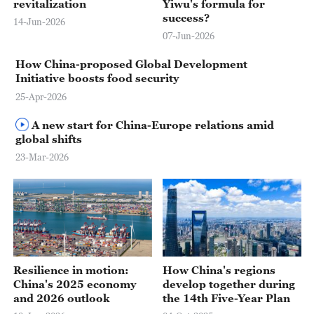
revitalization
Yiwu's formula for
success?
14-Jun-2026
07-Jun-2026
How China-proposed Global Development
Initiative boosts food security
25-Apr-2026
A new start for China-Europe relations amid
global shifts
23-Mar-2026
Resilience in motion:
How China's regions
China's 2025 economy
develop together during
and 2026 outlook
the 14th Five-Year Plan