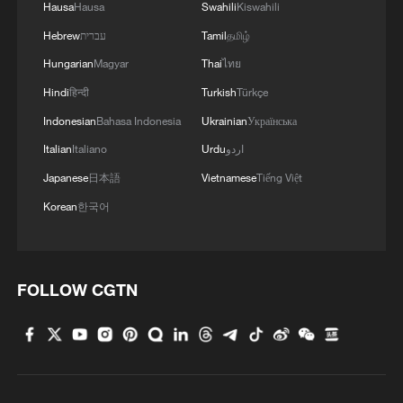
Hausa
Hausa
Swahili
Kiswahili
Hebrew
עברית
Tamil
தமிழ்
Hungarian
Magyar
Thai
ไทย
Hindi
हिन्दी
Turkish
Türkçe
Indonesian
Bahasa Indonesia
Ukrainian
Українська
Italian
Italiano
Urdu
اردو
Japanese
日本語
Vietnamese
Tiếng Việt
Korean
한국어
FOLLOW CGTN