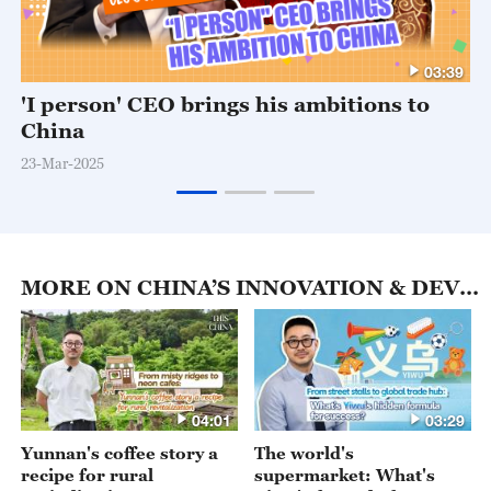
03:39
'I person' CEO brings his ambitions to
China
23-Mar-2025
MORE ON CHINA’S INNOVATION & DEVELOPMENT
04:01
03:29
Yunnan's coffee story a
The world's
recipe for rural
supermarket: What's