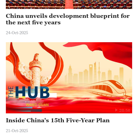
China unveils development blueprint for
the next five years
24-Oct-2025
28:56
Inside China's 15th Five-Year Plan
21-Oct-2025