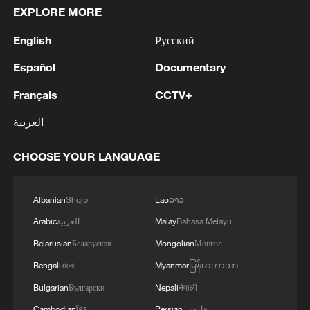
EXPLORE MORE
English
Русский
Español
Documentary
Français
CCTV+
العربية
CHOOSE YOUR LANGUAGE
Albanian
Shqip
Lao
ລາວ
Arabic
العربية
Malay
Bahasa Melayu
Belarusian
Беларуская
Mongolian
Монгол
Bengali
বাংলা
Myanmar
မြန်မာဘာသာ
Bulgarian
Български
Nepali
नेपाली
Cambodian
ខ្មែរ
Persian
فارسی