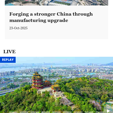
Forging a stronger China through
manufacturing upgrade
23-Oct-2025
LIVE
REPLAY