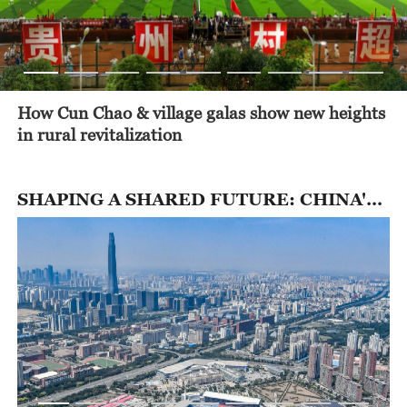
How Cun Chao & village galas show new heights
in rural revitalization
SHAPING A SHARED FUTURE: CHINA'S NEXT 5 YEARS