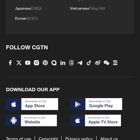
Japanese
日本語
Vietnamese
Tiếng Việt
Korean
한국어
FOLLOW CGTN
DOWNLOAD OUR APP
Terms of use
Copyright
Privacy policy
About us