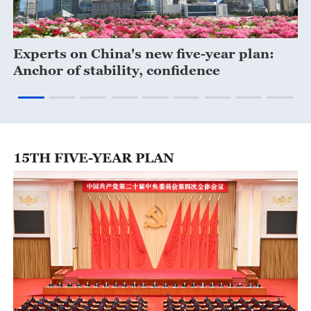
Experts on China's new five-year plan:
C
Anchor of stability, confidence
15TH FIVE-YEAR PLAN