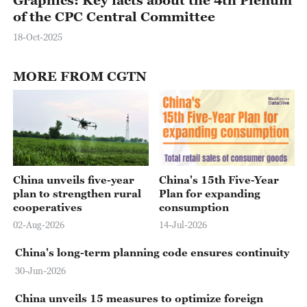
of the CPC Central Committee
18-Oct-2025
MORE FROM CGTN
China unveils five-year
China's 15th Five-Year
plan to strengthen rural
Plan for expanding
cooperatives
consumption
02-Aug-2026
14-Jul-2026
China's long-term planning code ensures continuity
30-Jun-2026
China unveils 15 measures to optimize foreign