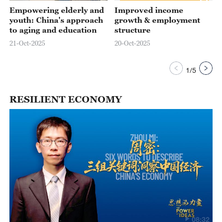
Empowering elderly and
Improved income
youth: China's approach
growth & employment
to aging and education
structure
21-Oct-2025
20-Oct-2025
1
/
5
RESILIENT ECONOMY
08:32