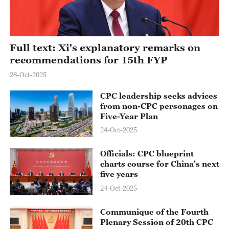
Full text: Xi's explanatory remarks on
recommendations for 15th FYP
28-Oct-2025
CPC leadership seeks advices
from non-CPC personages on
Five-Year Plan
24-Oct-2025
Officials: CPC blueprint
charts course for China's next
five years
24-Oct-2025
03:52
Communique of the Fourth
Plenary Session of 20th CPC