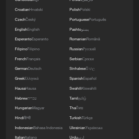
Croatian
Hrvatski
Polish
Polski
Czech
Český
Portuguese
Português
English
English
Pashto
پښتو
Esperanto
Esperanto
Romanian
Română
Filipino
Filipino
Russian
Русский
French
Français
Serbian
Српски
German
Deutsch
Sinhalese
සිංහල
Greek
Ελληνικά
Spanish
Español
Hausa
Hausa
Swahili
Kiswahili
Hebrew
עברית
Tamil
தமிழ்
Hungarian
Magyar
Thai
ไทย
Hindi
हिन्दी
Turkish
Türkçe
Indonesian
Bahasa Indonesia
Ukrainian
Українська
Italian
Italiano
Urdu
اردو