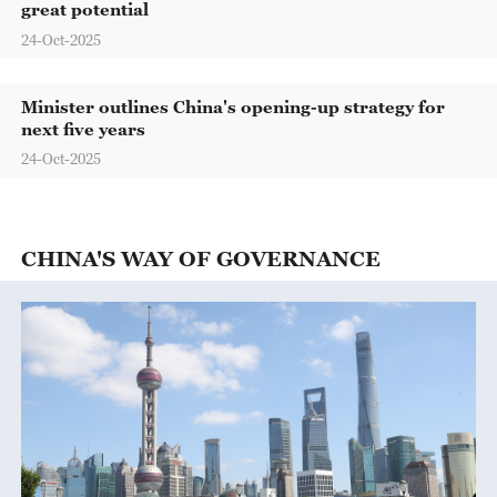
great potential
24-Oct-2025
Minister outlines China's opening-up strategy for
next five years
24-Oct-2025
CHINA'S WAY OF GOVERNANCE