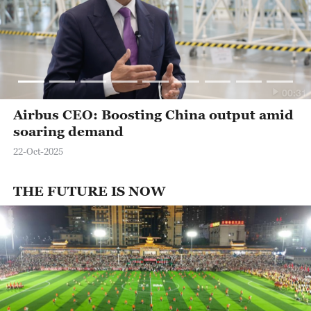
00:31
Airbus CEO: Boosting China output amid
soaring demand
22-Oct-2025
THE FUTURE IS NOW