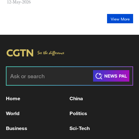
12-May-2026
View More
Home
China
World
Politics
Business
Sci-Tech