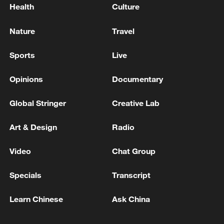
Health
Culture
Nature
Travel
Sports
Live
Opinions
Documentary
Global Stringer
Creative Lab
Art & Design
Radio
Video
Chat Group
Specials
Transcript
Learn Chinese
Ask China