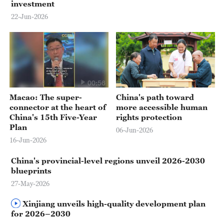
investment
22-Jun-2026
00:56
Macao: The super-
China's path toward
connector at the heart of
more accessible human
China's 15th Five-Year
rights protection
Plan
06-Jun-2026
16-Jun-2026
China's provincial-level regions unveil 2026-2030
blueprints
27-May-2026
Xinjiang unveils high-quality development plan
for 2026–2030