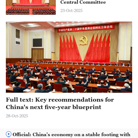
Central Committee
23-Oct-2025
Full text: Key recommendations for
China's next five-year blueprint
28-Oct-2025
Official: China's economy on a stable footing with