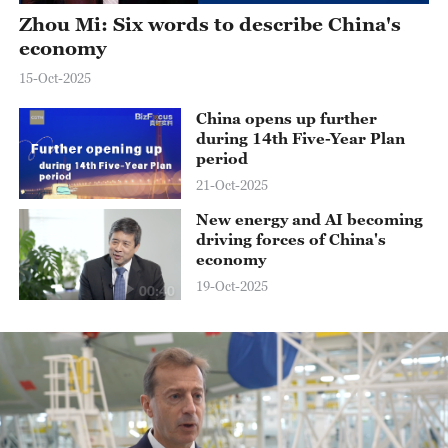
Zhou Mi: Six words to describe China's
economy
15-Oct-2025
China opens up further
during 14th Five-Year Plan
period
21-Oct-2025
New energy and AI becoming
driving forces of China's
economy
19-Oct-2025
00:40