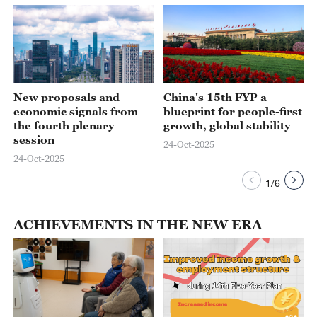
New proposals and
China's 15th FYP a
economic signals from
blueprint for people-first
the fourth plenary
growth, global stability
session
24-Oct-2025
24-Oct-2025
1
/
6
ACHIEVEMENTS IN THE NEW ERA