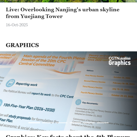
Live: Overlooking Nanjing's urban skyline
from Yuejiang Tower
16-Oct-2025
GRAPHICS
Graphics: Key facts about the 4th Plenum