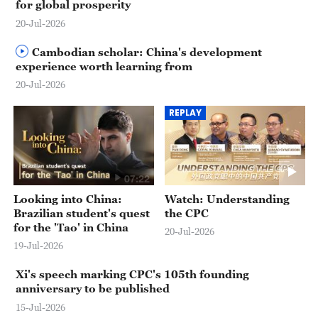
for global prosperity
20-Jul-2026
Cambodian scholar: China's development
experience worth learning from
20-Jul-2026
REPLAY
07:22
Looking into China:
Watch: Understanding
Brazilian student's quest
the CPC
for the 'Tao' in China
20-Jul-2026
19-Jul-2026
Xi's speech marking CPC's 105th founding
anniversary to be published
15-Jul-2026