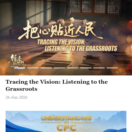
13:22
Tracing the Vision: Listening to the
Grassroots
26-Jun-2026