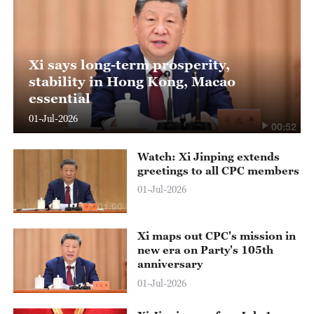
Xi says long-term prosperity,
stability in Hong Kong, Macao
essential
01-Jul-2026
00:52
Watch: Xi Jinping extends
greetings to all CPC members
01-Jul-2026
01:00
Xi maps out CPC's mission in
new era on Party's 105th
anniversary
01-Jul-2026