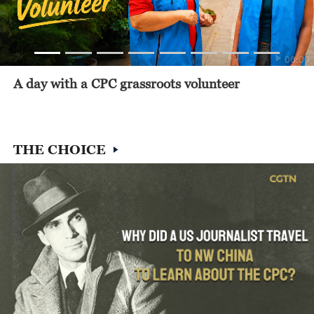
06:09
A day with a CPC grassroots volunteer
THE CHOICE