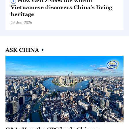
How Gen Z sees the world:
Vietnamese discovers China's living
heritage
29-Jun-2026
ASK CHINA