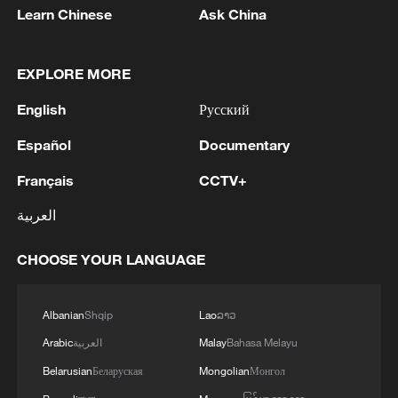
Learn Chinese
Ask China
EXPLORE MORE
English
Русский
Español
Documentary
Français
CCTV+
العربية
CHOOSE YOUR LANGUAGE
Albanian
Shqip
Lao
ລາວ
Arabic
العربية
Malay
Bahasa Melayu
Belarusian
Беларуская
Mongolian
Монгол