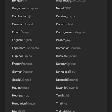
Bengali
বাংলা
Myanmar
မြန်မာဘာသာ
Bulgarian
Български
Nepali
नेपाली
Cambodian
ខ្មែរ
Persian
فارسی
Croatian
Hrvatski
Polish
Polski
Czech
Český
Portuguese
Português
English
English
Pashto
پښتو
Esperanto
Esperanto
Romanian
Română
Filipino
Filipino
Russian
Русский
French
Français
Serbian
Српски
German
Deutsch
Sinhalese
සිංහල
Greek
Ελληνικά
Spanish
Español
Hausa
Hausa
Swahili
Kiswahili
Hebrew
עברית
Tamil
தமிழ்
Hungarian
Magyar
Thai
ไทย
Hindi
हिन्दी
Turkish
Türkçe