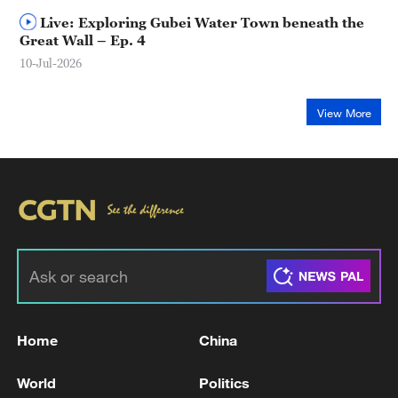
Live: Exploring Gubei Water Town beneath the
Great Wall – Ep. 4
10-Jul-2026
View More
Home
China
World
Politics