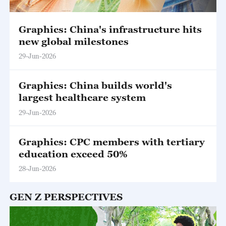
Graphics: China's infrastructure hits
new global milestones
29-Jun-2026
Graphics: China builds world's
largest healthcare system
29-Jun-2026
Graphics: CPC members with tertiary
education exceed 50%
28-Jun-2026
GEN Z PERSPECTIVES