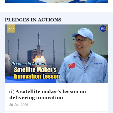
PLEDGES IN ACTIONS
04:35
A satellite maker's lesson on
delivering innovation
30-Jun-2026