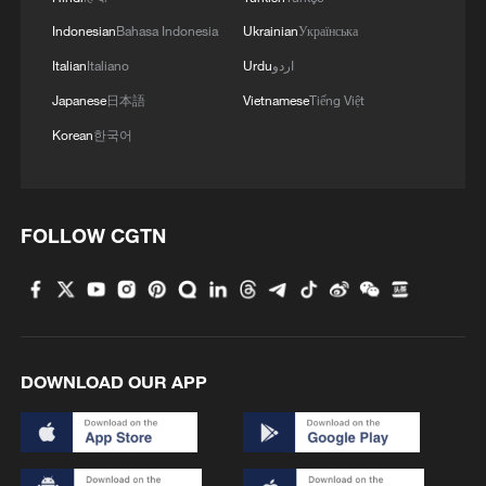
Indonesian
Bahasa Indonesia
Ukrainian
Українська
Italian
Italiano
Urdu
اردو
Japanese
日本語
Vietnamese
Tiếng Việt
Korean
한국어
FOLLOW CGTN
DOWNLOAD OUR APP