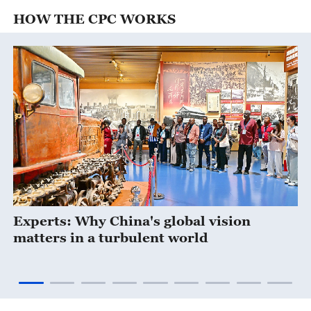
HOW THE CPC WORKS
Experts: Why China's global vision
matters in a turbulent world