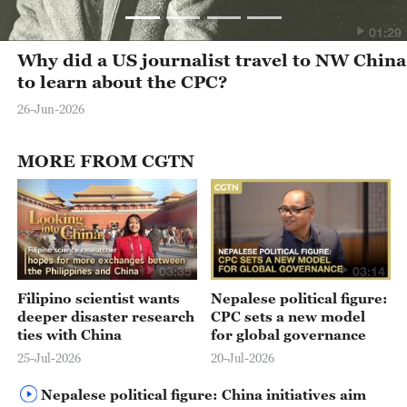
01:29
Why did a US journalist travel to NW China
to learn about the CPC?
26-Jun-2026
MORE FROM CGTN
03:35
03:14
Filipino scientist wants
Nepalese political figure:
deeper disaster research
CPC sets a new model
ties with China
for global governance
25-Jul-2026
20-Jul-2026
Nepalese political figure: China initiatives aim