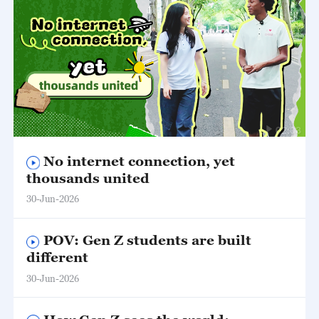
02:03
No internet connection, yet
thousands united
30-Jun-2026
POV: Gen Z students are built
different
30-Jun-2026