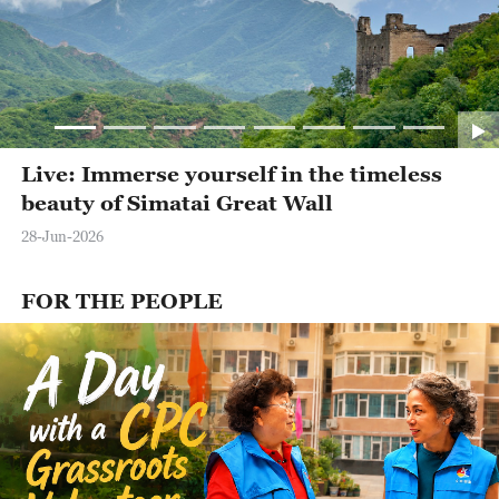
Live: Immerse yourself in the timeless
beauty of Simatai Great Wall
28-Jun-2026
FOR THE PEOPLE