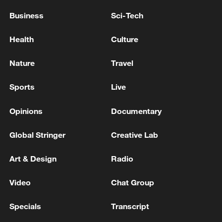
Business
Sci-Tech
Health
Culture
Nature
Travel
Sports
Live
Opinions
Documentary
Global Stringer
Creative Lab
Art & Design
Radio
Video
Chat Group
Specials
Transcript