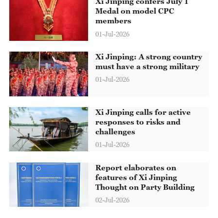
Xi Jinping confers July 1
Medal on model CPC
members
01-Jul-2026
Xi Jinping: A strong country
must have a strong military
01-Jul-2026
Xi Jinping calls for active
responses to risks and
challenges
01-Jul-2026
Report elaborates on
features of Xi Jinping
Thought on Party Building
02-Jul-2026