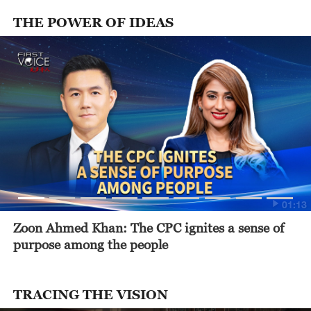
THE POWER OF IDEAS
01:13
Zoon Ahmed Khan: The CPC ignites a sense of
purpose among the people
TRACING THE VISION