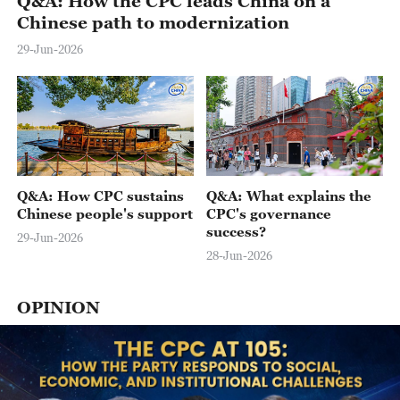
Q&A: How the CPC leads China on a
Chinese path to modernization
29-Jun-2026
Q&A: How CPC sustains
Q&A: What explains the
Chinese people's support
CPC's governance
success?
29-Jun-2026
28-Jun-2026
OPINION