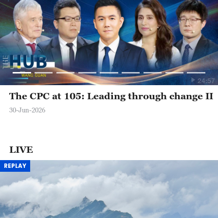
24:57
The CPC at 105: Leading through change II
30-Jun-2026
LIVE
REPLAY