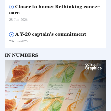
Closer to home: Rethinking cancer
care
28-Jun-2026
A Y-20 captain's commitment
28-Jun-2026
IN NUMBERS