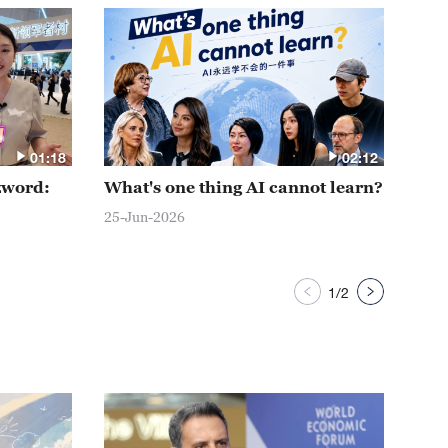
01:18
02:12
zword:
What's one thing AI cannot learn?
AI 
Dav
25-Jun-2026
24-J
1
/
2