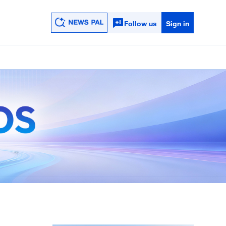
Follow us
Sign in