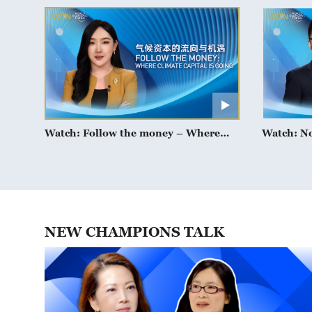
Watch: Follow the money – Where
Watch: N
climate capital is going
NEW CHAMPIONS TALK