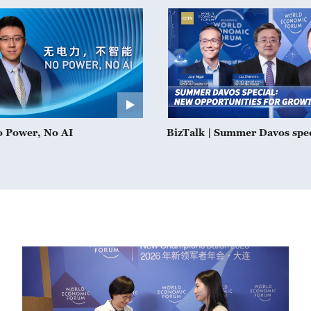
o Power, No AI
BizTalk | Summer Davos spe
opportunities for growth in