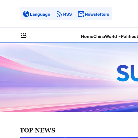
Language
RSS
Newsletters
Home
China
World
Politics
TOP NEWS