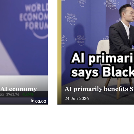
s AI economy
AI primarily benefits
24-Jun-2026
03:02