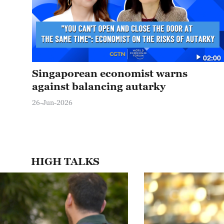
02:00
Singaporean economist warns
against balancing autarky
26-Jun-2026
HIGH TALKS