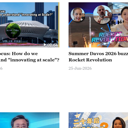
02:04
ocus: How do we
Summer Davos 2026 buz
nd "innovating at scale"?
Rocket Revolution
26
25-Jun-2026