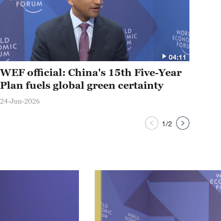
04:11
WEF official: China's 15th Five-Year
Su
Plan fuels global green certainty
rep
24-Jun-2026
23-J
1
/
2