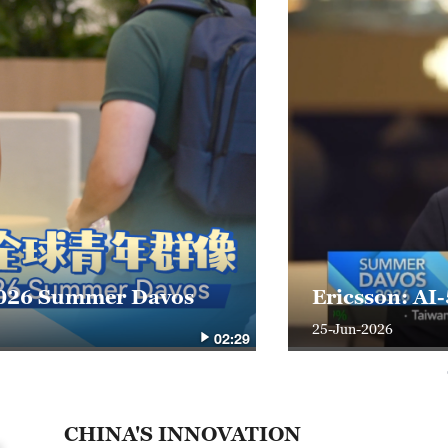
t 2026 Summer Davos
Ericsson: AI
25-Jun-2026
02:29
CHINA'S INNOVATION