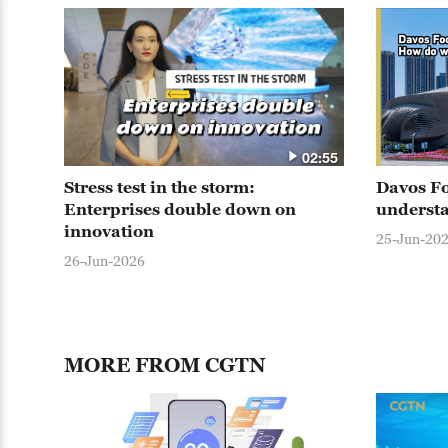
02:55
Stress test in the storm:
Davos F
Enterprises double down on
understa
innovation
25-Jun-20
26-Jun-2026
MORE FROM CGTN