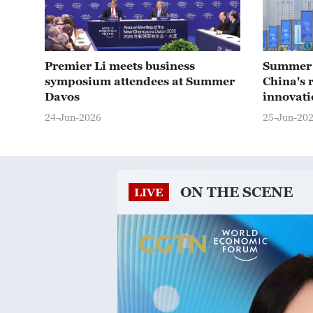
Premier Li meets business
Summer 
symposium attendees at Summer
China's r
Davos
innovati
24-Jun-2026
25-Jun-20
ON THE SCENE
LIVE