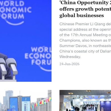
'China Opportunity 
offers growth potent
global businesses
Chinese Premier Li Qiang del
special address at the openi
of the 17th Annual Meeting 
Champions, also known as t
Summer Davos, in northeast
China's coastal city of Dalia
Wednesday.
24-Jun-2026