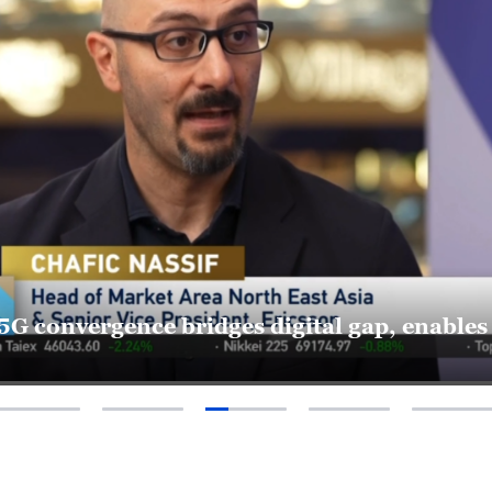
-5G convergence bridges digital gap, enable