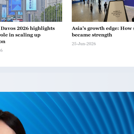
Davos 2026 highlights
Asia's growth edge: How 
ole in scaling up
became strength
on
25-Jun-2026
26