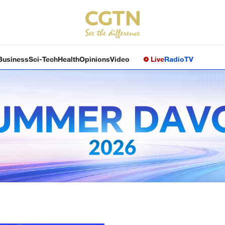
Business
Sci-Tech
Health
Opinions
Video
Live
Radio
TV