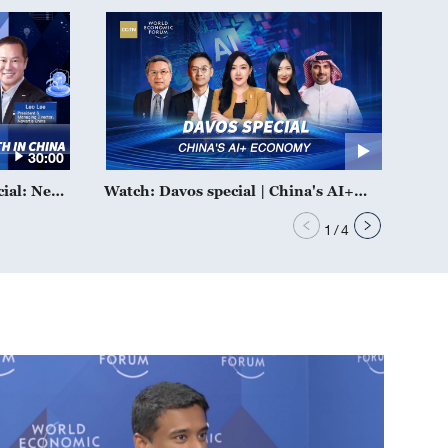
30:00
cial: New
Watch: Davos special | China's AI+
 China
economy
1
/
4