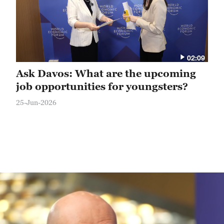
02:09
Ask Davos: What are the upcoming
job opportunities for youngsters?
25-Jun-2026