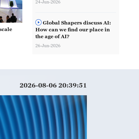
24-Jun-2026
Global Shapers discuss AI:
scale
How can we find our place in
the age of AI?
26-Jun-2026
2026-08-06 20:39:53