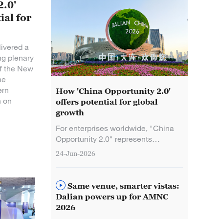
2.0'
ial for
ivered a
ng plenary
of the New
he
ern
How 'China Opportunity 2.0'
n on
offers potential for global
growth
For enterprises worldwide, "China
Opportunity 2.0" represents
comprehensive innovation-driven
24-Jun-2026
empowerment and high-return
investment prospects, Chinese
Premier Li Qiang said Wednesday.
Same venue, smarter vistas:
Dalian powers up for AMNC
2026