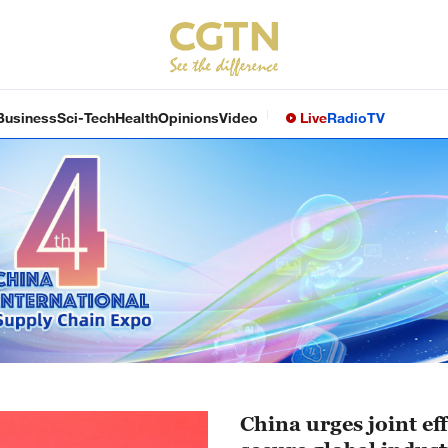
Business
Sci-Tech
Health
Opinions
Video
Live
Radio
TV
China urges joint eff