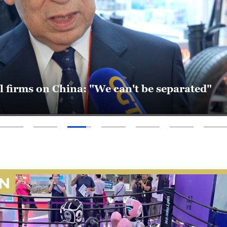
d supply chain shifts: New momentum in Asi