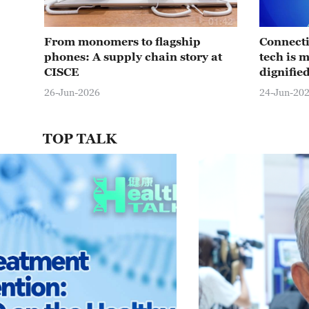
01:42
From monomers to flagship
Connecti
phones: A supply chain story at
tech is 
CISCE
dignifie
26-Jun-2026
24-Jun-20
TOP TALK