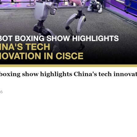
boxing show highlights China's tech innovat
26