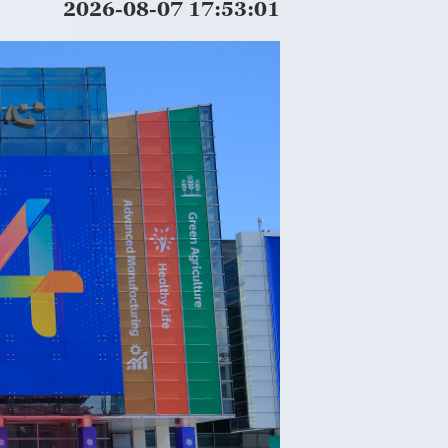
2026-08-07 17:53:03