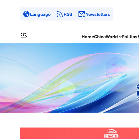
Language
RSS
Newsletters
Home
China
World
Politics