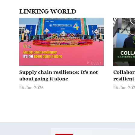
LINKING WORLD
03:31
Supply chain resilience: It's not
Collabor
about going it alone
resilien
26-Jun-2026
26-Jun-20