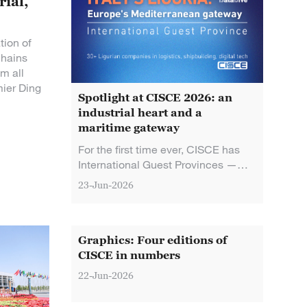
rial,
tion of
chains
om all
mier Ding
Spotlight at CISCE 2026: an
industrial heart and a
maritime gateway
For the first time ever, CISCE has
International Guest Provinces —
and they're both European: France's
23-Jun-2026
Auvergne-Rhone-Alpes, the
country's industrial heart, and Italy's
Liguria, home to Europe's largest
Mediterranean port.
Graphics: Four editions of
CISCE in numbers
22-Jun-2026