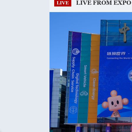
LIVE FROM EXPO
LIVE