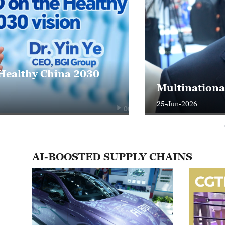
Trade, AI an
arated"
cooperation
24-Jun-2026
01:05
AI-BOOSTED SUPPLY CHAINS