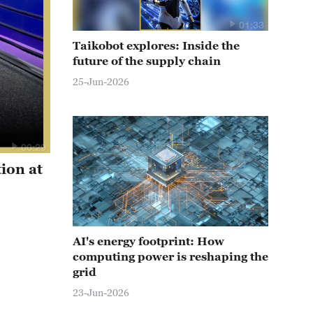
01:33
Taikobot explores: Inside the
future of the supply chain
25-Jun-2026
00:29
ion at
AI's energy footprint: How
computing power is reshaping the
grid
23-Jun-2026