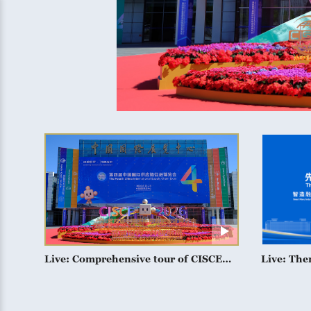
Live: Comprehensive tour of CISCE
Live: The
2026
manufactu