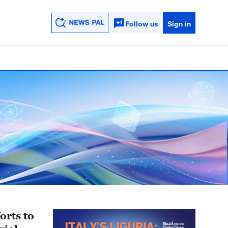
Follow us
Sign in
orts to