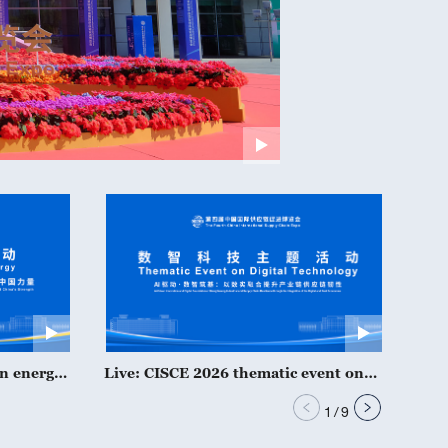
an energy
Live: CISCE 2026 thematic event on
Live
digital technology
serv
1
/
9