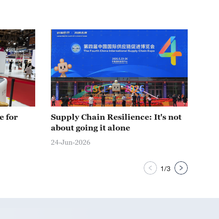
e for
Supply Chain Resilience: It's not
One
about going it alone
Chi
24-Jun-2026
24-J
1
/
3