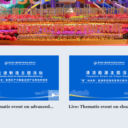
matic event on advanced
Live: Thematic event on cle
ring at CISCE 2026
at CISCE 2026