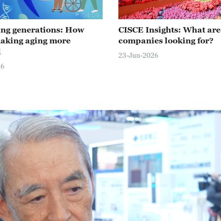
04:09
ng generations: How
CISCE Insights: What are
making aging more
companies looking for?
d
23-Jun-2026
26