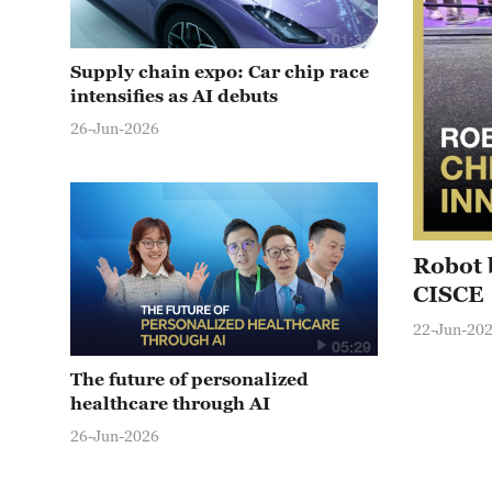
01:36
Supply chain expo: Car chip race
intensifies as AI debuts
26-Jun-2026
Robot 
CISCE
22-Jun-20
05:29
The future of personalized
healthcare through AI
26-Jun-2026