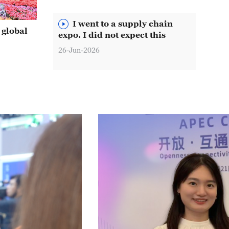
I went to a supply chain
 global
expo. I did not expect this
26-Jun-2026