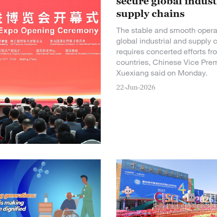
secure global indust
supply chains
The stable and smooth opera
global industrial and supply 
requires concerted efforts fr
countries, Chinese Vice Pre
Xuexiang said on Monday.
22-Jun-2026