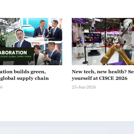
02:00
ation builds green,
New tech, new health? Se
t global supply chain
yourself at CISCE 2026
26
23-Jun-2026